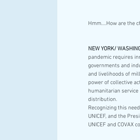
Hmm....How are the ch
NEW YORK/ WASHINGT
pandemic requires inn
governments and indust
and livelihoods of mi
power of collective act
humanitarian service d
distribution.
Recognizing this need,
UNICEF, and the Pres
UNICEF and COVAX cou