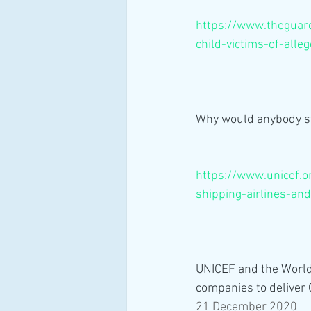
https://www.theguard
child-victims-of-all
Why would anybody sw
https://www.unicef.o
shipping-airlines-and
UNICEF and the World 
companies to deliver
21 December 2020