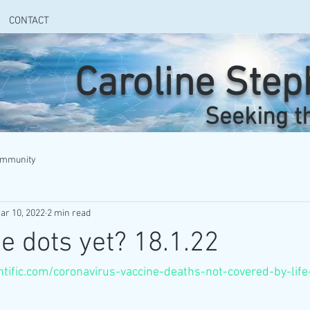
CONTACT
Caroline Ste
Seeking t
ommunity
ar 10, 2022
2 min read
he dots yet? 18.1.22
entific.com/coronavirus-vaccine-deaths-not-covered-by-lif