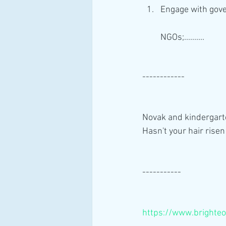
Engage with gove
NGOs;..........
------------
Novak and kindergarte
Hasn't your hair risen
-----------
https://www.bright