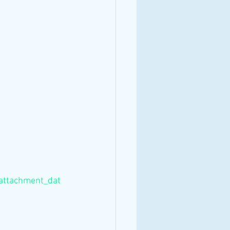
/attachment_dat