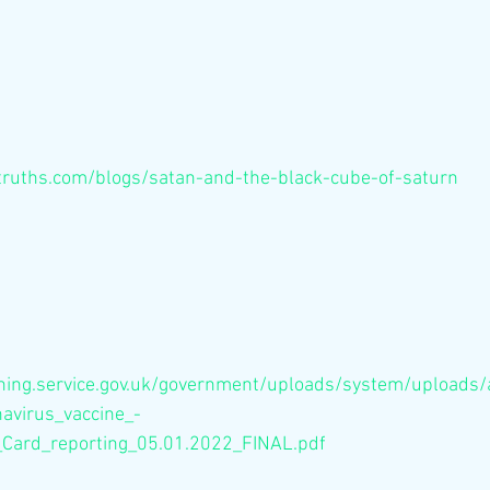
truths.com/blogs/satan-and-the-black-cube-of-saturn
shing.service.gov.uk/government/uploads/system/uploads
avirus_vaccine_-
Card_reporting_05.01.2022_FINAL.pdf