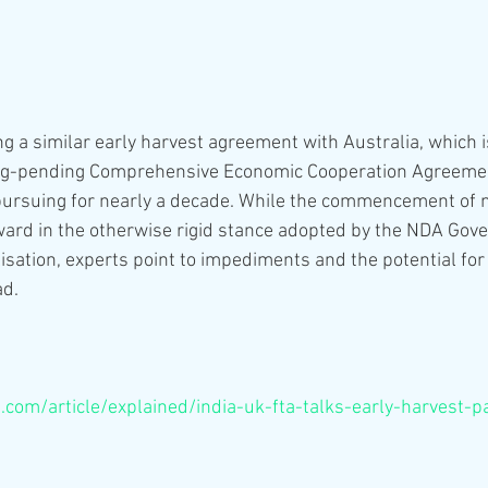
ing a similar early harvest agreement with Australia, which 
long-pending Comprehensive Economic Cooperation Agreemen
pursuing for nearly a decade. While the commencement of n
ard in the otherwise rigid stance adopted by the NDA Gov
isation, experts point to impediments and the potential for 
ad.
s.com/article/explained/india-uk-fta-talks-early-harvest-