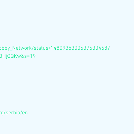
m/Bobby_Network/status/1480935300637630468?
m3HjQQKw&s=19
rg/serbia/en