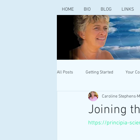
HOME
BIO
BLOG
LINKS
All Posts
Getting Started
Your C
Caroline Stephens
M
Joining t
https://principia-sci