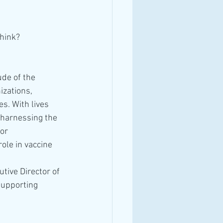
think?
de of the 
izations, 
s. With lives 
 harnessing the 
or 
ole in vaccine 
tive Director of 
supporting 