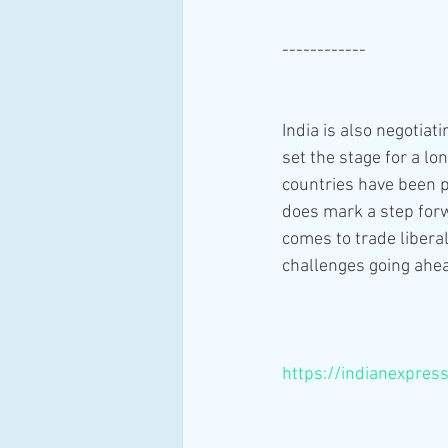
------------
India is also negotiat
set the stage for a 
countries have been 
does mark a step forw
comes to trade liberal
challenges going ahe
https://indianexpres