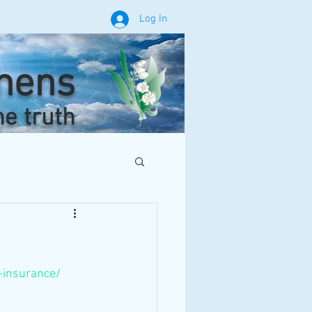
Log In
phens
he truth
e-insurance/