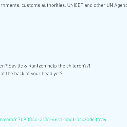
rnments, customs authorities, UNICEF and other UN Agenc
n?!Saville & Rantzen help the children??!
 at the back of your head yet?!
eon.com/d7b9384d-2f36-46c1-ab6f-0cc2adc8fca4