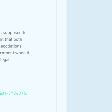
is supposed to 
t that both 
egotiations 
ernment when it 
legal 
pacts-7724316/