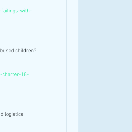
failings-with-
abused children?
-charter-18-
 logistics 