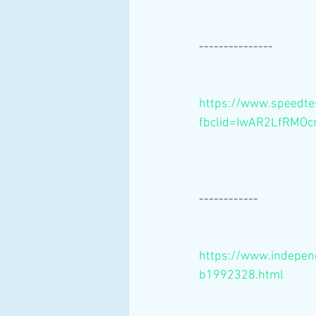
---------------
https://www.speedte
fbclid=IwAR2LfRM
------------
https://www.independ
b1992328.html