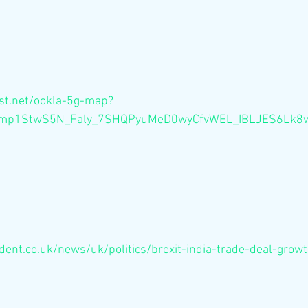
st.net/ookla-5g-map?
Ocmp1StwS5N_Faly_7SHQPyuMeD0wyCfvWEL_IBLJES6Lk
ent.co.uk/news/uk/politics/brexit-india-trade-deal-growt