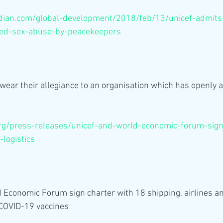
ian.com/global-development/2018/feb/13/unicef-admits-
eged-sex-abuse-by-peacekeepers
ear their allegiance to an organisation which has openly 
rg/press-releases/unicef-and-world-economic-forum-sign
-logistics
Economic Forum sign charter with 18 shipping, airlines and
 COVID-19 vaccines