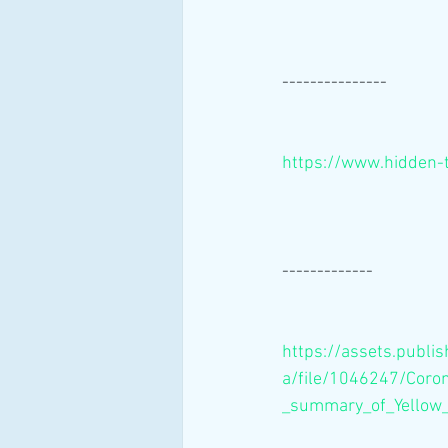
---------------
https://www.hidden-
-------------
https://assets.publi
a/file/1046247/Coron
_summary_of_Yellow_