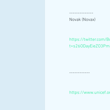
--------------
Novak (Novax) 
https://twitter.co
t=s26ODayEieZO3P
------------
https://www.unicef.o