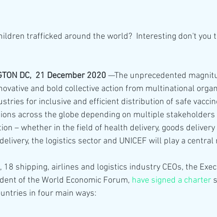
ildren trafficked around the world?  Interesting don't you 
ON DC,  21 December 2020
 —The unprecedented magnitu
ovative and bold collective action from multinational organ
ries for inclusive and efficient distribution of safe vaccine
llions across the globe depending on multiple stakeholders
ion – whether in the field of health delivery, goods delivery 
elivery, the logistics sector and UNICEF will play a central r
 18 shipping, airlines and logistics industry CEOs, the Execu
ident of the World Economic Forum, 
have signed a charter
 
ntries in four main ways: