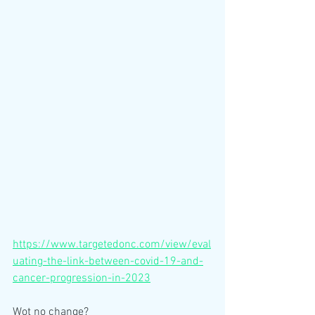
https://www.targetedonc.com/view/eval
uating-the-link-between-covid-19-and-
cancer-progression-in-2023
Wot no change?