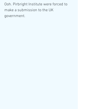
Ooh. Pirbright Institute were forced to 
make a submission to the UK 
government. 