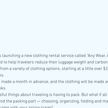
s launching a new clothing rental service called "Any Wear,
ed to help travelers reduce their luggage weight and carbo
rom a variety of clothing options, starting at a little over $2
ps.
made a month in advance, and the clothing will be made av
eks.
ful things about traveling is having to pack. But what if all
and the packing part — choosing, organizing, folding and ma
 came with your airline ticket?