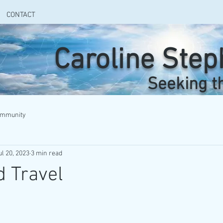
CONTACT
Caroline Ste
Seeking t
ommunity
ul 20, 2023
3 min read
 Travel