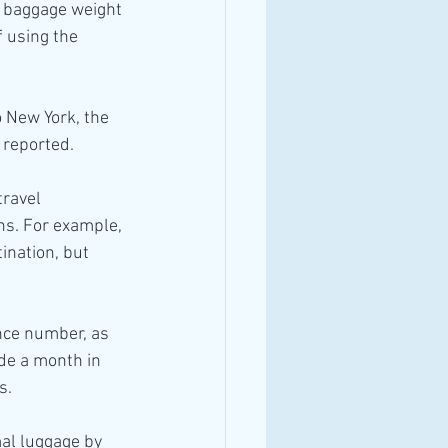
f baggage weight 
 using the 
o New York, the 
 reported.
ravel 
ons. For example, 
ination, but 
ence number, as 
de a month in 
s.
mal luggage by 