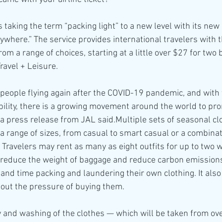
s taking the term “packing light” to a new level with its new 
ywhere.” The service provides international travelers with t
from a range of choices, starting at a little over $27 for two
ravel + Leisure.
eople flying again after the COVID-19 pandemic, and with 
ility, there is a growing movement around the world to pr
 a press release from JAL said.Multiple sets of seasonal clo
n a range of sizes, from casual to smart casual or a combinat
 Travelers may rent as many as eight outfits for up to two 
o reduce the weight of baggage and reduce carbon emissions
 and time packing and laundering their own clothing. It also
hout the pressure of buying them.
y and washing of the clothes — which will be taken from ov