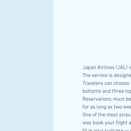
Japan Airlines (JAL) i
The service is design
Travelers can choose f
bottoms and three to
Reservations must be 
for as long as two we
One of the most stress
was book your flight 
fit in your suitcase —