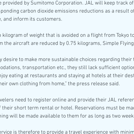
 provided by Sumitomo Corporation. JAL will keep track o
ponding carbon dioxide emissions reductions as a result of
e, and inform its customers.
 kilogram of weight that is avoided on a flight from Tokyo t
 the aircraft are reduced by 0.75 kilograms, Simple Flying
ly desire to make more sustainable choices regarding their t
ations, transportation etc., they still lack sufficient opti
oy eating at restaurants and staying at hotels at their dest
their own clothing from home,” the press release said.
avelers need to register online and provide their JAL refer
f their short term rental or hotel. Reservations must be ma
hing will be made available to them for as long as two week
rvice is therefore to provide a travel experience with mini