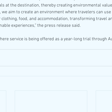
als at the destination, thereby creating environmental valu
e, we aim to create an environment where travelers can use 
eir clothing, food, and accommodation, transforming travel 
nable experiences,” the press release said.
ere service is being offered as a year-long trial through A