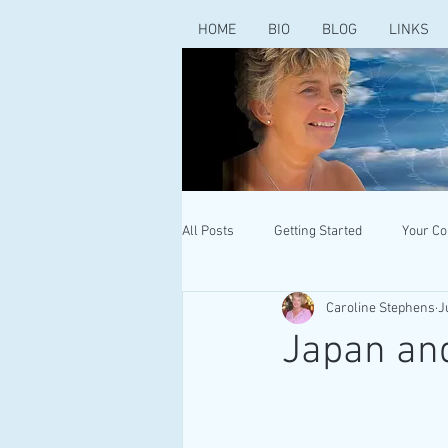
HOME
BIO
BLOG
LINKS
All Posts
Getting Started
Your C
Caroline Stephens
J
Japan and