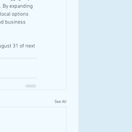
e. By expanding 
local options 
and business 
ugust 31 of next 
See All