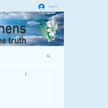
Log In
phens
he truth