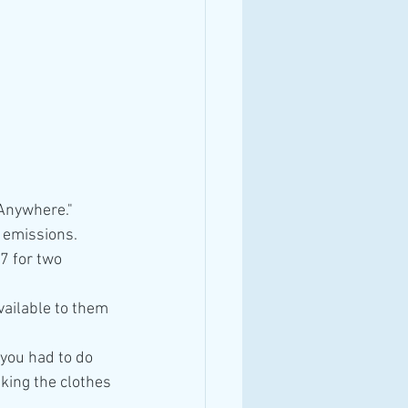
 Anywhere."
n emissions.
7 for two 
ailable to them 
 you had to do 
king the clothes 