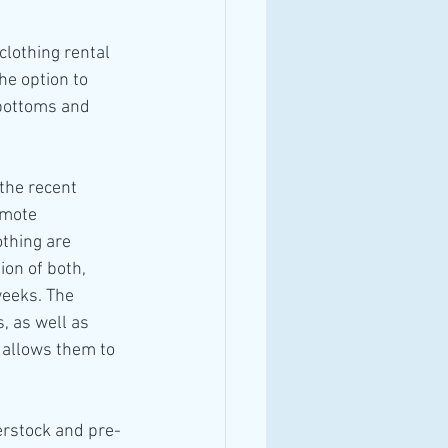
clothing rental 
he option to 
 bottoms and 
the recent 
omote 
thing are 
ion of both, 
weeks. The 
, as well as 
 allows them to 
erstock and pre-