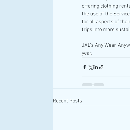
offering clothing rent
the use of the Servic
for all aspects of th
trips into more sustai
JAL’s Any Wear, Anywh
year.
Recent Posts