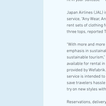
Japan Airlines (JAL) i
service, “Any Wear, An
rent sets of clothing 
three tops, reported T
“With more and more p
emphasis in sustainab
sustainable tourism,”
available for rental i
provided by Wefabrik.
service is intended t
save travelers hassle
try on new styles wit
Reservations, deliver