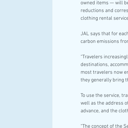
owned items — will be
reductions and corres
clothing rental servic
JAL says that for each
carbon emissions from
“Travelers increasing
destinations, accommod
most travelers now enj
they generally bring 
To use the service, tr
well as the address o
advance, and the clot
“The concept of the Se