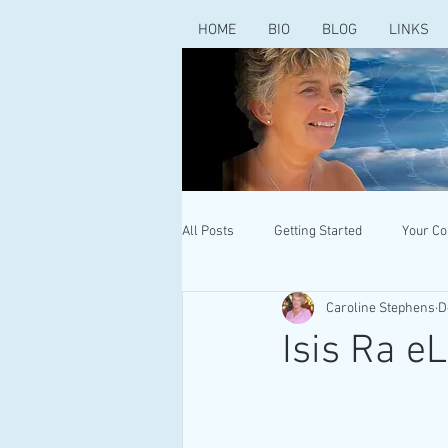
HOME
BIO
BLOG
LINKS
All Posts
Getting Started
Your C
Caroline Stephens
D
Isis Ra eL