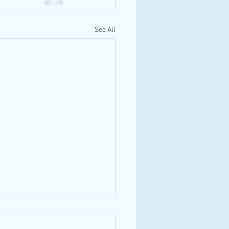
See All