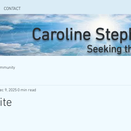
CONTACT
Caroline Ste
Seeking t
ommunity
ec 9, 2025
0 min read
ite