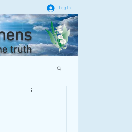
Log In
phens
he truth