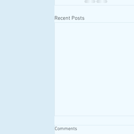
Recent Posts
Comments