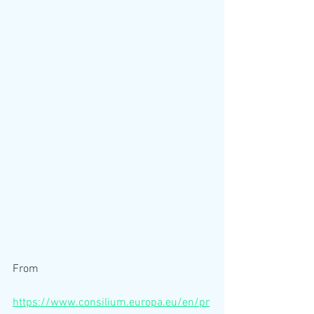
From
https://www.consilium.europa.eu/en/pr