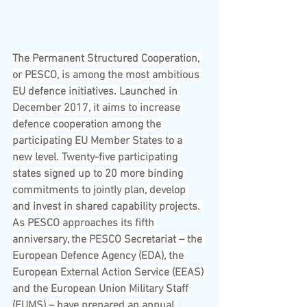
The Permanent Structured Cooperation, 
or PESCO, is among the most ambitious 
EU defence initiatives. Launched in 
December 2017, it aims to increase 
defence cooperation among the 
participating EU Member States to a 
new level. Twenty-five participating 
states signed up to 20 more binding 
commitments to jointly plan, develop 
and invest in shared capability projects. 
As PESCO approaches its fifth 
anniversary, the PESCO Secretariat – the 
European Defence Agency (EDA), the 
European External Action Service (EEAS) 
and the European Union Military Staff 
(EUMS) – have prepared an annual 