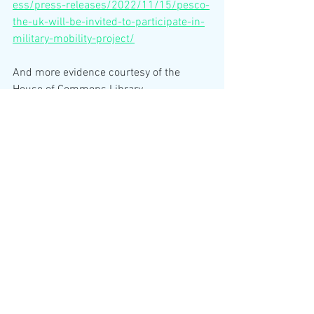
ess/press-releases/2022/11/15/pesco-
the-uk-will-be-invited-to-participate-in-
military-mobility-project/
And more evidence courtesy of the 
House of Commons Library