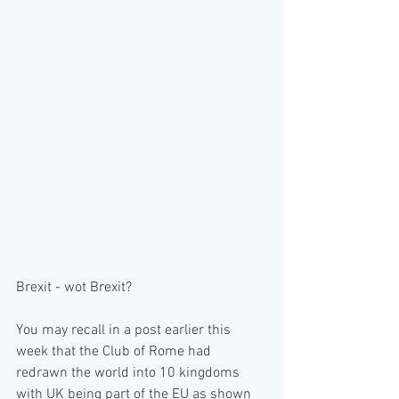
Brexit - wot Brexit?
You may recall in a post earlier this 
week that the Club of Rome had 
redrawn the world into 10 kingdoms 
with UK being part of the EU as shown 