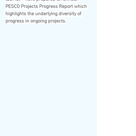
PESCO Projects Progress Report which 
highlights the underlying diversity of 
progress in ongoing projects.