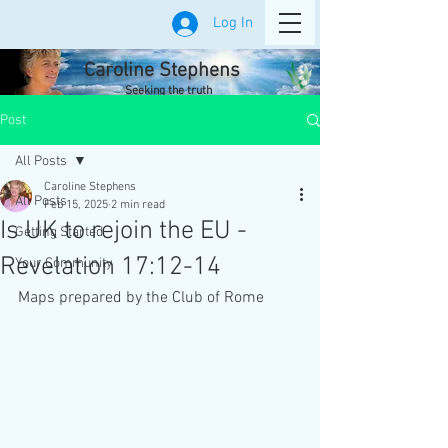
Log In
Caroline Stephens
Seeking the truth
Post
All Posts
Caroline Stephens
All Posts
Feb 15, 2025
2 min read
Is UK to rejoin the EU -
Getting Started
Revelation 17:12-14
Your Community
Maps prepared by the Club of Rome