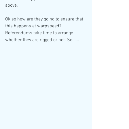
above.
Ok so how are they going to ensure that 
this happens at warpspeed? 
Referendums take time to arrange 
whether they are rigged or not. So......