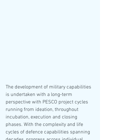
The development of military capabilities 
is undertaken with a long-term 
perspective with PESCO project cycles 
running from ideation, throughout 
incubation, execution and closing 
phases. With the complexity and life 
cycles of defence capabilities spanning 
decades, progress across individual 