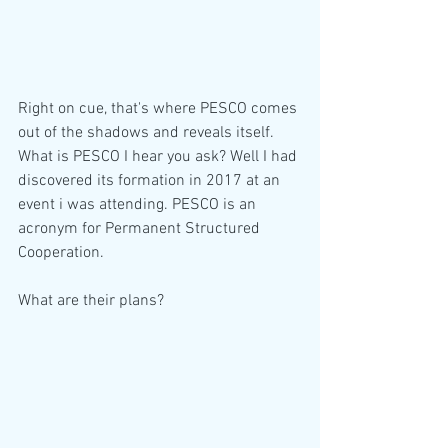
Right on cue, that's where PESCO comes 
out of the shadows and reveals itself.  
What is PESCO I hear you ask? Well I had 
discovered its formation in 2017 at an 
event i was attending. PESCO is an 
acronym for Permanent Structured 
Cooperation.  
What are their plans?