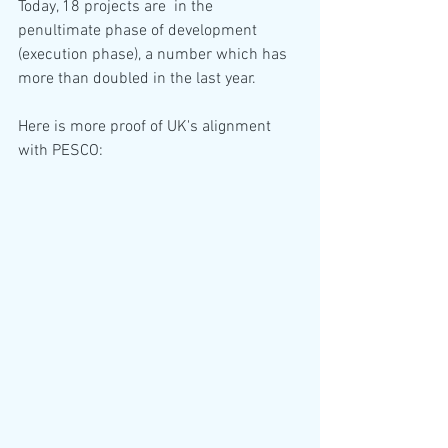
Today, 18 projects are  in the 
penultimate phase of development 
(execution phase), a number which has 
more than doubled in the last year.
Here is more proof of UK's alignment 
with PESCO: