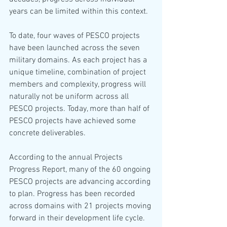
years can be limited within this context.
To date, four waves of PESCO projects 
have been launched across the seven 
military domains. As each project has a 
unique timeline, combination of project 
members and complexity, progress will 
naturally not be uniform across all 
PESCO projects. Today, more than half of 
PESCO projects have achieved some 
concrete deliverables.
According to the annual Projects 
Progress Report, many of the 60 ongoing 
PESCO projects are advancing according 
to plan. Progress has been recorded 
across domains with 21 projects moving 
forward in their development life cycle. 