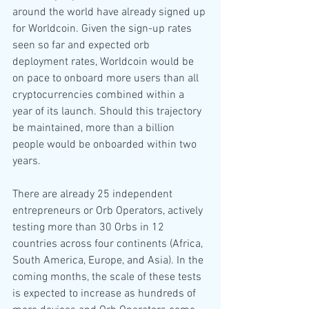
around the world have already signed up 
for Worldcoin. Given the sign-up rates 
seen so far and expected orb 
deployment rates, Worldcoin would be 
on pace to onboard more users than all 
cryptocurrencies combined within a 
year of its launch. Should this trajectory 
be maintained, more than a billion 
people would be onboarded within two 
years.
There are already 25 independent 
entrepreneurs or Orb Operators, actively 
testing more than 30 Orbs in 12 
countries across four continents (Africa, 
South America, Europe, and Asia). In the 
coming months, the scale of these tests 
is expected to increase as hundreds of 