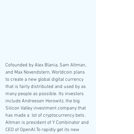
Cofounded by Alex Blania, Sam Altman, 
and Max Novendstern, Worldcoin plans 
to create a new global digital currency 
that is fairly distributed and used by as 
many people as possible. Its investors 
include Andreesen Horowitz, the big 
Silicon Valley investment company that 
has made a  lot of cryptocurrency bets. 
Altman is president of Y Combinator and 
CEO of OpenAI.To rapidly get its new 