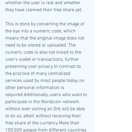
whether the user is real and whether 
they have claimed their free share yet.
This is done by converting the image of 
the eye into a numeric code, which 
means that the original image does not 
need to be stored or uploaded. The 
numeric code is also not linked to the 
user’s wallet or transactions, further 
preserving user privacy.In contrast to 
the practice of many centralized 
services used by most people today, no 
other personal information is 
required.Additionally, users who want to 
participate in the Worldcoin network 
without ever visiting an Orb will be able 
to do so, albeit without receiving their 
free share of the currency.More than 
100,000 people from different countries 