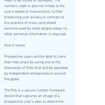
need to be stored or uploaded. The 
numeric code is also not linked to the 
user’s wallet or transactions, further 
preserving user privacy.In contrast to 
the practice of many centralized 
services used by most people today, no 
other personal information is required.
How it works
Prospective users will be able to claim 
their free share by using one of the 
thousands of Orbs that will be operated 
by independent entrepreneurs around 
the globe.
The Orb is a secure custom hardware 
device that captures an image of a 
prospective user’s eyes to determine 