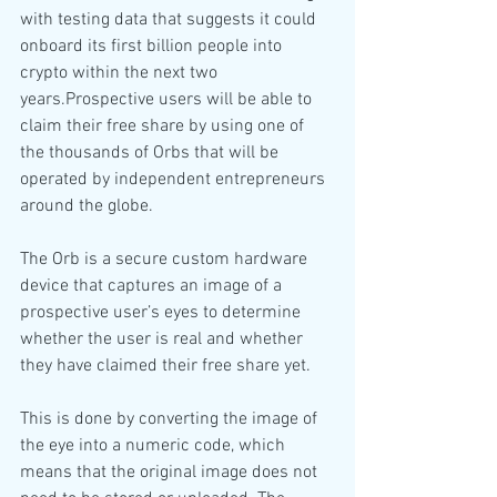
with testing data that suggests it could 
onboard its first billion people into 
crypto within the next two 
years.Prospective users will be able to 
claim their free share by using one of 
the thousands of Orbs that will be 
operated by independent entrepreneurs 
around the globe.
The Orb is a secure custom hardware 
device that captures an image of a 
prospective user’s eyes to determine 
whether the user is real and whether 
they have claimed their free share yet.
This is done by converting the image of 
the eye into a numeric code, which 
means that the original image does not 