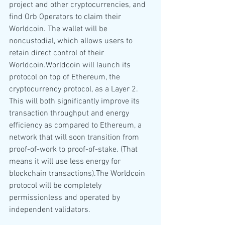
project and other cryptocurrencies, and 
find Orb Operators to claim their 
Worldcoin. The wallet will be 
noncustodial, which allows users to 
retain direct control of their 
Worldcoin.Worldcoin will launch its 
protocol on top of Ethereum, the 
cryptocurrency protocol, as a Layer 2. 
This will both significantly improve its 
transaction throughput and energy 
efficiency as compared to Ethereum, a 
network that will soon transition from 
proof-of-work to proof-of-stake. (That 
means it will use less energy for 
blockchain transactions).The Worldcoin 
protocol will be completely 
permissionless and operated by 
independent validators.