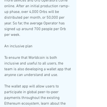
more devices and Orb Operators come 
online. After an initial production ramp-
up phase, over 4,000 Orbs will be 
distributed per month, or 50,000 per 
year. So far, the average Operator has 
signed up around 700 people per Orb 
per week.
An inclusive plan
To ensure that Worldcoin is both 
inclusive and useful to all users, the 
team is also developing a wallet app that 
anyone can understand and use.
The wallet app will allow users to 
participate in global peer-to-peer 
payments throughout the existing 
Ethereum ecosystem, learn about the 