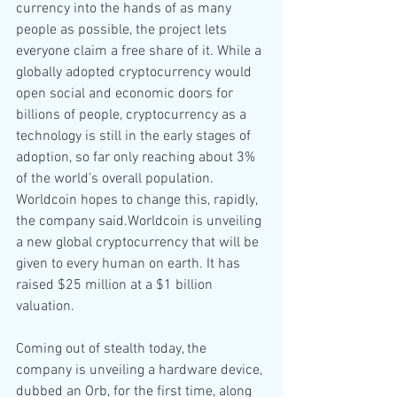
currency into the hands of as many 
people as possible, the project lets 
everyone claim a free share of it. While a 
globally adopted cryptocurrency would 
open social and economic doors for 
billions of people, cryptocurrency as a 
technology is still in the early stages of 
adoption, so far only reaching about 3% 
of the world’s overall population. 
Worldcoin hopes to change this, rapidly, 
the company said.Worldcoin is unveiling 
a new global cryptocurrency that will be 
given to every human on earth. It has 
raised $25 million at a $1 billion 
valuation.
Coming out of stealth today, the 
company is unveiling a hardware device, 
dubbed an Orb, for the first time, along 