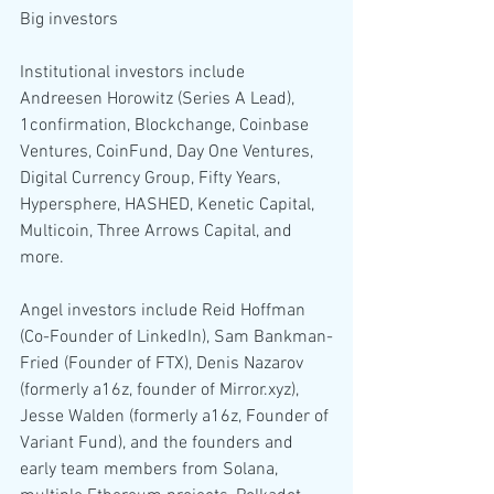
Big investors
Institutional investors include 
Andreesen Horowitz (Series A Lead), 
1confirmation, Blockchange, Coinbase 
Ventures, CoinFund, Day One Ventures, 
Digital Currency Group, Fifty Years, 
Hypersphere, HASHED, Kenetic Capital, 
Multicoin, Three Arrows Capital, and 
more.
Angel investors include Reid Hoffman 
(Co-Founder of LinkedIn), Sam Bankman-
Fried (Founder of FTX), Denis Nazarov 
(formerly a16z, founder of Mirror.xyz), 
Jesse Walden (formerly a16z, Founder of 
Variant Fund), and the founders and 
early team members from Solana, 