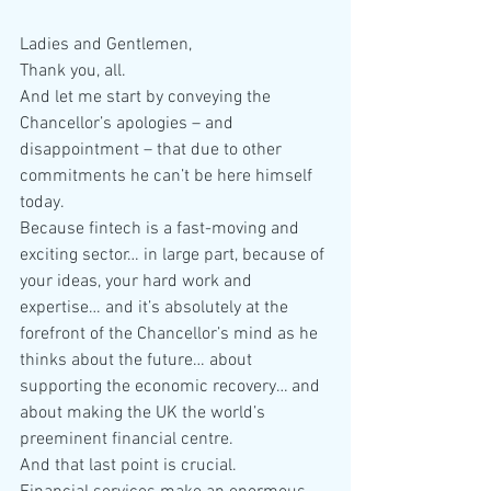
Ladies and Gentlemen,
Thank you, all.
And let me start by conveying the 
Chancellor’s apologies – and 
disappointment – that due to other 
commitments he can’t be here himself 
today.
Because fintech is a fast-moving and 
exciting sector… in large part, because of 
your ideas, your hard work and 
expertise… and it’s absolutely at the 
forefront of the Chancellor’s mind as he 
thinks about the future… about 
supporting the economic recovery… and 
about making the UK the world’s 
preeminent financial centre.
And that last point is crucial.