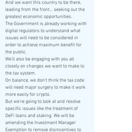
And we want this country to be there, 
leading from the front… seeking out the 
greatest economic opportunities.
The Government is already working with 
digital regulators to understand what 
issues will need to be considered in 
order to achieve maximum benefit for 
the public.
We’ll also be engaging with you all 
closely on changes we want to make to 
the tax system.
On balance, we don’t think the tax code 
will need major surgery to make it work 
more easily for crypto.
But we’re going to look at and resolve 
specific issues like the treatment of 
DeFi loans and staking. We will be 
amending the Investment Manager 
Exemption to remove disincentives to 