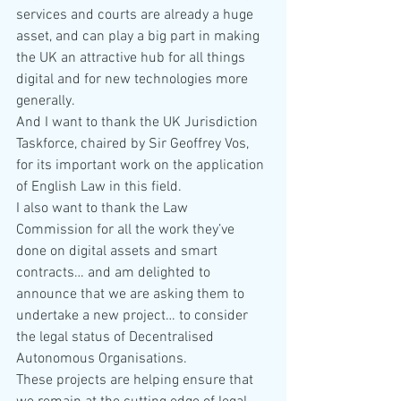
services and courts are already a huge 
asset, and can play a big part in making 
the UK an attractive hub for all things 
digital and for new technologies more 
generally.
And I want to thank the UK Jurisdiction 
Taskforce, chaired by Sir Geoffrey Vos, 
for its important work on the application 
of English Law in this field.
I also want to thank the Law 
Commission for all the work they’ve 
done on digital assets and smart 
contracts… and am delighted to 
announce that we are asking them to 
undertake a new project… to consider 
the legal status of Decentralised 
Autonomous Organisations.
These projects are helping ensure that 