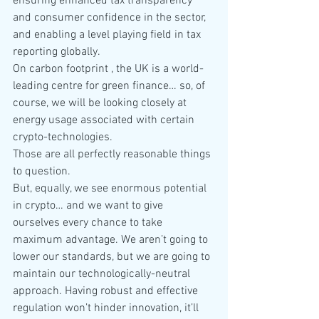
ensuring enhanced tax transparency 
and consumer confidence in the sector, 
and enabling a level playing field in tax 
reporting globally.
On carbon footprint , the UK is a world-
leading centre for green finance… so, of 
course, we will be looking closely at 
energy usage associated with certain 
crypto-technologies.
Those are all perfectly reasonable things 
to question.
But, equally, we see enormous potential 
in crypto… and we want to give 
ourselves every chance to take 
maximum advantage. We aren’t going to 
lower our standards, but we are going to 
maintain our technologically-neutral 
approach. Having robust and effective 
regulation won’t hinder innovation, it’ll 