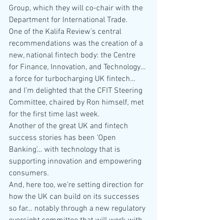
Group, which they will co-chair with the 
Department for International Trade.
One of the Kalifa Review’s central 
recommendations was the creation of a 
new, national fintech body: the Centre 
for Finance, Innovation, and Technology… 
a force for turbocharging UK fintech… 
and I’m delighted that the CFIT Steering 
Committee, chaired by Ron himself, met 
for the first time last week.
Another of the great UK and fintech 
success stories has been ‘Open 
Banking’… with technology that is 
supporting innovation and empowering 
consumers.
And, here too, we’re setting direction for 
how the UK can build on its successes 
so far… notably through a new regulatory 