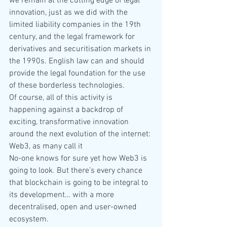
we remain at the cutting edge of legal 
innovation, just as we did with the 
limited liability companies in the 19th 
century, and the legal framework for 
derivatives and securitisation markets in 
the 1990s. English law can and should 
provide the legal foundation for the use 
of these borderless technologies.
Of course, all of this activity is 
happening against a backdrop of 
exciting, transformative innovation 
around the next evolution of the internet: 
Web3, as many call it
No-one knows for sure yet how Web3 is 
going to look. But there’s every chance 
that blockchain is going to be integral to 
its development… with a more 
decentralised, open and user-owned 
ecosystem.