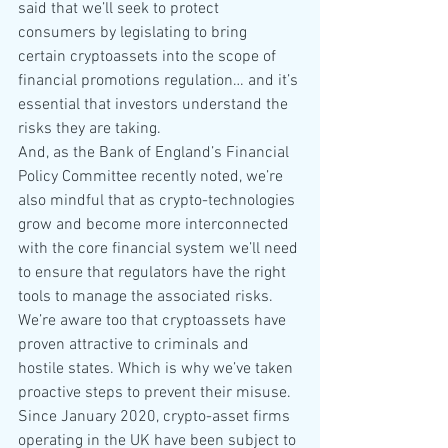
said that we’ll seek to protect 
consumers by legislating to bring 
certain cryptoassets into the scope of 
financial promotions regulation… and it’s 
essential that investors understand the 
risks they are taking.
And, as the Bank of England’s Financial 
Policy Committee recently noted, we’re 
also mindful that as crypto-technologies 
grow and become more interconnected 
with the core financial system we’ll need 
to ensure that regulators have the right 
tools to manage the associated risks.
We’re aware too that cryptoassets have 
proven attractive to criminals and 
hostile states. Which is why we’ve taken 
proactive steps to prevent their misuse.
Since January 2020, crypto-asset firms 
operating in the UK have been subject to 