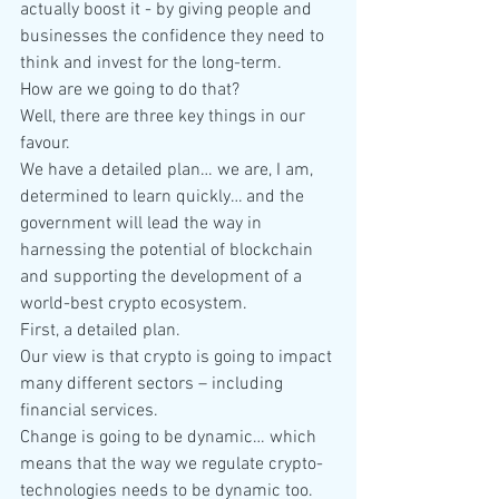
actually boost it - by giving people and 
businesses the confidence they need to 
think and invest for the long-term.
How are we going to do that?
Well, there are three key things in our 
favour.
We have a detailed plan… we are, I am, 
determined to learn quickly… and the 
government will lead the way in 
harnessing the potential of blockchain 
and supporting the development of a 
world-best crypto ecosystem.
First, a detailed plan.
Our view is that crypto is going to impact 
many different sectors – including 
financial services.
Change is going to be dynamic… which 
means that the way we regulate crypto-
technologies needs to be dynamic too. 