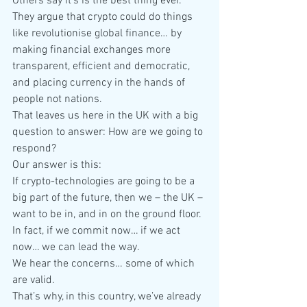
Others say it’s is the best thing ever. 
They argue that crypto could do things 
like revolutionise global finance… by 
making financial exchanges more 
transparent, efficient and democratic, 
and placing currency in the hands of 
people not nations.
That leaves us here in the UK with a big 
question to answer: How are we going to 
respond?
Our answer is this:
If crypto-technologies are going to be a 
big part of the future, then we – the UK – 
want to be in, and in on the ground floor.
In fact, if we commit now… if we act 
now… we can lead the way.
We hear the concerns… some of which 
are valid.
That’s why, in this country, we’ve already 