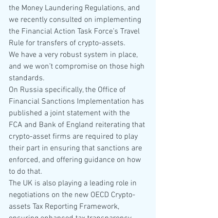
the Money Laundering Regulations, and 
we recently consulted on implementing 
the Financial Action Task Force’s Travel 
Rule for transfers of crypto-assets.
We have a very robust system in place, 
and we won’t compromise on those high 
standards.
On Russia specifically, the Office of 
Financial Sanctions Implementation has 
published a joint statement with the 
FCA and Bank of England reiterating that 
crypto-asset firms are required to play 
their part in ensuring that sanctions are 
enforced, and offering guidance on how 
to do that.
The UK is also playing a leading role in 
negotiations on the new OECD Crypto-
assets Tax Reporting Framework, 