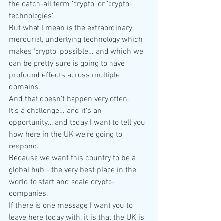
the catch-all term ‘crypto’ or ‘crypto-
technologies’.
But what I mean is the extraordinary, 
mercurial, underlying technology which 
makes ‘crypto’ possible… and which we 
can be pretty sure is going to have 
profound effects across multiple 
domains.
And that doesn’t happen very often.
It’s a challenge… and it’s an 
opportunity… and today I want to tell you 
how here in the UK we’re going to 
respond.
Because we want this country to be a 
global hub - the very best place in the 
world to start and scale crypto-
companies.
If there is one message I want you to 
leave here today with, it is that the UK is 