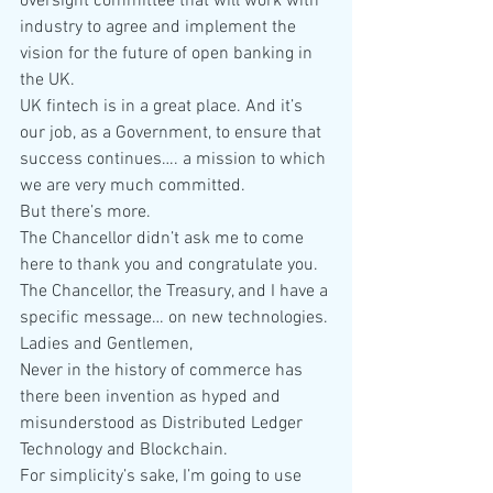
oversight committee that will work with 
industry to agree and implement the 
vision for the future of open banking in 
the UK.
UK fintech is in a great place. And it’s 
our job, as a Government, to ensure that 
success continues…. a mission to which 
we are very much committed.
But there’s more.
The Chancellor didn’t ask me to come 
here to thank you and congratulate you.
The Chancellor, the Treasury, and I have a 
specific message… on new technologies.
Ladies and Gentlemen,
Never in the history of commerce has 
there been invention as hyped and 
misunderstood as Distributed Ledger 
Technology and Blockchain.
For simplicity’s sake, I’m going to use 