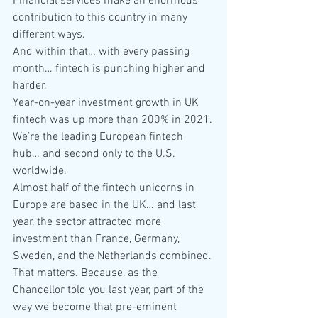
Financial services make an enormous 
contribution to this country in many 
different ways.
And within that… with every passing 
month… fintech is punching higher and 
harder.
Year-on-year investment growth in UK 
fintech was up more than 200% in 2021.
We’re the leading European fintech 
hub… and second only to the U.S. 
worldwide.
Almost half of the fintech unicorns in 
Europe are based in the UK… and last 
year, the sector attracted more 
investment than France, Germany, 
Sweden, and the Netherlands combined.
That matters. Because, as the 
Chancellor told you last year, part of the 
way we become that pre-eminent 