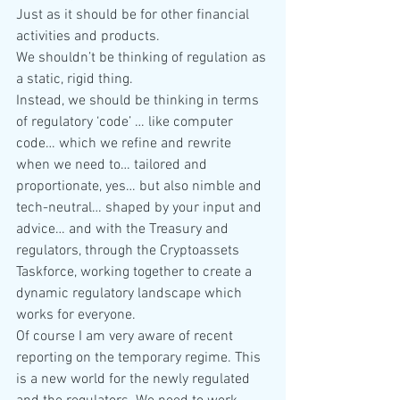
Just as it should be for other financial 
activities and products.
We shouldn’t be thinking of regulation as 
a static, rigid thing.
Instead, we should be thinking in terms 
of regulatory ‘code’ … like computer 
code… which we refine and rewrite 
when we need to… tailored and 
proportionate, yes… but also nimble and 
tech-neutral… shaped by your input and 
advice… and with the Treasury and 
regulators, through the Cryptoassets 
Taskforce, working together to create a 
dynamic regulatory landscape which 
works for everyone.
Of course I am very aware of recent 
reporting on the temporary regime. This 
is a new world for the newly regulated 