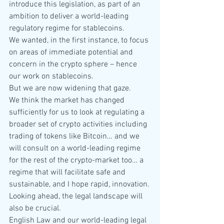
introduce this legislation, as part of an 
ambition to deliver a world-leading 
regulatory regime for stablecoins.
We wanted, in the first instance, to focus 
on areas of immediate potential and 
concern in the crypto sphere – hence 
our work on stablecoins.
But we are now widening that gaze.
We think the market has changed 
sufficiently for us to look at regulating a 
broader set of crypto activities including 
trading of tokens like Bitcoin… and we 
will consult on a world-leading regime 
for the rest of the crypto-market too… a 
regime that will facilitate safe and 
sustainable, and I hope rapid, innovation.
Looking ahead, the legal landscape will 
also be crucial.
English Law and our world-leading legal 