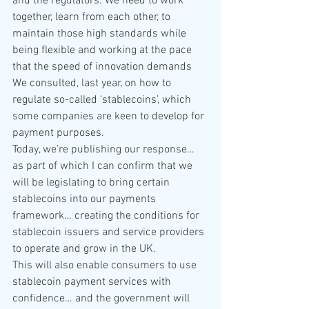
and the regulators. We need to work 
together, learn from each other, to 
maintain those high standards while 
being flexible and working at the pace 
that the speed of innovation demands
We consulted, last year, on how to 
regulate so-called ‘stablecoins’, which 
some companies are keen to develop for 
payment purposes.
Today, we’re publishing our response… 
as part of which I can confirm that we 
will be legislating to bring certain 
stablecoins into our payments 
framework… creating the conditions for 
stablecoin issuers and service providers 
to operate and grow in the UK.
This will also enable consumers to use 
stablecoin payment services with 
confidence… and the government will 