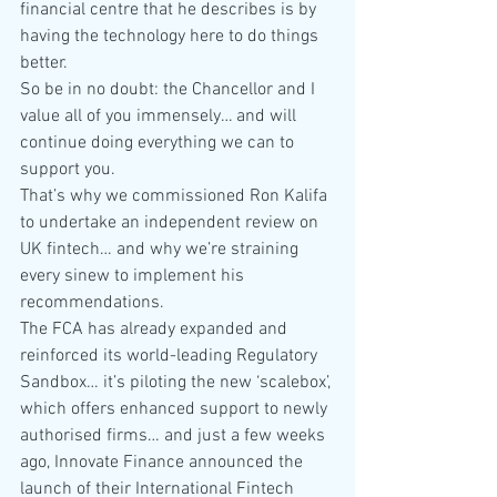
financial centre that he describes is by 
having the technology here to do things 
better.
So be in no doubt: the Chancellor and I 
value all of you immensely… and will 
continue doing everything we can to 
support you.
That’s why we commissioned Ron Kalifa 
to undertake an independent review on 
UK fintech… and why we’re straining 
every sinew to implement his 
recommendations.
The FCA has already expanded and 
reinforced its world-leading Regulatory 
Sandbox… it’s piloting the new ‘scalebox’, 
which offers enhanced support to newly 
authorised firms… and just a few weeks 
ago, Innovate Finance announced the 
launch of their International Fintech 