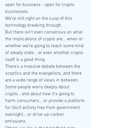
open for business - open for crypto 
businesses.
We’re still right on the cusp of this 
technology breaking through.
But there isn’t even consensus on what 
the implications of crypto are… when or 
whether we’re going to reach some kind 
of steady state… or even whether crypto 
itself is a good thing.
There’s a massive debate between the 
sceptics and the evangelists, and there 
are a wide range of views in between.
Some people worry deeply about 
crypto… and about how it’s going to 
harm consumers… or provide a platform 
for illicit activity free from government 
oversight… or drive-up carbon 
emissions.