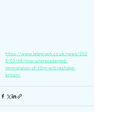
https://www.telegraph.co.uk/news/202
5/02/08/how-unprecedented-
immigration-of-10m-will-reshape-
britain/
See All
Recent Posts