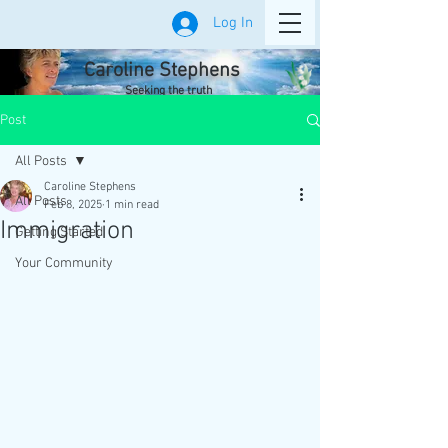
Log In
Caroline Stephens
Seeking the truth
Post
All Posts
Caroline Stephens
All Posts
Feb 8, 2025
1 min read
Immigration
Getting Started
Your Community