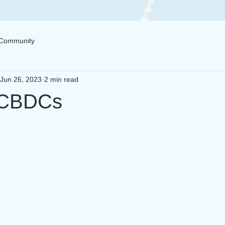
 Community
Jun 26, 2023
2 min read
 CBDCs