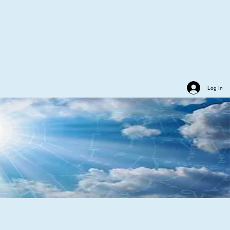
Log In