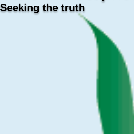
Seeking the truth