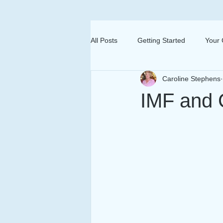
All Posts
Getting Started
Your
Caroline Stephens
IMF and