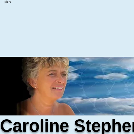
More
Caroline Stephe