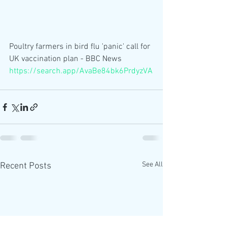
Poultry farmers in bird flu 'panic' call for 
UK vaccination plan - BBC News 
https://search.app/AvaBe84bk6PrdyzVA
See All
Recent Posts