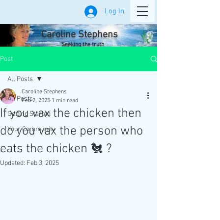
Log In
Caroline Stephens
Seeking the truth
Post
All Posts
Caroline Stephens
All Posts
Feb 2, 2025
1 min read
If you vax the chicken then
Getting Started
do you vax the person who
Your Community
eats the chicken 🐔 ?
Updated:
Feb 3, 2025