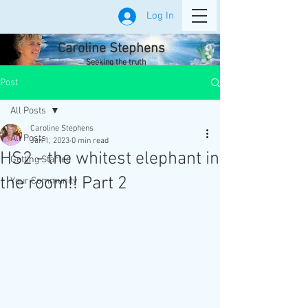
Log In
Caroline Stephens
Seeking the truth
Post
All Posts
Caroline Stephens
All Posts
Jan 1, 2023
0 min read
HS2 - the whitest elephant in
Getting Started
the room!! Part 2
Your Community