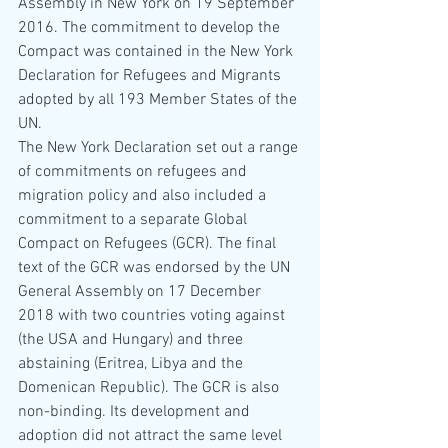
Assembly in New York on 19 September 
2016. The commitment to develop the 
Compact was contained in the New York 
Declaration for Refugees and Migrants 
adopted by all 193 Member States of the 
UN. 
The New York Declaration set out a range 
of commitments on refugees and 
migration policy and also included a 
commitment to a separate Global 
Compact on Refugees (GCR). The final 
text of the GCR was endorsed by the UN 
General Assembly on 17 December 
2018 with two countries voting against 
(the USA and Hungary) and three 
abstaining (Eritrea, Libya and the 
Domenican Republic). The GCR is also 
non-binding. Its development and 
adoption did not attract the same level 