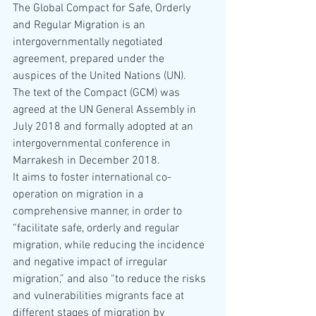
The Global Compact for Safe, Orderly 
and Regular Migration is an 
intergovernmentally negotiated 
agreement, prepared under the 
auspices of the United Nations (UN). 
The text of the Compact (GCM) was 
agreed at the UN General Assembly in 
July 2018 and formally adopted at an 
intergovernmental conference in 
Marrakesh in December 2018.
It aims to foster international co-
operation on migration in a 
comprehensive manner, in order to 
“facilitate safe, orderly and regular 
migration, while reducing the incidence 
and negative impact of irregular 
migration,” and also “to reduce the risks 
and vulnerabilities migrants face at 
different stages of migration by 