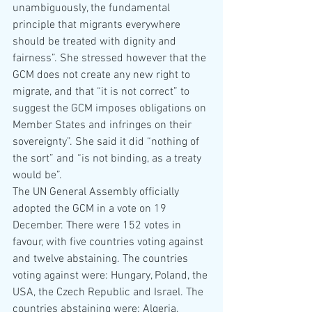
unambiguously, the fundamental 
principle that migrants everywhere 
should be treated with dignity and 
fairness”. She stressed however that the 
GCM does not create any new right to 
migrate, and that “it is not correct” to 
suggest the GCM imposes obligations on 
Member States and infringes on their 
sovereignty”. She said it did “nothing of 
the sort” and “is not binding, as a treaty 
would be”. 
The UN General Assembly officially 
adopted the GCM in a vote on 19 
December. There were 152 votes in 
favour, with five countries voting against 
and twelve abstaining. The countries 
voting against were: Hungary, Poland, the 
USA, the Czech Republic and Israel. The 
countries abstaining were: Algeria, 