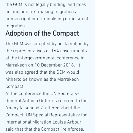
the GCM is not legally binding, and does 
not include text making migration a 
human right or criminalising criticism of 
migration.
Adoption of the Compact
The GCM was adopted by acclamation by 
the representatives of 164 governments 
at the intergovernmental conference in 
Marrakech on 10 December 2018.  It 
was also agreed that the GCM would 
hitherto be known as the Marrakech 
Compact.
At the conference the UN Secretary-
General António Guterres referred to the 
“many falsehoods” uttered about the 
Compact. UN Special Representative for 
International Migration Louise Arbour 
said that that the Compact “reinforces, 