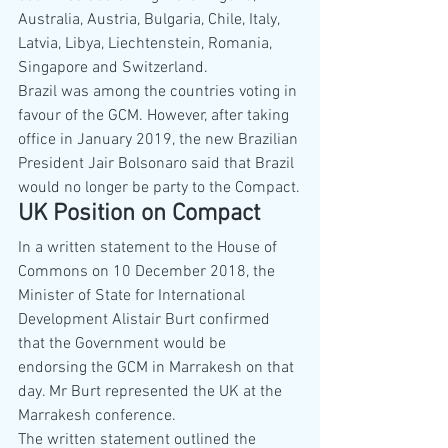
Australia, Austria, Bulgaria, Chile, Italy, 
Latvia, Libya, Liechtenstein, Romania, 
Singapore and Switzerland.
Brazil was among the countries voting in 
favour of the GCM. However, after taking 
office in January 2019, the new Brazilian 
President Jair Bolsonaro said that Brazil 
would no longer be party to the Compact.
UK Position on Compact
In a written statement to the House of 
Commons on 10 December 2018, the 
Minister of State for International 
Development Alistair Burt confirmed 
that the Government would be 
endorsing the GCM in Marrakesh on that 
day. Mr Burt represented the UK at the 
Marrakesh conference. 
The written statement outlined the 