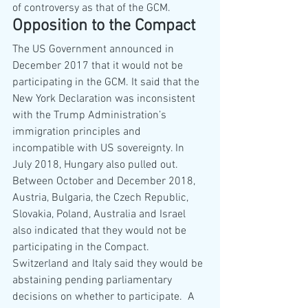
of controversy as that of the GCM.
Opposition to the Compact
The US Government announced in 
December 2017 that it would not be 
participating in the GCM. It said that the 
New York Declaration was inconsistent 
with the Trump Administration’s 
immigration principles and 
incompatible with US sovereignty. In 
July 2018, Hungary also pulled out. 
Between October and December 2018, 
Austria, Bulgaria, the Czech Republic, 
Slovakia, Poland, Australia and Israel 
also indicated that they would not be 
participating in the Compact.  
Switzerland and Italy said they would be 
abstaining pending parliamentary 
decisions on whether to participate.  A 