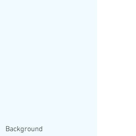
Background