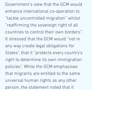
Government’s view that the GCM would 
enhance international co-operation to 
“tackle uncontrolled migration” whilst 
“reaffirming the sovereign right of all 
countries to control their own borders”.  
It stressed that the GCM would “not in 
any way create legal obligations for 
States”, that it “protects every country’s 
right to determine its own immigration 
policies”. While the GCM emphasises 
that migrants are entitled to the same 
universal human rights as any other 
person, the statement noted that it 
“does not create any new ‘rights’ for 
migrants”. The UK government therefore 
did “not interpret the Compact as being 
in conflict with its current domestic 
policies”. 
An Explanation of Position was delivered 