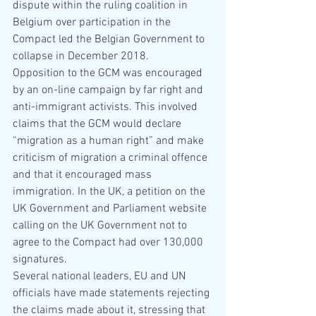
dispute within the ruling coalition in 
Belgium over participation in the 
Compact led the Belgian Government to 
collapse in December 2018. 
Opposition to the GCM was encouraged 
by an on-line campaign by far right and 
anti-immigrant activists. This involved 
claims that the GCM would declare 
“migration as a human right” and make 
criticism of migration a criminal offence 
and that it encouraged mass 
immigration. In the UK, a petition on the 
UK Government and Parliament website 
calling on the UK Government not to 
agree to the Compact had over 130,000 
signatures.
Several national leaders, EU and UN 
officials have made statements rejecting 
the claims made about it, stressing that 