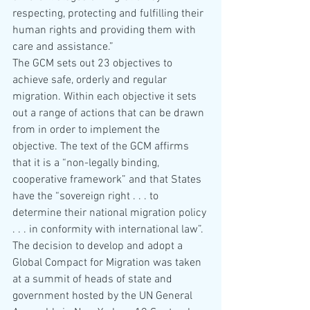
respecting, protecting and fulfilling their 
human rights and providing them with 
care and assistance.”
The GCM sets out 23 objectives to 
achieve safe, orderly and regular 
migration. Within each objective it sets 
out a range of actions that can be drawn 
from in order to implement the 
objective. The text of the GCM affirms 
that it is a “non-legally binding, 
cooperative framework” and that States 
have the “sovereign right . . . to 
determine their national migration policy 
. . . in conformity with international law”. 
The decision to develop and adopt a 
Global Compact for Migration was taken 
at a summit of heads of state and 
government hosted by the UN General 