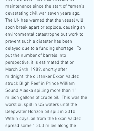
maintenance since the start of Yemen's 
devastating civil war seven years ago.  
The UN has warned that the vessel will 
soon break apart or explode
,
 causing an 
environmental catastrophe but work to 
prevent such a disaster has been 
delayed due to a funding shortage.  To 
put the number of barrels into 
perspective, it is estimated that on 
March 24th, 1989, shortly after 
midnight, the oil tanker Exxon Valdez 
struck Bligh Reef in Prince William 
Sound Alaska spilling more than 11 
million gallons of crude oil.  This was the 
worst oil spill in US waters until the 
Deepwater Horizon oil spill in 2010.  
Within days, oil from the Exxon Valdez 
spread some 1,300 miles along the 