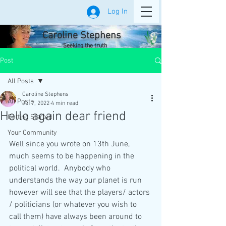
Log In
Caroline Stephens
Seeking the truth
Post
All Posts
Caroline Stephens
All Posts
Jul 7, 2022
4 min read
Hello again dear friend
Getting Started
Your Community
Well since you wrote on 13th June, 
much seems to be happening in the 
political world.  Anybody who 
understands the way our planet is run 
however will see that the players/ actors 
/ politicians (or whatever you wish to 
call them) have always been around to 