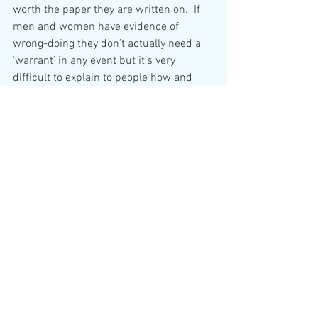
worth the paper they are written on.  If 
men and women have evidence of 
wrong-doing they don’t actually need a 
‘warrant’ in any event but it’s very 
difficult to explain to people how and 
why they are being hoodwinked at every 
opportunity.  Occasionally, someone will 
ask the question – why isn’t there any 
justice?  You and I know that so many 
folks are being led by those folks who 
we cannot criticise!!
My dear friend I must go now.  Please do 
write again soon.