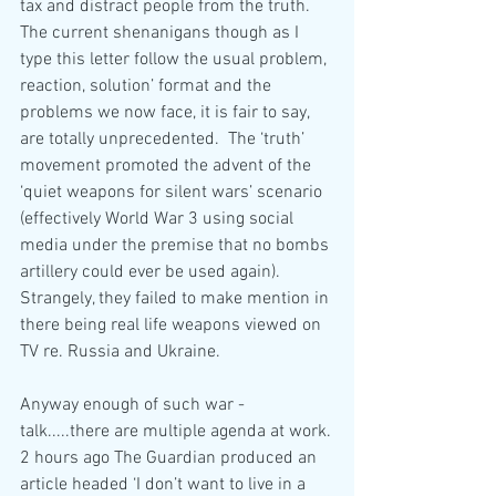
tax and distract people from the truth.  
The current shenanigans though as I 
type this letter follow the usual problem, 
reaction, solution’ format and the 
problems we now face, it is fair to say, 
are totally unprecedented.  The ‘truth’ 
movement promoted the advent of the 
‘quiet weapons for silent wars’ scenario 
(effectively World War 3 using social 
media under the premise that no bombs 
artillery could ever be used again).  
Strangely, they failed to make mention in 
there being real life weapons viewed on 
TV re. Russia and Ukraine.    
Anyway enough of such war - 
talk.....there are multiple agenda at work.
2 hours ago The Guardian produced an 
article headed ‘I don’t want to live in a 