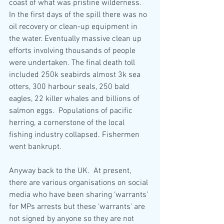
coast of what was pristine wilderness. 
In the first days of the spill there was no 
oil recovery or clean-up equipment in 
the water. Eventually massive clean up 
efforts involving thousands of people 
were undertaken. The final death toll 
included 250k seabirds almost 3k sea 
otters, 300 harbour seals, 250 bald 
eagles, 22 killer whales and billions of 
salmon eggs.  Populations of pacific 
herring, a cornerstone of the local 
fishing industry collapsed. Fishermen 
went bankrupt.  
Anyway back to the UK.  At present, 
there are various organisations on social 
media who have been sharing ‘warrants’ 
for MPs arrests but these ‘warrants’ are 
not signed by anyone so they are not 