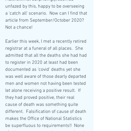
unfazed by this, happy to be overseeing 
a ‘catch all’ scenario.  Now can I find that 
article from September/October 2020?  
Not a chance! 
Earlier this week, I met a recently retired 
registrar at a funeral of all places.  She 
admitted that all the deaths she had had 
to register in 2020 at least had been 
documented as ‘covid’ deaths yet she 
was well aware of those dearly departed 
men and women not having been tested 
let alone receiving a positive result.  If 
they had proved positive, their real 
cause of death was something quite 
different.  Falsification of cause of death 
makes the Office of National Statistics 
be superfluous to requirements!!  None 