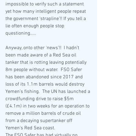
impossible to verify such a statement 
yet how many intelligent people repeat 
the government ‘strapline’!! If you tell a 
lie often enough people stop 
questioning.....
Anyway, onto other ‘news’!!  I hadn’t 
been made aware of a Red Sea oil 
tanker that is rotting leaving potentially 
8m people without water.  FSO Safer 
has been abandoned since 2017 and 
loss of its 1.1m barrels would destroy 
Yemen’s fishing.  The UN has launched a 
crowdfunding drive to raise $5m 
(£4.1m) in two weeks for an operation to 
remove a million barrels of crude oil 
from a decaying supertanker off 
Yemen's Red Sea 
coast.
The FSO Safer has had virtually no 