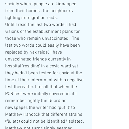
society where people are kidnapped 
from their homes’: the neighbours 
fighting immigration raids. 
Until I read the last two words, I had 
visions of the establishment plans for 
those who remain unvaccinated.  The 
last two words could easily have been 
replaced by ‘vax raids’. I have 
unvaccinated friends currently in 
hospital ‘residing’ in a covid ward yet 
they hadn’t been tested for covid at the 
time of their internment with a negative 
test thereafter. I recall that when the 
PCR test were initially covered in, if I 
remember rightly the Guardian 
newspaper, the writer had ‘put it’ to 
Matthew Hancock that different strains 
(flu etc) could not be identified/isolated. 
Matthew, not surprisingly, seemed 