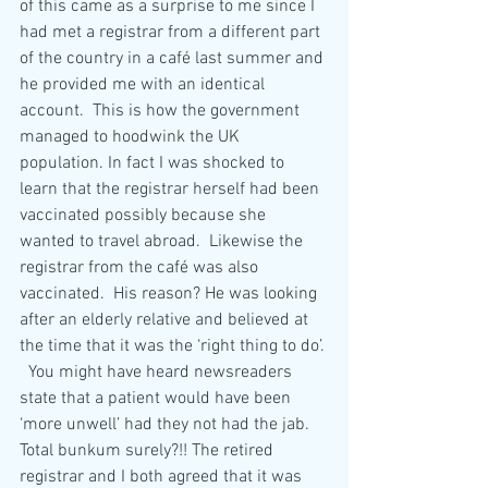
of this came as a surprise to me since I 
had met a registrar from a different part 
of the country in a café last summer and 
he provided me with an identical 
account.  This is how the government 
managed to hoodwink the UK 
population. In fact I was shocked to 
learn that the registrar herself had been 
vaccinated possibly because she 
wanted to travel abroad.  Likewise the 
registrar from the café was also 
vaccinated.  His reason? He was looking 
after an elderly relative and believed at 
the time that it was the ‘right thing to do’. 
  You might have heard newsreaders 
state that a patient would have been 
‘more unwell’ had they not had the jab.  
Total bunkum surely?!! The retired 
registrar and I both agreed that it was 