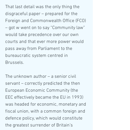
That last detail was the only thing the 
disgraceful paper – prepared for the 
Foreign and Commonwealth Office (FCO) 
– got w went on to say “Community law” 
would take precedence over our own 
courts and that ever more power would 
pass away from Parliament to the 
bureaucratic system centred in 
Brussels.
The unknown author – a senior civil 
servant – correctly predicted the then 
European Economic Community (the 
EEC effectively became the EU in 1993) 
was headed for economic, monetary and 
fiscal union, with a common foreign and 
defence policy, which would constitute 
the greatest surrender of Britain’s 