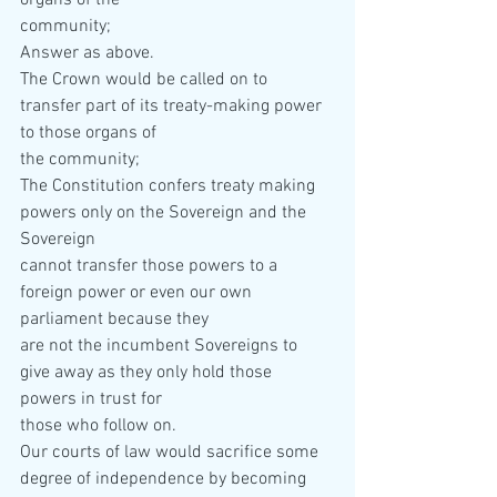
organs of the  
community; 
Answer as above. 
The Crown would be called on to 
transfer part of its treaty-making power 
to those organs of  
the community; 
The Constitution confers treaty making 
powers only on the Sovereign and the 
Sovereign  
cannot transfer those powers to a 
foreign power or even our own 
parliament because they  
are not the incumbent Sovereigns to 
give away as they only hold those 
powers in trust for  
those who follow on. 
Our courts of law would sacrifice some 
degree of independence by becoming 