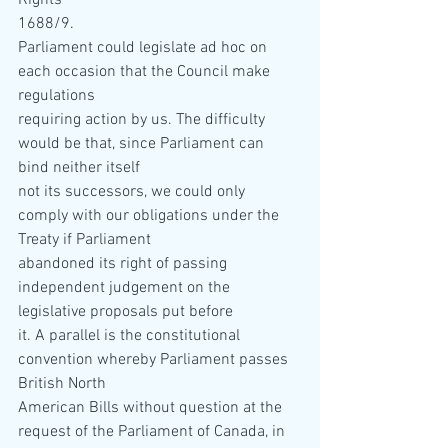
Rights  
1688/9. 
Parliament could legislate ad hoc on 
each occasion that the Council make 
regulations  
requiring action by us. The difficulty 
would be that, since Parliament can 
bind neither itself  
not its successors, we could only 
comply with our obligations under the 
Treaty if Parliament  
abandoned its right of passing 
independent judgement on the 
legislative proposals put before  
it. A parallel is the constitutional 
convention whereby Parliament passes 
British North  
American Bills without question at the 
request of the Parliament of Canada, in 