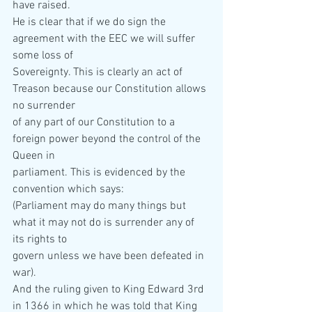
have raised. 
He is clear that if we do sign the 
agreement with the EEC we will suffer 
some loss of  
Sovereignty. This is clearly an act of 
Treason because our Constitution allows 
no surrender  
of any part of our Constitution to a 
foreign power beyond the control of the 
Queen in  
parliament. This is evidenced by the 
convention which says: 
(Parliament may do many things but 
what it may not do is surrender any of 
its rights to  
govern unless we have been defeated in 
war). 
And the ruling given to King Edward 3rd 
in 1366 in which he was told that King 