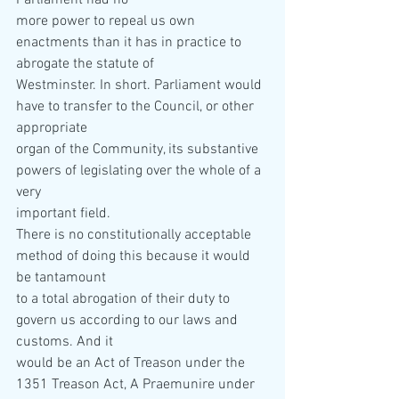
Parliament had no  
more power to repeal us own 
enactments than it has in practice to 
abrogate the statute of  
Westminster. In short. Parliament would 
have to transfer to the Council, or other 
appropriate  
organ of the Community, its substantive 
powers of legislating over the whole of a 
very  
important field. 
There is no constitutionally acceptable 
method of doing this because it would 
be tantamount  
to a total abrogation of their duty to 
govern us according to our laws and 
customs. And it  
would be an Act of Treason under the 
1351 Treason Act, A Praemunire under 