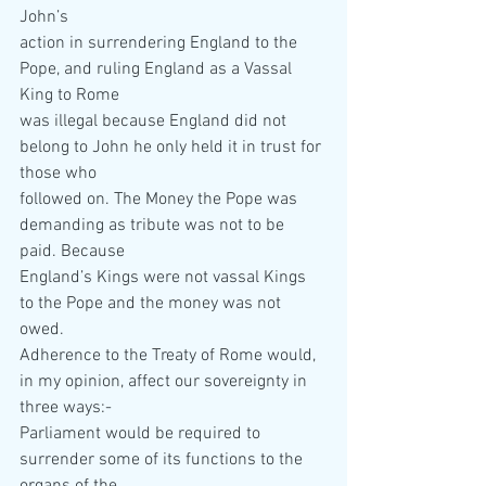
John’s  
action in surrendering England to the 
Pope, and ruling England as a Vassal 
King to Rome  
was illegal because England did not 
belong to John he only held it in trust for 
those who  
followed on. The Money the Pope was 
demanding as tribute was not to be 
paid. Because  
England’s Kings were not vassal Kings 
to the Pope and the money was not 
owed. 
Adherence to the Treaty of Rome would, 
in my opinion, affect our sovereignty in 
three ways:- 
Parliament would be required to 
surrender some of its functions to the 