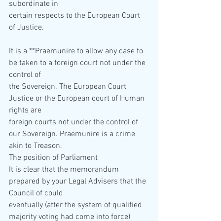
subordinate in  
certain respects to the European Court 
of Justice.
It is a **Praemunire to allow any case to 
be taken to a foreign court not under the 
control of  
the Sovereign. The European Court 
Justice or the European court of Human 
rights are  
foreign courts not under the control of 
our Sovereign. Praemunire is a crime 
akin to Treason. 
The position of Parliament 
It is clear that the memorandum 
prepared by your Legal Advisers that the 
Council of could  
eventually (after the system of qualified 
majority voting had come into force) 