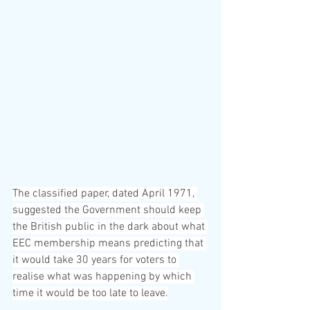
The classified paper, dated April 1971, 
suggested the Government should keep 
the British public in the dark about what 
EEC membership means predicting that 
it would take 30 years for voters to 
realise what was happening by which 
time it would be too late to leave.