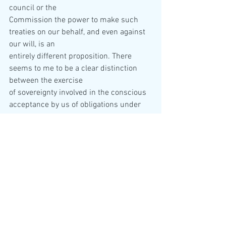
council or the  
Commission the power to make such 
treaties on our behalf, and even against 
our will, is an  
entirely different proposition. There 
seems to me to be a clear distinction 
between the exercise  
of sovereignty involved in the conscious 
acceptance by us of obligations under 
treaty-making  
powers and the total or partial surrender 
of sovereignty involved in our cession of 
these  
powers to some other body. To confer a 
sovereign state’s treaty-making powers 
on an  
international organisation is the first 
step on the road which leads by way of 