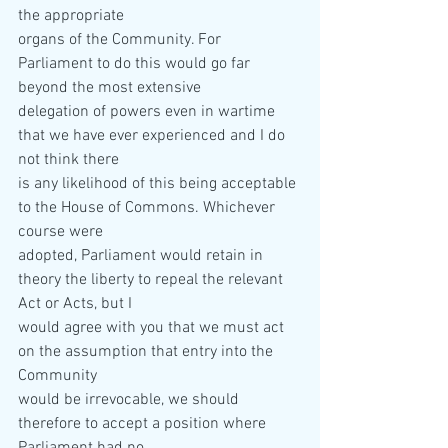
the appropriate  
organs of the Community. For 
Parliament to do this would go far 
beyond the most extensive  
delegation of powers even in wartime 
that we have ever experienced and I do 
not think there  
is any likelihood of this being acceptable 
to the House of Commons. Whichever 
course were  
adopted, Parliament would retain in 
theory the liberty to repeal the relevant 
Act or Acts, but I  
would agree with you that we must act 
on the assumption that entry into the 
Community  
would be irrevocable, we should 
therefore to accept a position where 