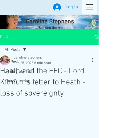
Log In
Caroline Stephens
Seeking the truth
Post
All Posts
Caroline Stephens
All Posts
Feb 25, 2025
8 min read
Heath and the EEC - Lord
Getting Started
Kilmuir's letter to Heath -
Your Community
loss of sovereignty