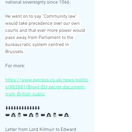
national sovereignty since 1066.
He went on to say “Community law” 
would take precedence over our own 
courts and that ever more power would 
pass away from Parliament to the 
bureaucratic system centred in 
Brussels.
For more:
https://www.express.co.uk/news/politic
s/882881/Brexit-EU-secret-document-
truth-British-public
⬇️⬇️⬇️⬇️⬇️⬇️⬇️⬇️⬇️⬇️⬇️⬇️⬇️
👑 👸 🤴 👑 👸 🤴 👑 👸 🤴 👑 👸 
Letter from Lord Kilmuir to Edward 