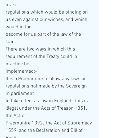
make  
regulations which would be binding on 
us even against our wishes, and which 
would in fact  
become for us part of the law of the 
land. 
There are two ways in which this 
requirement of the Treaty could in 
practice be  
implemented:- 
It is a Praemunire to allow any laws or 
regulations not made by the Sovereign 
in parliament  
to take effect as law in England. This is 
illegal under the Acts of Treason 1351, 
the Act of  
Praemunire 1392, The Act of Supremacy 
1559, and the Declaration and Bill of 