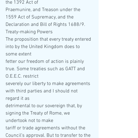
the 1392 Act of  
Praemunire, and Treason under the 
1559 Act of Supremacy, and the 
Declaration and Bill of Rights 1688/9.
Treaty-making Powers 
The proposition that every treaty entered 
into by the United Kingdom does to 
some extent  
fetter our freedom of action is plainly 
true. Some treaties such as GATT and 
O.E.E.C. restrict  
severely our liberty to make agreements 
with third parties and I should not 
regard it as  
detrimental to our sovereign that, by 
signing the Treaty of Rome, we 
undertook not to make  
tariff or trade agreements without the 
Council’s approval. But to transfer to the 