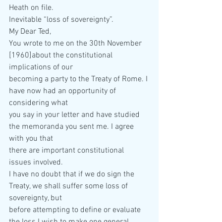
Heath on file.  
Inevitable “loss of sovereignty”. 
My Dear Ted, 
You wrote to me on the 30th November 
[1960]about the constitutional 
implications of our  
becoming a party to the Treaty of Rome. I 
have now had an opportunity of 
considering what  
you say in your letter and have studied 
the memoranda you sent me. I agree 
with you that  
there are important constitutional 
issues involved. 
I have no doubt that if we do sign the 
Treaty, we shall suffer some loss of 
sovereignty, but  
before attempting to define or evaluate 