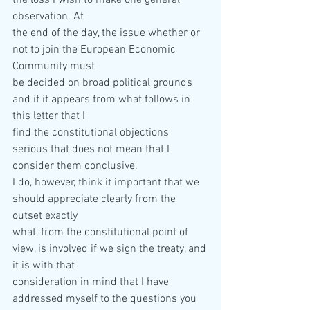
the loss I wish to make one general 
observation. At  
the end of the day, the issue whether or 
not to join the European Economic 
Community must  
be decided on broad political grounds 
and if it appears from what follows in 
this letter that I  
find the constitutional objections 
serious that does not mean that I 
consider them conclusive.  
I do, however, think it important that we 
should appreciate clearly from the 
outset exactly  
what, from the constitutional point of 
view, is involved if we sign the treaty, and 
it is with that  
consideration in mind that I have 
addressed myself to the questions you 