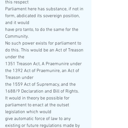
this respect  
Parliament here has substance, if not in 
form, abdicated its sovereign position, 
and it would  
have pro tanto, to do the same for the 
Community. 
No such power exists for parliament to 
do this. This would be an Act of Treason 
under the  
1351 Treason Act, A Praemunire under 
the 1392 Act of Praemunire, an Act of 
Treason under  
the 1559 Act of Supremacy, and the 
1688/9 Declaration and Bill of Rights. 
It would in theory be possible for 
parliament to enact at the outset 
legislation which would  
give automatic force of law to any 
existing or future regulations made by 