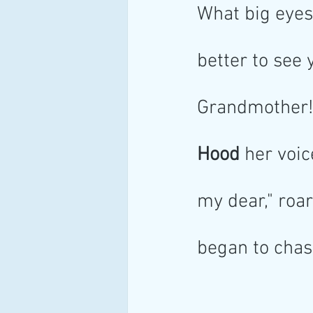
What big eyes
better to see 
Grandmother! 
Hood
 her voic
my dear," roar
began to chase 