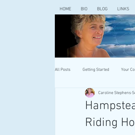
HOME
BIO
BLOG
LINKS
All Posts
Getting Started
Your C
Caroline Stephens
S
Hampstead
Riding Ho