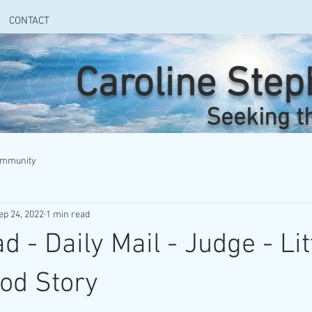
CONTACT
Caroline Ste
Seeking t
ommunity
ep 24, 2022
1 min read
 - Daily Mail - Judge - Lit
od Story