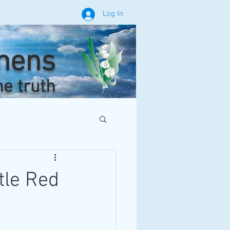
Log In
phens
he truth
tle Red