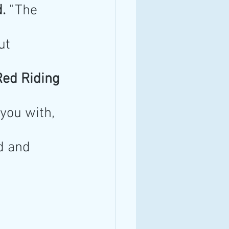
.
 "The 
ut 
 Red Riding 
 you with, 
d and 