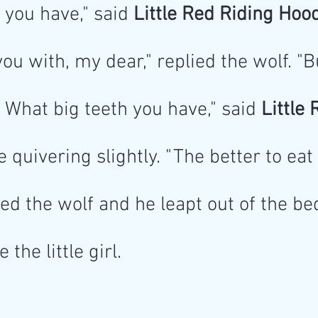
 you have," said
 Little Red Riding Hood
you with, my dear," replied the wolf. "B
What big teeth you have," said
 Little
e quivering slightly. "The better to eat
ed the wolf and he leapt out of the be
the little girl.