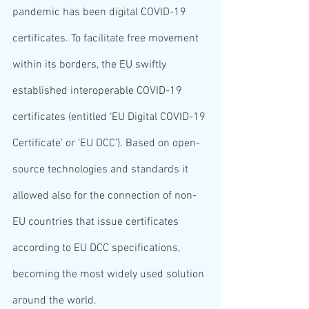
pandemic has been digital COVID-19 
certificates. To facilitate free movement 
within its borders, the EU swiftly 
established interoperable COVID-19 
certificates (entitled ‘EU Digital COVID-19 
Certificate’ or ‘EU DCC’). Based on open-
source technologies and standards it 
allowed also for the connection of non-
EU countries that issue certificates 
according to EU DCC specifications, 
becoming the most widely used solution 
around the world.