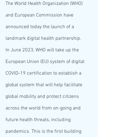
The World Health Organization (WHO) 
and European Commission have 
announced today the launch of a 
landmark digital health partnership.  
In June 2023, WHO will take up the 
European Union (EU) system of digital 
COVID-19 certification to establish a 
global system that will help facilitate 
global mobility and protect citizens 
across the world from on-going and 
future health threats, including 
pandemics. This is the first building 