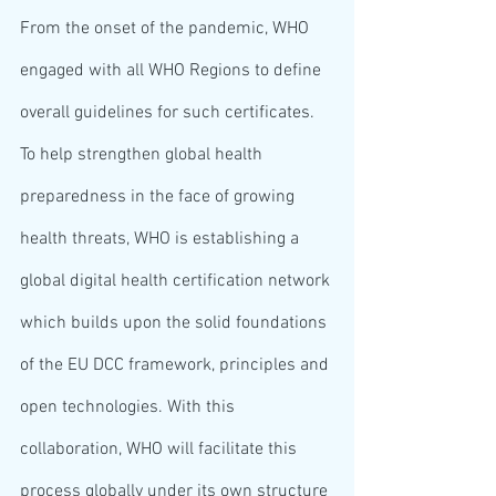
From the onset of the pandemic, WHO 
engaged with all WHO Regions to define 
overall guidelines for such certificates. 
To help strengthen global health 
preparedness in the face of growing 
health threats, WHO is establishing a 
global digital health certification network 
which builds upon the solid foundations 
of the EU DCC framework, principles and 
open technologies. With this 
collaboration, WHO will facilitate this 
process globally under its own structure 