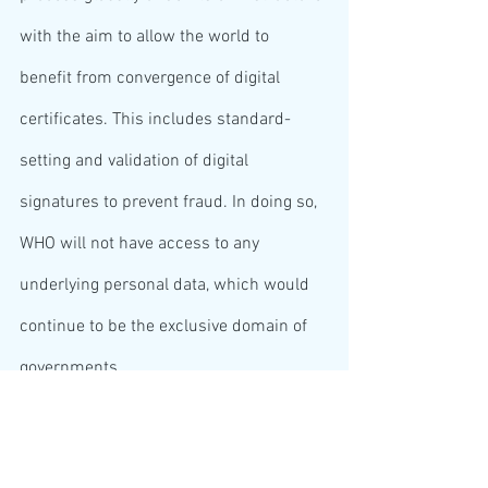
with the aim to allow the world to 
benefit from convergence of digital 
certificates. This includes standard-
setting and validation of digital 
signatures to prevent fraud. In doing so, 
WHO will not have access to any 
underlying personal data, which would 
continue to be the exclusive domain of 
governments.
The first building block of the global 
WHO system becomes operational in 