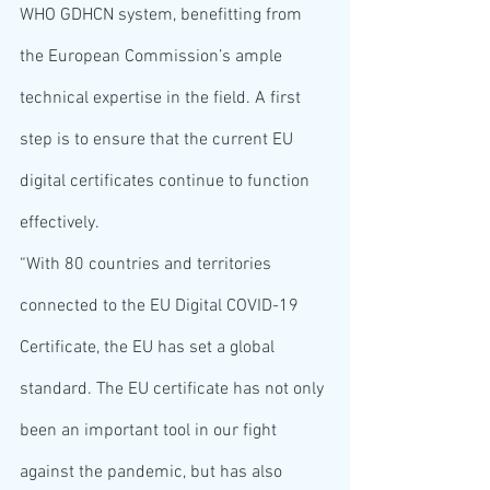
WHO GDHCN system, benefitting from 
the European Commission’s ample 
technical expertise in the field. A first 
step is to ensure that the current EU 
digital certificates continue to function 
effectively.
“With 80 countries and territories 
connected to the EU Digital COVID-19 
Certificate, the EU has set a global 
standard. The EU certificate has not only 
been an important tool in our fight 
against the pandemic, but has also 