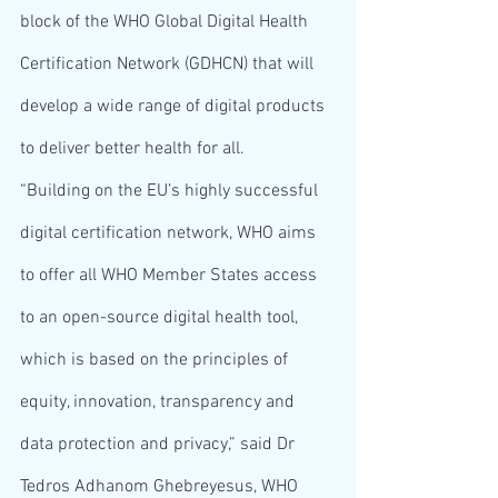
block of the WHO Global Digital Health 
Certification Network (GDHCN) that will 
develop a wide range of digital products 
to deliver better health for all.
“Building on the EU’s highly successful 
digital certification network, WHO aims 
to offer all WHO Member States access 
to an open-source digital health tool, 
which is based on the principles of 
equity, innovation, transparency and 
data protection and privacy,” said Dr 
Tedros Adhanom Ghebreyesus, WHO 