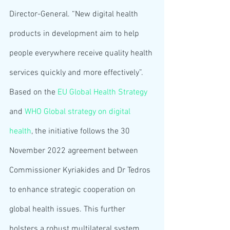
Director-General. “New digital health 
products in development aim to help 
people everywhere receive quality health 
services quickly and more effectively”.
Based on the 
EU Global Health Strategy
and 
WHO Global strategy on digital 
health
, the initiative follows the 30 
November 2022 agreement between 
Commissioner Kyriakides and Dr Tedros 
to enhance strategic cooperation on 
global health issues. This further 
bolsters a robust multilateral system 