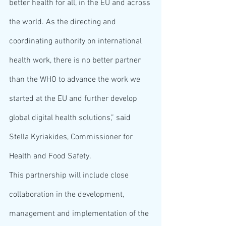
better health for all, in the EU and across 
the world. As the directing and 
coordinating authority on international 
health work, there is no better partner 
than the WHO to advance the work we 
started at the EU and further develop 
global digital health solutions,” said 
Stella Kyriakides, Commissioner for 
Health and Food Safety.
This partnership will include close 
collaboration in the development, 
management and implementation of the 