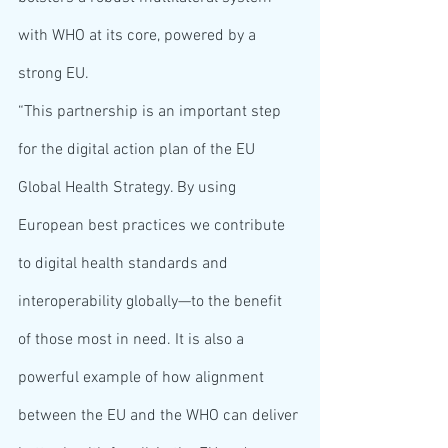
with WHO at its core, powered by a 
strong EU.
“This partnership is an important step 
for the digital action plan of the EU 
Global Health Strategy. By using 
European best practices we contribute 
to digital health standards and 
interoperability globally—to the benefit 
of those most in need. It is also a 
powerful example of how alignment 
between the EU and the WHO can deliver 