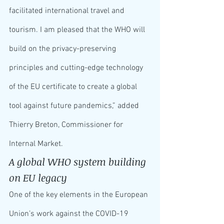
facilitated international travel and 
tourism. I am pleased that the WHO will 
build on the privacy-preserving 
principles and cutting-edge technology 
of the EU certificate to create a global 
tool against future pandemics,” added 
Thierry Breton, Commissioner for 
Internal Market.
A global WHO system building 
on EU legacy
One of the key elements in the European 
Union’s work against the COVID-19 