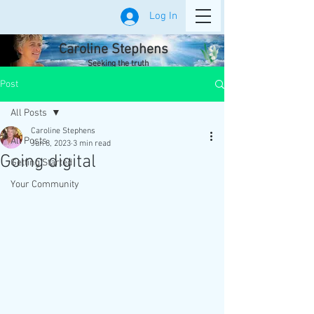
Log In
Caroline Stephens
Seeking the truth
Post
All Posts
Caroline Stephens
All Posts
Jun 8, 2023
3 min read
Going digital
Getting Started
Your Community