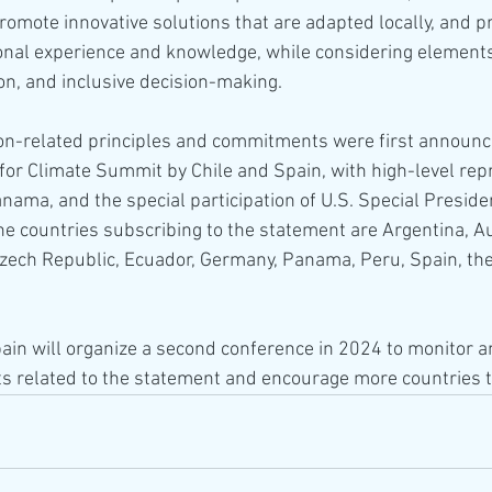
promote innovative solutions that are adapted locally, and p
onal experience and knowledge, while considering elements 
ion, and inclusive decision-making.
on-related principles and commitments were first announc
for Climate Summit by Chile and Spain, with high-level rep
ama, and the special participation of U.S. Special Presiden
e countries subscribing to the statement are Argentina, Aus
Czech Republic, Ecuador, Germany, Panama, Peru, Spain, the
in will organize a second conference in 2024 to monitor 
s related to the statement and encourage more countries to