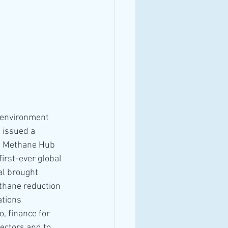
 environment 
 issued a 
l Methane Hub 
irst-ever global 
al brought 
thane reduction 
tions 
, finance for 
ectors and to 