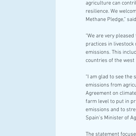
agriculture can contr
resilience. We welcom
Methane Pledge,” said
“We are very pleased 
practices in livestock
emissions. This inclu
countries of the west 
“I am glad to see the
emissions from agricu
Agreement on climate
farm level to put in p
emissions and to stre
Spain’s Minister of Ag
The statement focuses