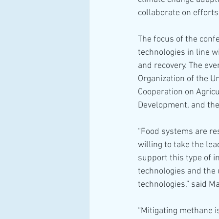
collaborate on effort
The focus of the conf
technologies in line w
and recovery. The eve
Organization of the Un
Cooperation on Agricu
Development, and the
“Food systems are re
willing to take the l
support this type of 
technologies and the
technologies,” said M
“Mitigating methane i