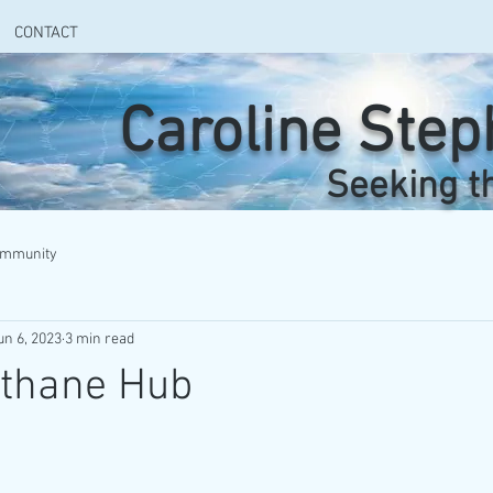
CONTACT
Caroline Ste
Seeking t
ommunity
un 6, 2023
3 min read
ethane Hub