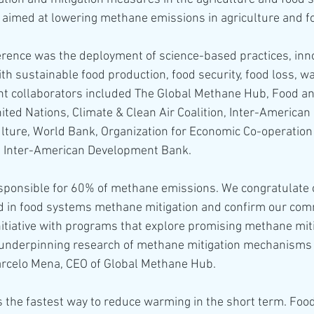
s aimed at lowering methane emissions in agriculture and 
erence was the deployment of science-based practices, inno
ith sustainable food production, food security, food loss, w
nt collaborators included The Global Methane Hub, Food an
ited Nations, Climate & Clean Air Coalition, Inter-American I
lture, World Bank, Organization for Economic Co-operation
 Inter-American Development Bank.
sponsible for 60% of methane emissions. We congratulate 
ead in food systems methane mitigation and confirm our com
initiative with programs that explore promising methane miti
 underpinning research of methane mitigation mechanisms 
arcelo Mena, CEO of Global Methane Hub.
s the fastest way to reduce warming in the short term. Foo