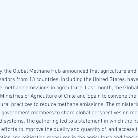
ay, the Global Methane Hub announced that agriculture and
dors from 13 countries, including the United States, have
 methane emissions in agriculture. Last month, the Globa
Ministries of Agriculture of Chile and Spain to convene the f
ltural practices to reduce methane emissions. The ministeri
g government members to share global perspectives on me
 systems. The gathering led to a statement in which the na
fforts to improve the quality and quantity of, and access to
tion and mitigation measures in the agriculture and food s