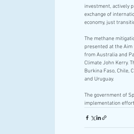
investment, actively 
exchange of internati
economy, just transit
The methane mitigati
presented at the Aim 
from Australia and Pan
Climate John Kerry. Th
Burkina Faso, Chile, 
and Uruguay.
The government of Spa
implementation effort