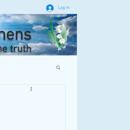
Log In
phens
he truth