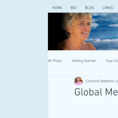
HOME
BIO
BLOG
LINKS
All Posts
Getting Started
Your C
Caroline Stephens
J
Global M