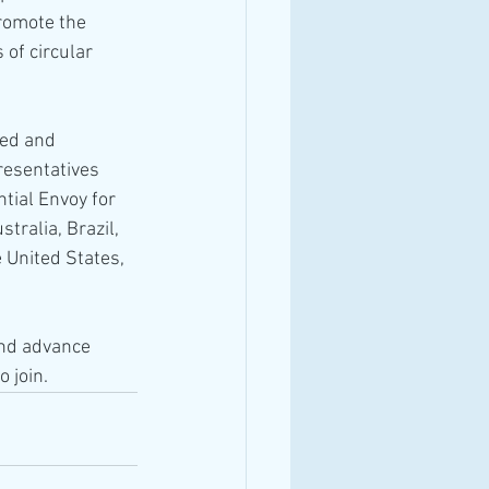
romote the 
of circular 
ed and 
resentatives 
tial Envoy for 
tralia, Brazil, 
 United States, 
and advance 
 join.