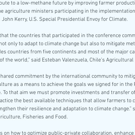
ibute to a low-methane future by improving farmer producti
e agriculture ministers participating in the implementation 
 John Kerry, U.S. Special Presidential Envoy for Climate.
that the countries that participated in the conference comm
 not only to adapt to climate change but also to mitigate me
des countries from five continents and most of the major ca
of the world,” said Esteban Valenzuela, Chile’s Agricultural 
 shared commitment by the international community to miti
lture as a means to achieve the goals we signed for in the 
. To that aim we must promote investments and transfer o
ractice the best available techniques that allow farmers to 
ngthen their resilience and adaptation to climate change.” s
riculture, Fisheries and Food.
 on how to optimize public-private collaboration, enhance 