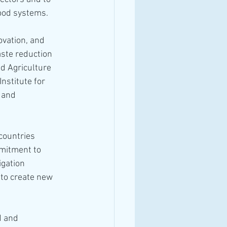
food systems.
vation, and 
aste reduction 
d Agriculture 
nstitute for 
 and 
countries 
mitment to 
gation 
to create new 
d and 