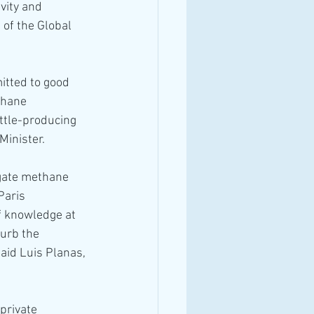
vity and 
of the Global 
itted to good 
thane 
ttle-producing 
Minister.
gate methane 
Paris 
f knowledge at 
curb the 
aid Luis Planas, 
private 