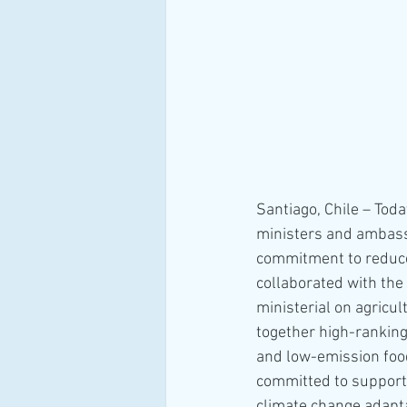
Santiago, Chile – Tod
ministers and ambassa
commitment to reduce
collaborated with the 
ministerial on agricu
together high-rankin
and low-emission food
committed to support e
climate change adapta