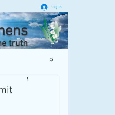
Log In
phens
he truth
mit