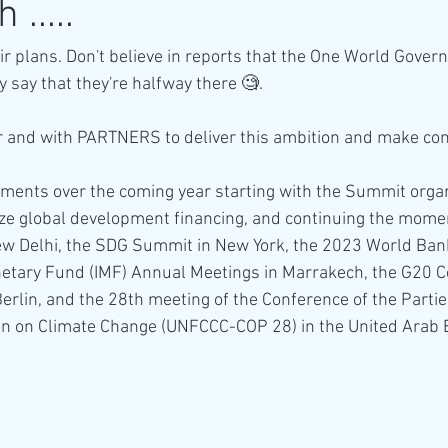
.....
ir plans. Don't believe in reports that the One World Govern
 say that they're halfway there 🧐.
r and with PARTNERS to deliver this ambition and make con
ments over the coming year starting with the Summit organ
lize global development financing, and continuing the mom
w Delhi, the SDG Summit in New York, the 2023 World Ban
netary Fund (IMF) Annual Meetings in Marrakech, the G20 
erlin, and the 28th meeting of the Conference of the Partie
 on Climate Change (UNFCCC-COP 28) in the United Arab E