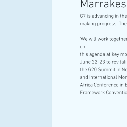
Marrakesh 
G7 is advancing in the
making progress. They
'We will work togethe
on 
this agenda at key mo
June 22-23 to revita
the G20 Summit in Ne
and International Mo
Africa Conference in B
Framework Convention