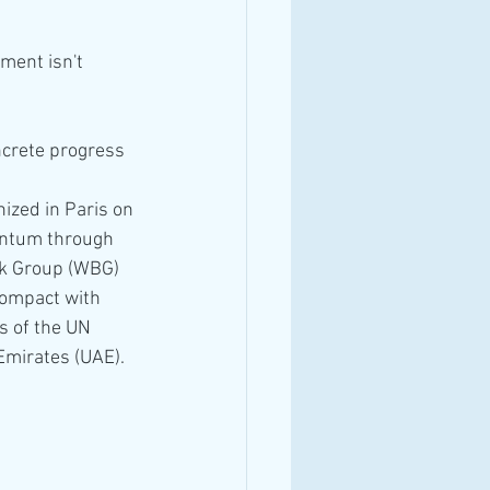
ment isn't 
crete progress 
ized in Paris on 
entum through 
k Group (WBG) 
Compact with 
s of the UN 
mirates (UAE).