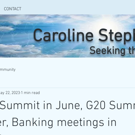
CONTACT
Caroline Ste
Seeking t
ommunity
ay 22, 2023
1 min read
 Summit in June, G20 Sum
r, Banking meetings in