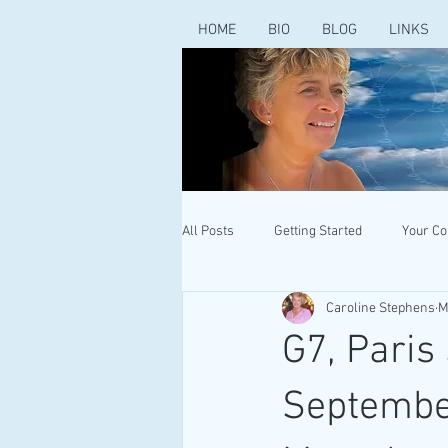
HOME
BIO
BLOG
LINKS
All Posts
Getting Started
Your C
Caroline Stephens
M
G7, Paris
Septembe