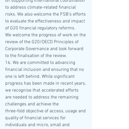
on supporting international coordination 
to address climate-related financial 
risks. We also welcome the FSB’s efforts 
to evaluate the effectiveness and impact 
of G20 financial regulatory reforms. 
We welcome the progress of work on the 
review of the G20/OECD Principles of 
Corporate Governance and look forward 
to the finalisation of the review.
16. We are committed to advancing 
financial inclusion and ensuring that no 
one is left behind. While significant 
progress has been made in recent years, 
we recognise that accelerated efforts 
are needed to address the remaining 
challenges and achieve the 
three-fold objective of access, usage and 
quality of financial services for 
individuals and micro, small and 