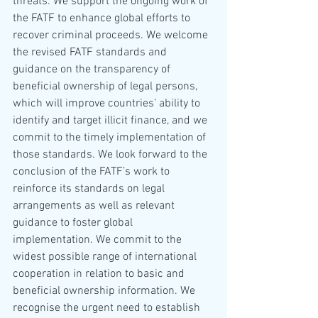
threats. We support the ongoing work of 
the FATF to enhance global efforts to 
recover criminal proceeds. We welcome 
the revised FATF standards and 
guidance on the transparency of 
beneficial ownership of legal persons, 
which will improve countries’ ability to 
identify and target illicit finance, and we 
commit to the timely implementation of 
those standards. We look forward to the 
conclusion of the FATF’s work to 
reinforce its standards on legal 
arrangements as well as relevant 
guidance to foster global 
implementation. We commit to the 
widest possible range of international 
cooperation in relation to basic and 
beneficial ownership information. We 
recognise the urgent need to establish 