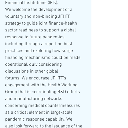
Financial Institutions (IFIs). 
We welcome the development of a 
voluntary and non-binding JFHTF 
strategy to guide joint finance-health 
sector readiness to support a global 
response to future pandemics, 
including through a report on best 
practices and exploring how surge 
financing mechanisms could be made 
operational, duly considering 
discussions in other global 
forums. We encourage JFHTF’s 
engagement with the Health Working 
Group that is coordinating R&D efforts 
and manufacturing networks 
concerning medical countermeasures 
as a critical element in large-scale 
pandemic response capability. We 
also look forward to the issuance of the 