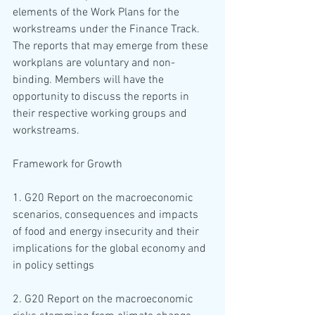
elements of the Work Plans for the 
workstreams under the Finance Track. 
The reports that may emerge from these 
workplans are voluntary and non-
binding. Members will have the 
opportunity to discuss the reports in 
their respective working groups and 
workstreams.
Framework for Growth
1. G20 Report on the macroeconomic 
scenarios, consequences and impacts 
of food and energy insecurity and their 
implications for the global economy and 
in policy settings
2. G20 Report on the macroeconomic 