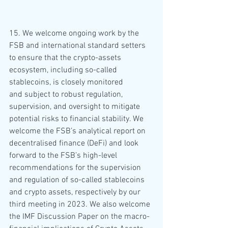
15. We welcome ongoing work by the 
FSB and international standard setters 
to ensure that the crypto-assets 
ecosystem, including so-called 
stablecoins, is closely monitored 
and subject to robust regulation, 
supervision, and oversight to mitigate 
potential risks to financial stability. We 
welcome the FSB’s analytical report on 
decentralised finance (DeFi) and look 
forward to the FSB’s high-level 
recommendations for the supervision 
and regulation of so-called stablecoins 
and crypto assets, respectively by our 
third meeting in 2023. We also welcome 
the IMF Discussion Paper on the macro-