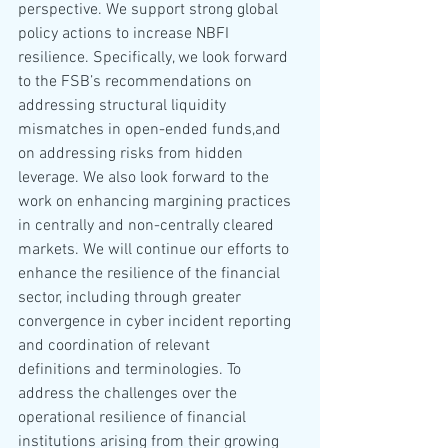
perspective. We support strong global 
policy actions to increase NBFI 
resilience. Specifically, we look forward 
to the FSB’s recommendations on 
addressing structural liquidity 
mismatches in open-ended funds,and 
on addressing risks from hidden 
leverage. We also look forward to the 
work on enhancing margining practices 
in centrally and non-centrally cleared 
markets. We will continue our efforts to 
enhance the resilience of the financial 
sector, including through greater 
convergence in cyber incident reporting 
and coordination of relevant 
definitions and terminologies. To 
address the challenges over the 
operational resilience of financial 
institutions arising from their growing 