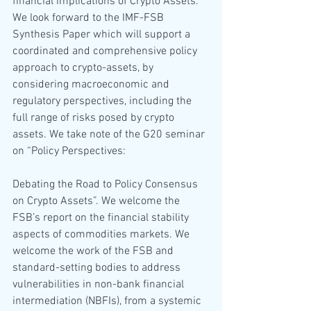
financial implications of Crypto Assets. 
We look forward to the IMF-FSB 
Synthesis Paper which will support a 
coordinated and comprehensive policy 
approach to crypto-assets, by 
considering macroeconomic and 
regulatory perspectives, including the 
full range of risks posed by crypto 
assets. We take note of the G20 seminar 
on “Policy Perspectives: 
Debating the Road to Policy Consensus 
on Crypto Assets”. We welcome the 
FSB’s report on the financial stability 
aspects of commodities markets. We 
welcome the work of the FSB and 
standard-setting bodies to address 
vulnerabilities in non-bank financial 
intermediation (NBFIs), from a systemic 