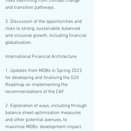
risks stemming from climate change 
and transition pathways. 
3. Discussion of the opportunities and 
risks to strong, sustainable, balanced 
and inclusive growth, including financial 
globalisation.
International Financial Architecture
1. Updates from MDBs in Spring 2023 
for developing and finalising the G20 
Roadmap on implementing the 
recommendations of the CAF. 
2. Exploration of ways, including through 
balance sheet optimisation measures 
and other potential avenues, to 
maximise MDBs’ development impact.