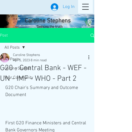
Log In
Caroline Stephens
Seeking the truth
Post
All Posts
Caroline Stephens
All Posts
Apr 5, 2023
8 min read
G20 - Central Bank - WEF -
Getting Started
UN - IMF - WHO - Part 2
Your Community
G20 Chair’s Summary and Outcome 
Document
First G20 Finance Ministers and Central 
Bank Governors Meeting