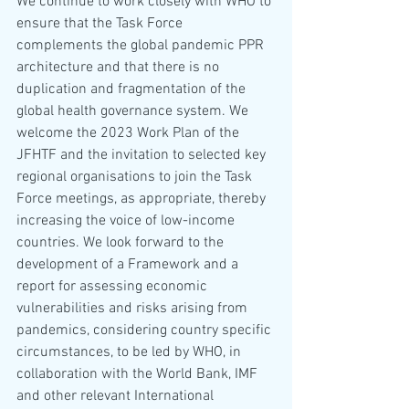
We continue to work closely with WHO to 
ensure that the Task Force 
complements the global pandemic PPR 
architecture and that there is no 
duplication and fragmentation of the 
global health governance system. We 
welcome the 2023 Work Plan of the 
JFHTF and the invitation to selected key 
regional organisations to join the Task 
Force meetings, as appropriate, thereby 
increasing the voice of low-income 
countries. We look forward to the 
development of a Framework and a 
report for assessing economic 
vulnerabilities and risks arising from 
pandemics, considering country specific 
circumstances, to be led by WHO, in 
collaboration with the World Bank, IMF 
and other relevant International 