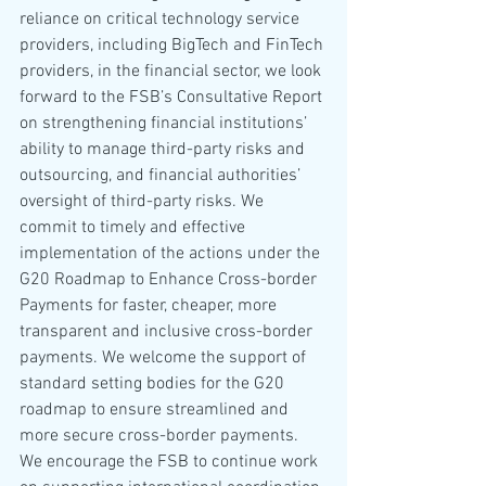
reliance on critical technology service 
providers, including BigTech and FinTech 
providers, in the financial sector, we look 
forward to the FSB’s Consultative Report 
on strengthening financial institutions’ 
ability to manage third-party risks and 
outsourcing, and financial authorities’ 
oversight of third-party risks. We 
commit to timely and effective 
implementation of the actions under the 
G20 Roadmap to Enhance Cross-border 
Payments for faster, cheaper, more 
transparent and inclusive cross-border 
payments. We welcome the support of 
standard setting bodies for the G20 
roadmap to ensure streamlined and 
more secure cross-border payments. 
We encourage the FSB to continue work 