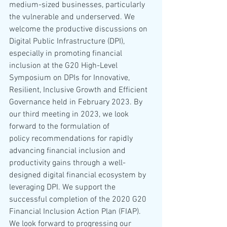
medium-sized businesses, particularly 
the vulnerable and underserved. We 
welcome the productive discussions on 
Digital Public Infrastructure (DPI), 
especially in promoting financial 
inclusion at the G20 High-Level 
Symposium on DPIs for Innovative, 
Resilient, Inclusive Growth and Efficient 
Governance held in February 2023. By 
our third meeting in 2023, we look 
forward to the formulation of 
policy recommendations for rapidly 
advancing financial inclusion and 
productivity gains through a well-
designed digital financial ecosystem by 
leveraging DPI. We support the 
successful completion of the 2020 G20 
Financial Inclusion Action Plan (FIAP). 
We look forward to progressing our 