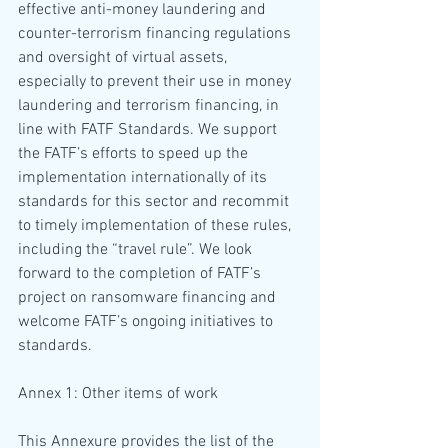
effective anti-money laundering and 
counter-terrorism financing regulations 
and oversight of virtual assets, 
especially to prevent their use in money 
laundering and terrorism financing, in 
line with FATF Standards. We support 
the FATF’s efforts to speed up the 
implementation internationally of its 
standards for this sector and recommit 
to timely implementation of these rules, 
including the “travel rule”. We look 
forward to the completion of FATF’s 
project on ransomware financing and 
welcome FATF’s ongoing initiatives to 
standards.
Annex 1: Other items of work
This Annexure provides the list of the 