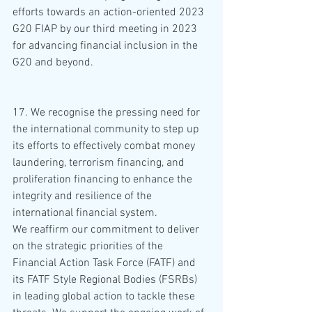
efforts towards an action-oriented 2023 
G20 FIAP by our third meeting in 2023 
for advancing financial inclusion in the 
G20 and beyond.
17. We recognise the pressing need for 
the international community to step up 
its efforts to effectively combat money 
laundering, terrorism financing, and 
proliferation financing to enhance the 
integrity and resilience of the 
international financial system. 
We reaffirm our commitment to deliver 
on the strategic priorities of the 
Financial Action Task Force (FATF) and 
its FATF Style Regional Bodies (FSRBs) 
in leading global action to tackle these 