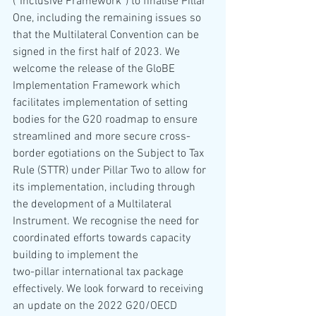
(“Inclusive Framework”) to finalise Pillar 
One, including the remaining issues so 
that the Multilateral Convention can be 
signed in the first half of 2023. We 
welcome the release of the GloBE 
Implementation Framework which 
facilitates implementation of setting 
bodies for the G20 roadmap to ensure 
streamlined and more secure cross-
border egotiations on the Subject to Tax 
Rule (STTR) under Pillar Two to allow for 
its implementation, including through 
the development of a Multilateral 
Instrument. We recognise the need for 
coordinated efforts towards capacity 
building to implement the 
two-pillar international tax package 
effectively. We look forward to receiving 
an update on the 2022 G20/OECD 