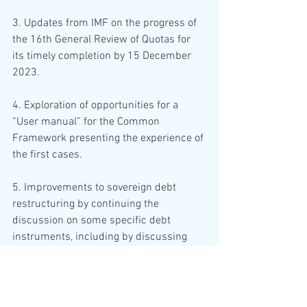
3. Updates from IMF on the progress of 
the 16th General Review of Quotas for 
its timely completion by 15 December 
2023.
4. Exploration of opportunities for a 
“User manual” for the Common 
Framework presenting the experience of 
the first cases.
5. Improvements to sovereign debt 
restructuring by continuing the 
discussion on some specific debt 
instruments, including by discussing 
potential best practices for LICs on 
collateralised financing practices, by 
exploring ways to increase private sector 
involvement, in particular regarding the 