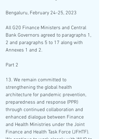
Bengaluru, February 24-25, 2023
All G20 Finance Ministers and Central 
Bank Governors agreed to paragraphs 1, 
2 and paragraphs 5 to 17 along with 
Annexes 1 and 2.
Part 2
13. We remain committed to 
strengthening the global health 
architecture for pandemic prevention, 
preparedness and response (PPR) 
through continued collaboration and 
enhanced dialogue between Finance 
and Health Ministries under the Joint 
Finance and Health Task Force (JFHTF). 