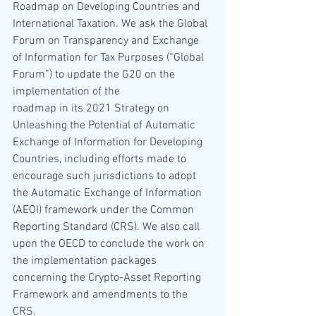
Roadmap on Developing Countries and 
International Taxation. We ask the Global 
Forum on Transparency and Exchange 
of Information for Tax Purposes (“Global 
Forum”) to update the G20 on the 
implementation of the 
roadmap in its 2021 Strategy on 
Unleashing the Potential of Automatic 
Exchange of Information for Developing 
Countries, including efforts made to 
encourage such jurisdictions to adopt 
the Automatic Exchange of Information 
(AEOI) framework under the Common 
Reporting Standard (CRS). We also call 
upon the OECD to conclude the work on 
the implementation packages 
concerning the Crypto-Asset Reporting 
Framework and amendments to the 
CRS.