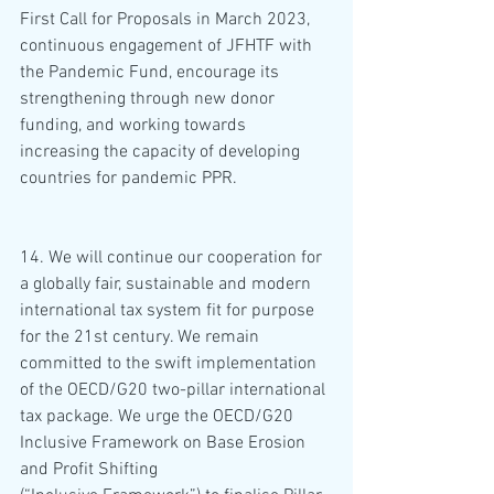
First Call for Proposals in March 2023, 
continuous engagement of JFHTF with 
the Pandemic Fund, encourage its 
strengthening through new donor 
funding, and working towards 
increasing the capacity of developing 
countries for pandemic PPR.
14. We will continue our cooperation for 
a globally fair, sustainable and modern 
international tax system fit for purpose 
for the 21st century. We remain 
committed to the swift implementation 
of the OECD/G20 two-pillar international 
tax package. We urge the OECD/G20 
Inclusive Framework on Base Erosion 
and Profit Shifting 