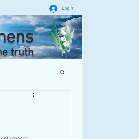
Log In
phens
he truth
 only reason 