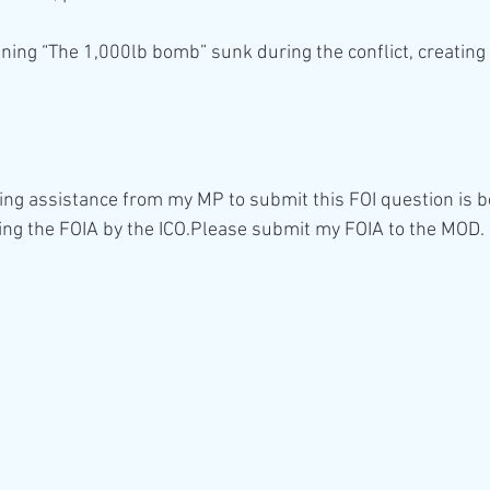
ning “The 1,000lb bomb” sunk during the conflict, creating 
ing assistance from my MP to submit this FOI question is b
ng the FOIA by the ICO.Please submit my FOIA to the MOD.