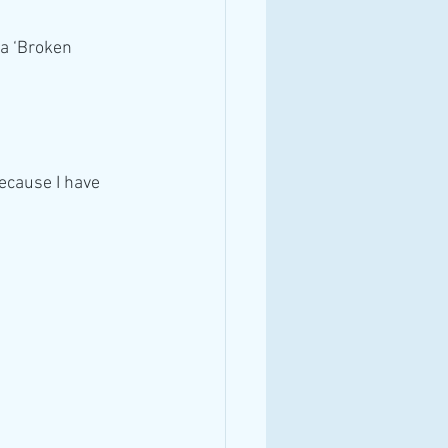
a ‘Broken 
ecause I have 