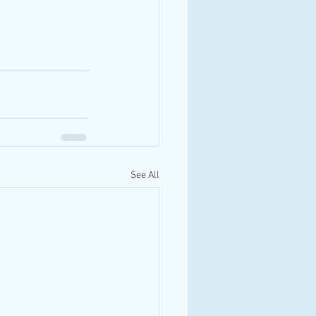
See All