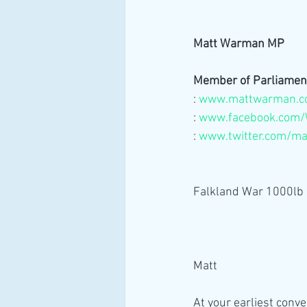
Matt Warman MP
Member of Parliamen
:
www.mattwarman.c
: 
www.facebook.com/
: 
www.twitter.com/m
Falkland War 1000l
Matt 
At your earliest conv