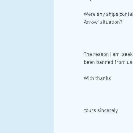
Were any ships contai
Arrow’ situation? 
The reason I am  seek
been banned from usi
With thanks
Yours sincerely