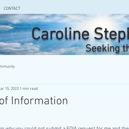
CONTACT
Caroline Ste
Seeking t
ommunity
ar 15, 2022
1 min read
f Information
son why you could not submit a FOIA request for me and the