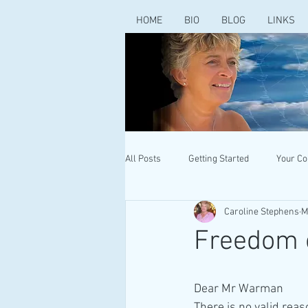
HOME
BIO
BLOG
LINKS
All Posts
Getting Started
Your C
Caroline Stephens
M
Freedom o
Dear Mr Warman
There is no valid rea