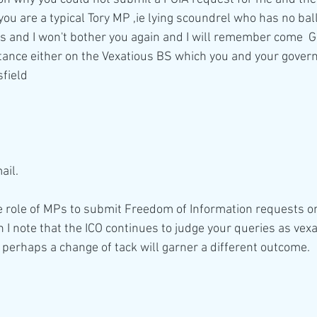
you are a typical Tory MP ,ie lying scoundrel who has no ball
s and I won't bother you again and I will remember come  Ge
stance either on the Vexatious BS which you and your gov
sfield
ail.
the role of MPs to submit Freedom of Information requests on
 I note that the ICO continues to judge your queries as vexa
 perhaps a change of tack will garner a different outcome.