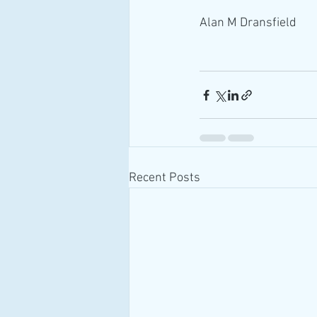
Alan M Dransfield
Recent Posts