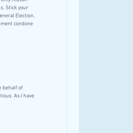
s. Stick your 
neral Election. 
ernment condone
 behalf of 
tious. As I have 