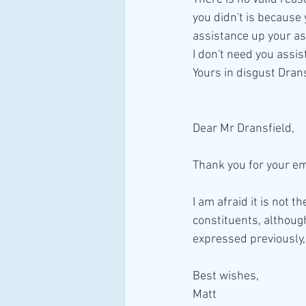
you didn't is because 
assistance up your as
I don't need you assi
Yours in disgust Dran
Dear Mr Dransfield,
Thank you for your em
I am afraid it is not 
constituents, although
expressed previously,
Best wishes,
Matt