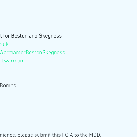
t for Boston and Skegness
o.uk
WarmanforBostonSkegness
attwarman
b Bombs
enience, please submit this FOIA to the MOD.