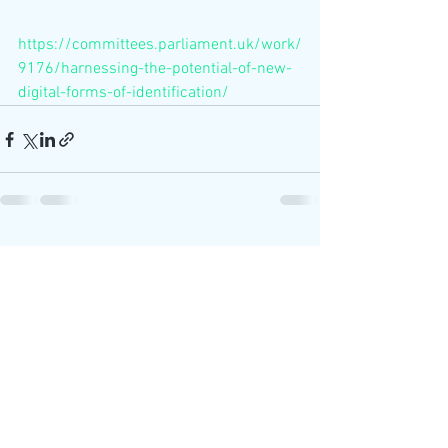
https://committees.parliament.uk/work/
9176/harnessing-the-potential-of-new-
digital-forms-of-identification/
See All
Recent Posts