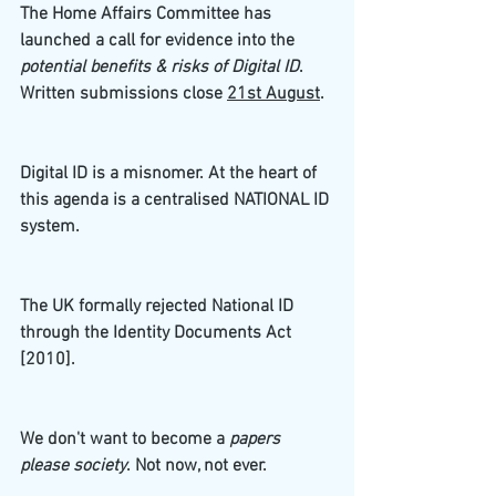
The Home Affairs Committee has 
launched a call for evidence into the 
potential benefits & risks of Digital ID
. 
Written submissions close 
21st August
. 
Digital ID is a misnomer. At the heart of 
this agenda is a centralised NATIONAL ID 
system. 
The UK formally rejected National ID 
through the Identity Documents Act 
[2010]. 
We don't want to become a
 papers 
please society
. Not now, not ever. 