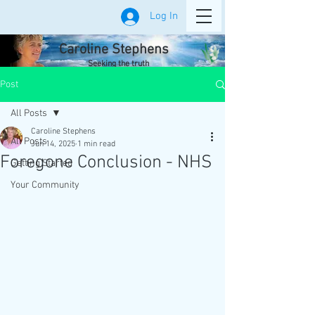
Log In
Caroline Stephens
Seeking the truth
Post
All Posts
Caroline Stephens
All Posts
Jun 14, 2025
1 min read
Foregone Conclusion - NHS
Getting Started
Your Community