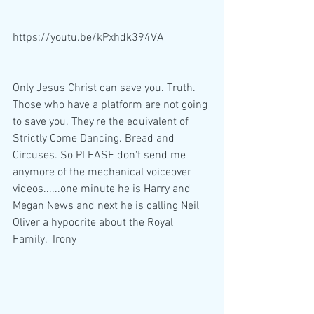
https://youtu.be/kPxhdk394VA
Only Jesus Christ can save you. Truth. 
Those who have a platform are not going 
to save you. They're the equivalent of 
Strictly Come Dancing. Bread and 
Circuses. So PLEASE don't send me 
anymore of the mechanical voiceover 
videos......one minute he is Harry and 
Megan News and next he is calling Neil 
Oliver a hypocrite about the Royal 
Family.  Irony