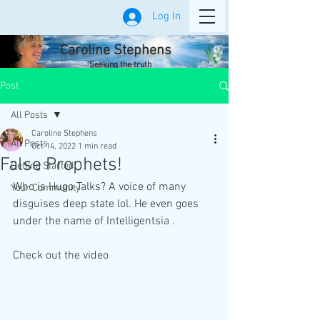
Log In
Caroline Stephens
Seeking the truth
Post
All Posts
Caroline Stephens
All Posts
Oct 14, 2022
1 min read
False Prophets!
Getting Started
Who is Hugo Talks? A voice of many 
Your Community
disguises deep state lol. He even goes 
under the name of Intelligentsia . 
Check out the video 