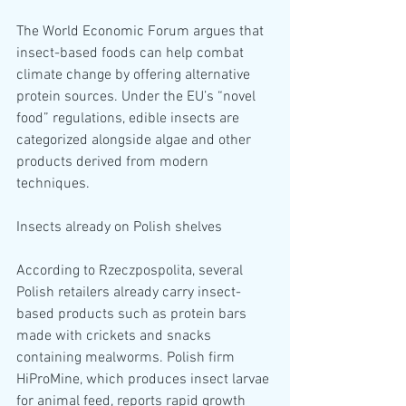
The World Economic Forum argues that 
insect-based foods can help combat 
climate change by offering alternative 
protein sources. Under the EU’s “novel 
food” regulations, edible insects are 
categorized alongside algae and other 
products derived from modern 
techniques.
Insects already on Polish shelves
According to Rzeczpospolita, several 
Polish retailers already carry insect-
based products such as protein bars 
made with crickets and snacks 
containing mealworms. Polish firm 
HiProMine, which produces insect larvae 
for animal feed, reports rapid growth 