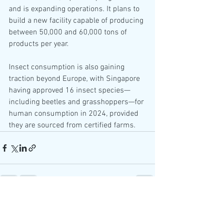
and is expanding operations. It plans to 
build a new facility capable of producing 
between 50,000 and 60,000 tons of 
products per year.
Insect consumption is also gaining 
traction beyond Europe, with Singapore 
having approved 16 insect species—
including beetles and grasshoppers—for 
human consumption in 2024, provided 
they are sourced from certified farms.
See All
Recent Posts