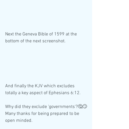
Next the Geneva Bible of 1599 at the 
bottom of the next screenshot. 
And finally the KJV which excludes 
totally a key aspect of Ephesians 6:12.
Why did they exclude 'governments'?🤔🙄
Many thanks for being prepared to be 
open minded. 