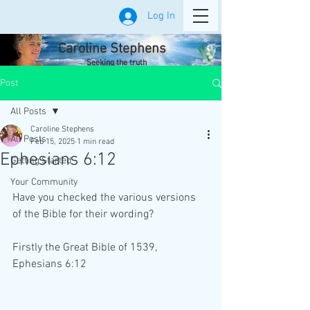
Log In
Caroline Stephens
Seeking the truth
Post
All Posts
Caroline Stephens
All Posts
Feb 15, 2025
1 min read
Ephesians 6:12
Getting Started
Your Community
Have you checked the various versions 
of the Bible for their wording?
Firstly the Great Bible of 1539, 
Ephesians 6:12