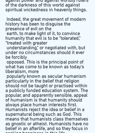
against power and against worldly rulers 
of the darkness of this world against 
spiritual wickedness in heavenly things. 
 Indeed, the great movement of modern 
history has been to disguise the 
presence of evil on the 
 earth, to make light of it, to convince 
humanity that evil is to be "tolerated," 
"treated with greater 
 understanding," or negotiated with, but 
under no circumstances should it ever 
be forcibly 
 opposed. This is the principal point of 
what has come to be known as today's 
liberalism, more 
 popularly known as secular humanism 
particularly in the belief that religion 
should not be taught or practised within 
a publicly funded education system. The 
popular, and apparently sensible, appeal 
of humanism is that humanity should 
always place human interests first. 
Humanists reject the idea or belief in a 
supernatural being such as God. This 
means that humanists class themselves 
as gnostic or atheist. Humanists have no 
belief in an afterlife, and so they focus in 