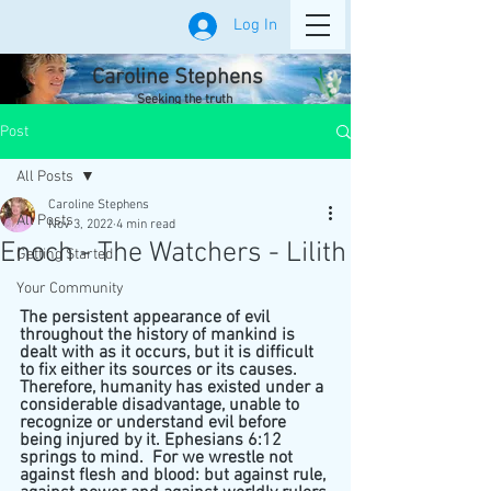
Log In
Caroline Stephens
Seeking the truth
Post
All Posts
Caroline Stephens
All Posts
Nov 3, 2022
4 min read
Enoch - The Watchers - Lilith
Getting Started
Your Community
The persistent appearance of evil 
throughout the history of mankind is 
dealt with as it occurs, but it is difficult 
to fix either its sources or its causes. 
Therefore, humanity has existed under a 
considerable disadvantage, unable to 
recognize or understand evil before 
being injured by it. Ephesians 6:12 
springs to mind.  For we wrestle not 
against flesh and blood: but against rule, 