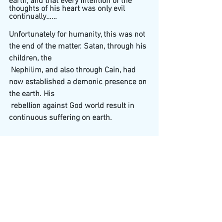
earth, and that every intention of the 
thoughts of his heart was only evil 
continually……
Unfortunately for humanity, this was not 
the end of the matter. Satan, through his 
children, the 
 Nephilim, and also through Cain, had 
now established a demonic presence on 
the earth. His 
 rebellion against God world result in 
continuous suffering on earth.
And what of Lilith?
In Jewish folklore, first wife of Adam 
before the creation of Eve." Many legends 
identify Lilith as the first wife of Adam. 
These myths claim that God formed 
Lilith out of mud and filth. She soon 