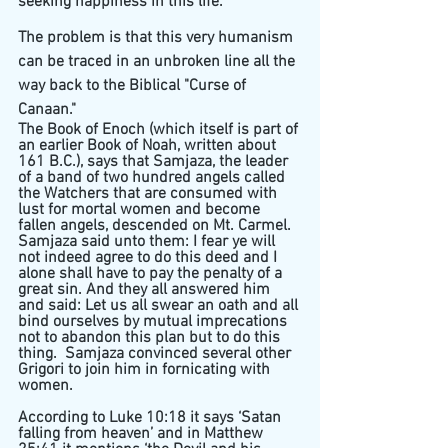
seeking happiness in this life. 
The problem is that this very humanism 
can be traced in an unbroken line all the 
way back to the Biblical "Curse of 
Canaan."
The Book of Enoch (which itself is part of 
an earlier Book of Noah, written about 
161 B.C.), says that Samjaza, the leader 
of a band of two hundred angels called 
the Watchers that are consumed with 
lust for mortal women and become 
fallen angels, descended on Mt. Carmel. 
Samjaza said unto them: I fear ye will 
not indeed agree to do this deed and I 
alone shall have to pay the penalty of a 
great sin. And they all answered him 
and said: Let us all swear an oath and all 
bind ourselves by mutual imprecations 
not to abandon this plan but to do this 
thing.  Samjaza convinced several other 
Grigori to join him in fornicating with 
women. 
According to Luke 10:18 it says ‘Satan 
falling from heaven’ and in Matthew 