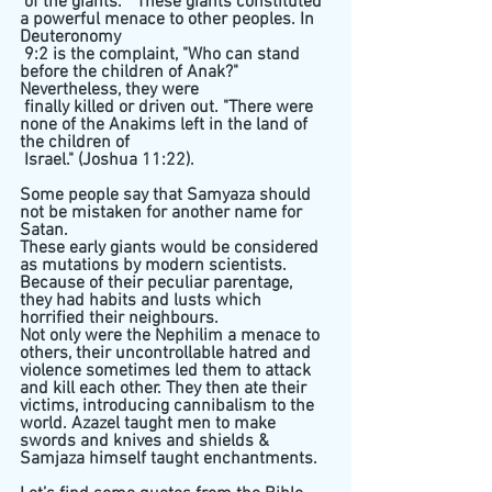
 of the giants. " These giants constituted 
a powerful menace to other peoples. In 
Deuteronomy 
 9:2 is the complaint, "Who can stand 
before the children of Anak?" 
Nevertheless, they were 
 finally killed or driven out. "There were 
none of the Anakims left in the land of 
the children of 
 Israel." (Joshua 11:22).
Some people say that Samyaza should 
not be mistaken for another name for 
Satan.
These early giants would be considered 
as mutations by modern scientists. 
Because of their peculiar parentage, 
they had habits and lusts which 
horrified their neighbours. 
Not only were the Nephilim a menace to 
others, their uncontrollable hatred and 
violence sometimes led them to attack 
and kill each other. They then ate their 
victims, introducing cannibalism to the 
world. Azazel taught men to make 
swords and knives and shields & 
Samjaza himself taught enchantments. 