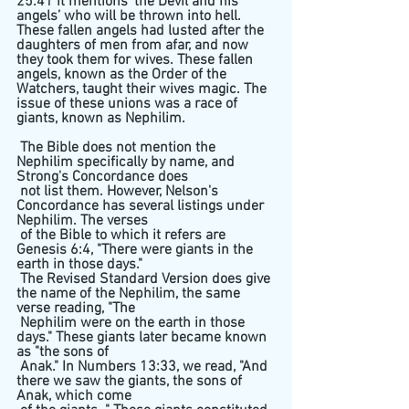
25:41 it mentions ‘the Devil and his 
angels’ who will be thrown into hell.  
These fallen angels had lusted after the 
daughters of men from afar, and now 
they took them for wives. These fallen 
angels, known as the Order of the 
Watchers, taught their wives magic. The 
issue of these unions was a race of 
giants, known as Nephilim. 
 The Bible does not mention the 
Nephilim specifically by name, and 
Strong's Concordance does 
 not list them. However, Nelson's 
Concordance has several listings under 
Nephilim. The verses 
 of the Bible to which it refers are 
Genesis 6:4, "There were giants in the 
earth in those days." 
 The Revised Standard Version does give 
the name of the Nephilim, the same 
verse reading, "The 
 Nephilim were on the earth in those 
days." These giants later became known 
as "the sons of 
 Anak." In Numbers 13:33, we read, "And 
there we saw the giants, the sons of 
Anak, which come 