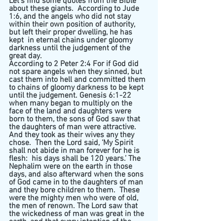
Let’s find some quotes from the Bible 
about these giants.  According to Jude 
1:6, and the angels who did not stay 
within their own position of authority, 
but left their proper dwelling, he has 
kept  in eternal chains under gloomy 
darkness until the judgement of the 
great day.  
According to 2 Peter 2:4 For if God did 
not spare angels when they sinned, but 
cast them into hell and committed them 
to chains of gloomy darkness to be kept 
until the judgement. Genesis 6:1-22 
when many began to multiply on the 
face of the land and daughters were 
born to them, the sons of God saw that 
the daughters of man were attractive.  
And they took as their wives any they 
chose.  Then the Lord said, ‘My Spirit 
shall not abide in man forever for he is 
flesh:  his days shall be 120 years.’ The 
Nephalim were on the earth in those 
days, and also afterward when the sons 
of God came in to the daughters of man 
and they bore children to them.  These 
were the mighty men who were of old, 
the men of renown. The Lord saw that 
the wickedness of man was great in the 