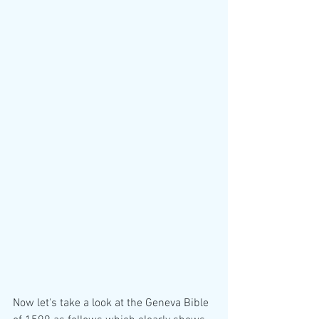
Now let's take a look at the Geneva Bible 