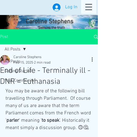
Log In
Caroline Stephens
Seeking the truth
Post
All Posts
Caroline Stephens
All Posts
Feb 15, 2025
2 min read
End of Life - Terminally ill -
Getting Started
DNR = Euthanasia
Your Community
You may be aware of the following bill 
travelling through Parliament.  Of course 
many of us are aware that the term 
Parliament comes from the French word 
'
parler
' meaning '
to
speak
'. Historically it 
meant simply a discussion group. 🙃🤔.