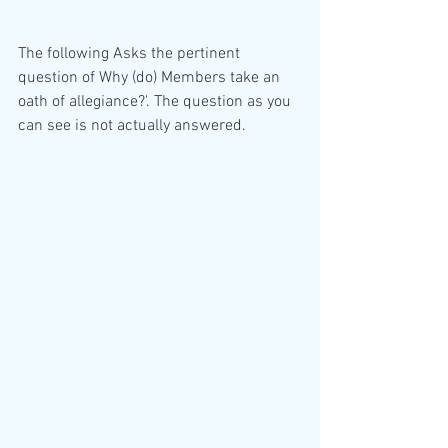
The following Asks the pertinent 
question of Why (do) Members take an 
oath of allegiance?'. The question as you 
can see is not actually answered. 