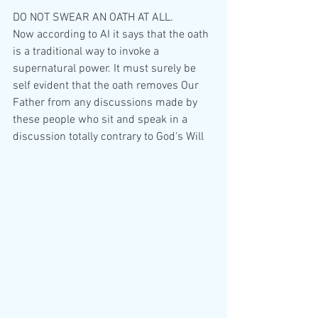
DO NOT SWEAR AN OATH AT ALL. 
Now according to AI it says that the oath 
is a traditional way to invoke a 
supernatural power. It must surely be 
self evident that the oath removes Our 
Father from any discussions made by 
these people who sit and speak in a 
discussion totally contrary to God's Will