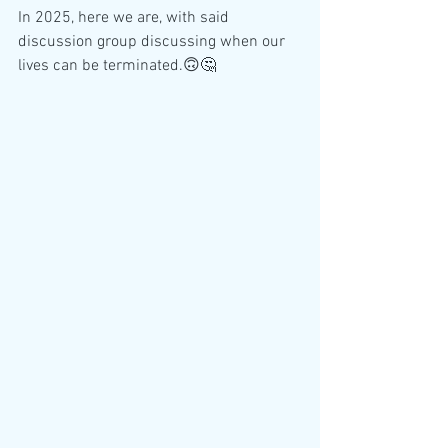
In 2025, here we are, with said 
discussion group discussing when our 
lives can be terminated.🙃🤔