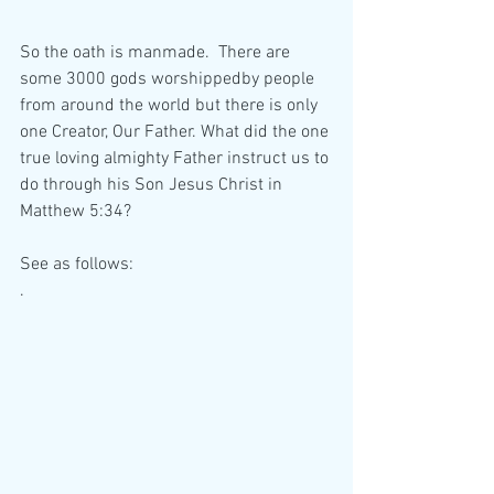
So the oath is manmade.  There are 
some 3000 gods worshippedby people 
from around the world but there is only 
one Creator, Our Father. What did the one 
true loving almighty Father instruct us to 
do through his Son Jesus Christ in 
Matthew 5:34?
See as follows:
.