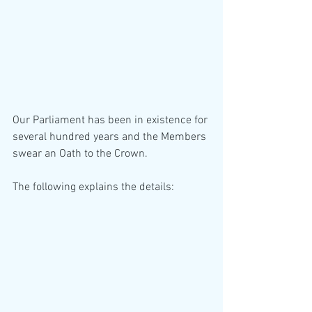
Our Parliament has been in existence for 
several hundred years and the Members 
swear an Oath to the Crown. 
The following explains the details: