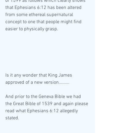
of 1599 as follows which clearly shows 
that Ephesians 6:12 has been altered 
from some ethereal supernatural 
concept to one that people might find 
easier to physically grasp.
Is it any wonder that King James 
approved of a new version.........
And prior to the Geneva Bible we had 
the Great Bible of 1539 and again please 
read what Ephesians 6:12 allegedly 
stated.