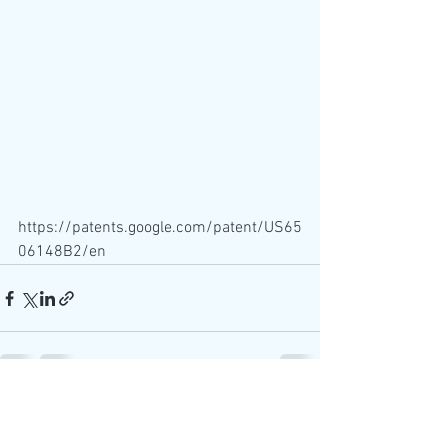
https://patents.google.com/patent/US65
06148B2/en
See All
Recent Posts