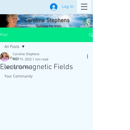
Log In
Caroline Stephens
Seeking the truth
Post
All Posts
Caroline Stephens
All Posts
Mar 19, 2022
1 min read
Electromagnetic Fields
Getting Started
Your Community