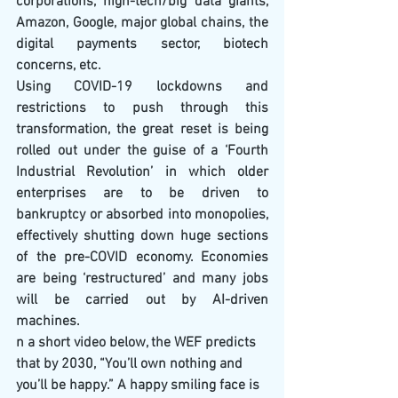
corporations, high-tech/big data giants, 
Amazon, Google, major global chains, the 
digital payments sector, biotech 
concerns, etc.
Using COVID-19 lockdowns and 
restrictions to push through this 
transformation, the great reset is being 
rolled out under the guise of a ‘Fourth 
Industrial Revolution’ in which older 
enterprises are to be driven to 
bankruptcy or absorbed into monopolies, 
effectively shutting down huge sections 
of the pre-COVID economy. Economies 
are being ‘restructured’ and many jobs 
will be carried out by AI-driven 
machines.
n a short video below, the WEF predicts 
that by 2030, “You’ll own nothing and 
you’ll be happy.” A happy smiling face is 