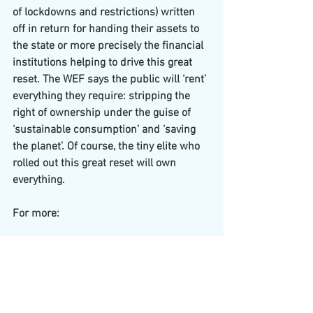
of lockdowns and restrictions) written 
off in return for handing their assets to 
the state or more precisely the financial 
institutions helping to drive this great 
reset. The WEF says the public will ‘rent’ 
everything they require: stripping the 
right of ownership under the guise of 
‘sustainable consumption’ and ‘saving 
the planet’. Of course, the tiny elite who 
rolled out this great reset will own 
everything.
For more:
https://www.globalresearch.ca/own-
nothing-happy-being-human-
2030/5728960