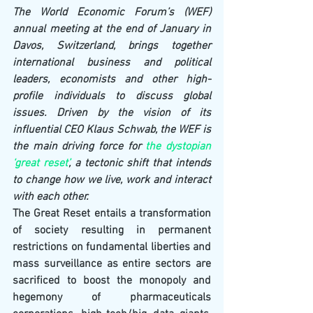
The World Economic Forum’s (WEF) 
annual meeting at the end of January in 
Davos, Switzerland, brings together 
international business and political 
leaders, economists and other high-
profile individuals to discuss global 
issues. Driven by the vision of its 
influential CEO Klaus Schwab, the WEF is 
the main driving force for 
the dystopian 
‘great reset’
, a tectonic shift that intends 
to change how we live, work and interact 
with each other.
The Great Reset entails a transformation 
of society resulting in permanent 
restrictions on 
fundamental liberties and 
mass surveillance as entire sectors are 
sacrificed to boost the monopoly and 
hegemony of pharmaceuticals 