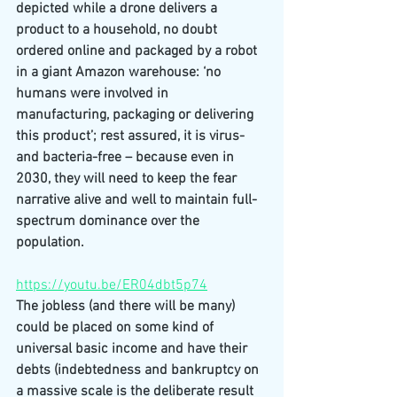
depicted while a drone delivers a 
product to a household, no doubt 
ordered online and packaged by a robot 
in a giant Amazon warehouse: ‘no 
humans were involved in 
manufacturing, packaging or delivering 
this product’; rest assured, it is virus- 
and bacteria-free – because even in 
2030, they will need to keep the fear 
narrative alive and well to maintain full-
spectrum dominance over the 
population.
https://youtu.be/ER04dbt5p74
The jobless (and there will be many) 
could be placed on some kind of 
universal basic income and have their 
debts (indebtedness and bankruptcy on 
a massive scale is the deliberate result 