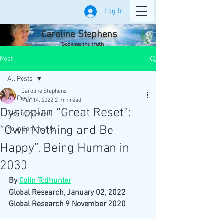
Log In
Caroline Stephens
Seeking the truth
Post
All Posts
Caroline Stephens
All Posts
Mar 14, 2022
2 min read
Dystopian “Great Reset”:
Getting Started
“Own Nothing and Be
Your Community
Happy”, Being Human in
2030
By 
Colin Todhunter
Global Research, January 02, 2022
Global Research 9 November 2020