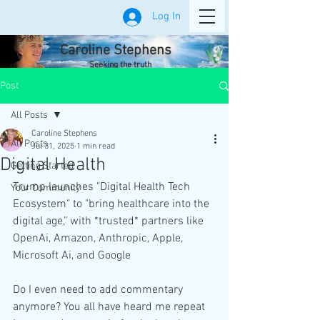
Log In
Caroline Stephens
Seeking the truth
Post
All Posts
Caroline Stephens
All Posts
Jul 31, 2025
1 min read
Digital Health
Getting Started
Trump launches "Digital Health Tech 
Your Community
Ecosystem" to "bring healthcare into the 
digital age," with *trusted* partners like 
OpenAi, Amazon, Anthropic, Apple, 
Microsoft Ai, and Google
Do I even need to add commentary 
anymore? You all have heard me repeat 