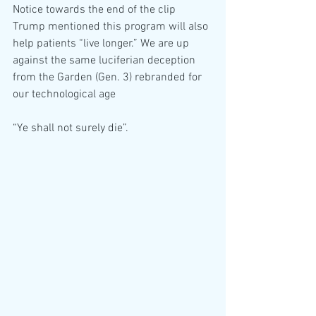
Notice towards the end of the clip 
Trump mentioned this program will also 
help patients “live longer.” We are up 
against the same luciferian deception 
from the Garden (Gen. 3) rebranded for 
our technological age 
“Ye shall not surely die”.