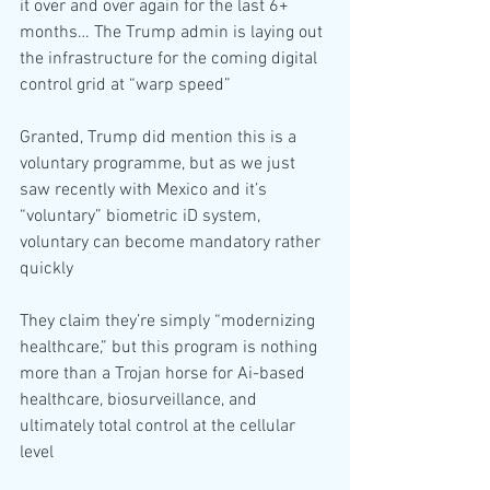
it over and over again for the last 6+ 
months… The Trump admin is laying out 
the infrastructure for the coming digital 
control grid at “warp speed”
Granted, Trump did mention this is a 
voluntary programme, but as we just 
saw recently with Mexico and it’s 
“voluntary” biometric iD system, 
voluntary can become mandatory rather 
quickly
They claim they’re simply “modernizing 
healthcare,” but this program is nothing 
more than a Trojan horse for Ai-based 
healthcare, biosurveillance, and 
ultimately total control at the cellular 
level