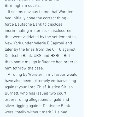
Birmingham courts.
   It seems obvious to me that Worster 
had initially done the correct thing - 
force Deutsche Bank to disclose 
incriminating materials - disclosures 
that were validated by the settlement in 
New York under Valerie E Caproni and 
later by the fines from the CFTC against 
Deutsche Bank, UBS and HSBC.  But 
then some malign influence had ordered 
him tothrow the case.
   A ruling by Worster in my favour would 
have also been extremely embarrassing 
against your Lord Chief Justice Sir Ian 
Burnett, who has issued two court 
orders ruling allegations of gold and 
silver rigging against Deutsche Bank 
were 'totally without merit.'  He had 