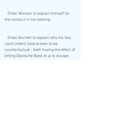
   Order Worster to explain himself for 
the conduct in his hearing.
   Order Burnett to explain why his two 
court orders have proven to be 
counterfactual - both having the effect of 
letting Deutsche Bank et al to escape 
scurrility for gold and silver 
manipulation. 
  Force a Parliamentary review of the 
SFO, ICO and the FCA in their failure to 
force Deutsche Bank to prove it has 
bullion trading receipts at a time when it 
is fined for rigging silver and gold bullion 