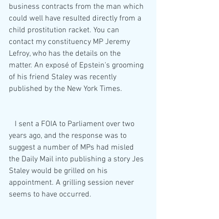
business contracts from the man which 
could well have resulted directly from a 
child prostitution racket. You can 
contact my constituency MP Jeremy 
Lefroy, who has the details on the 
matter. An exposé of Epstein's grooming 
of his friend Staley was recently 
published by the New York Times.
   I sent a FOIA to Parliament over two 
years ago, and the response was to 
suggest a number of MPs had misled 
the Daily Mail into publishing a story Jes 
Staley would be grilled on his 
appointment. A grilling session never 
seems to have occurred. 