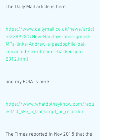
The Daily Mail article is here:
https://www.dailymail.co.uk/news/articl
e-3289281/New-Barclays-boss-grilled-
MPs-links-Andrew-s-paedophile-pal-
convicted-sex-offender-backed-job-
2012.html
and my FOIA is here
https://www.whatdotheyknow.com/requ
est/id_like_a_transcript_or_recordin
The Times reported in Nov 2015 that the 