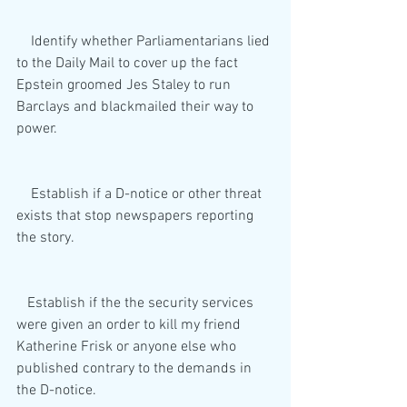
    Identify whether Parliamentarians lied 
to the Daily Mail to cover up the fact 
Epstein groomed Jes Staley to run 
Barclays and blackmailed their way to 
power.
    Establish if a D-notice or other threat 
exists that stop newspapers reporting 
the story.
   Establish if the the security services 
were given an order to kill my friend 
Katherine Frisk or anyone else who 
published contrary to the demands in 
the D-notice.