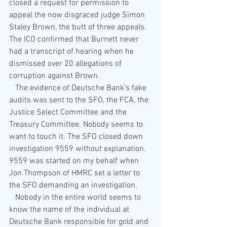
closed a request for permission to 
appeal the now disgraced judge Simon 
Staley Brown, the butt of three appeals. 
The ICO confirmed that Burnett never 
had a transcript of hearing when he 
dismissed over 20 allegations of 
corruption against Brown.
   The evidence of Deutsche Bank's fake 
audits was sent to the SFO, the FCA, the 
Justice Select Committee and the 
Treasury Committee. Nobody seems to 
want to touch it. The SFO closed down 
investigation 9559 without explanation. 
9559 was started on my behalf when 
Jon Thompson of HMRC set a letter to 
the SFO demanding an investigation.
   Nobody in the entire world seems to 
know the name of the individual at 
Deutsche Bank responsible for gold and 