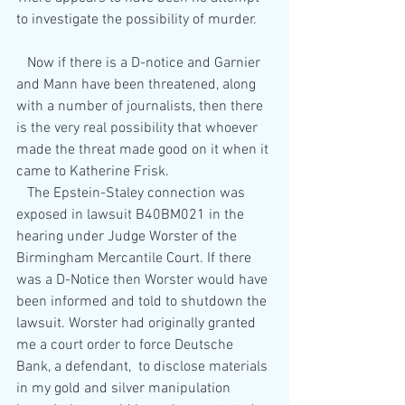
to investigate the possibility of murder.
   Now if there is a D-notice and Garnier 
and Mann have been threatened, along 
with a number of journalists, then there 
is the very real possibility that whoever 
made the threat made good on it when it 
came to Katherine Frisk.
   The Epstein-Staley connection was 
exposed in lawsuit B40BM021 in the 
hearing under Judge Worster of the 
Birmingham Mercantile Court. If there 
was a D-Notice then Worster would have 
been informed and told to shutdown the 
lawsuit. Worster had originally granted 
me a court order to force Deutsche 
Bank, a defendant,  to disclose materials 
in my gold and silver manipulation 