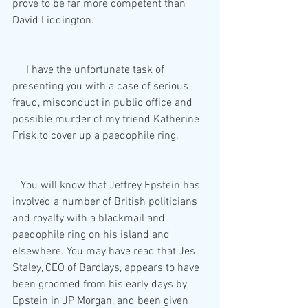
prove to be far more competent than 
David Liddington.
     I have the unfortunate task of 
presenting you with a case of serious 
fraud, misconduct in public office and 
possible murder of my friend Katherine 
Frisk to cover up a paedophile ring.
   You will know that Jeffrey Epstein has 
involved a number of British politicians 
and royalty with a blackmail and 
paedophile ring on his island and 
elsewhere. You may have read that Jes 
Staley, CEO of Barclays, appears to have 
been groomed from his early days by 
Epstein in JP Morgan, and been given 