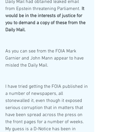
Daily Mail had obtained leaked email 
from Epstein threatening Parliament. 
It 
would be in the interests of justice for 
you to demand a copy of these from the 
Daily Mail.
As you can see from the FOIA Mark 
Garnier and John Mann appear to have 
misled the Daily Mail.
I have tried getting the FOIA published in 
a number of newspapers, all 
stonewalled it, even though it exposed 
serious corruption that in matters that 
have been spread across the press on 
the front pages for a number of weeks. 
My guess is a D-Notice has been in 