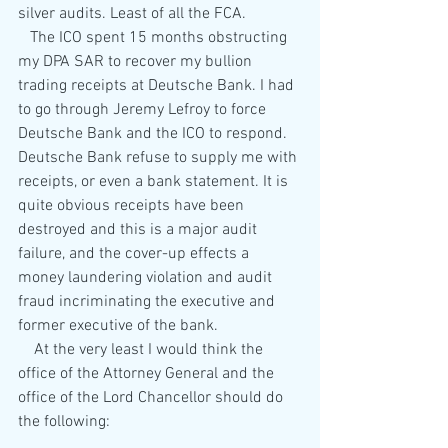
silver audits. Least of all the FCA.
   The ICO spent 15 months obstructing 
my DPA SAR to recover my bullion 
trading receipts at Deutsche Bank. I had 
to go through Jeremy Lefroy to force 
Deutsche Bank and the ICO to respond. 
Deutsche Bank refuse to supply me with 
receipts, or even a bank statement. It is 
quite obvious receipts have been 
destroyed and this is a major audit 
failure, and the cover-up effects a 
money laundering violation and audit 
fraud incriminating the executive and 
former executive of the bank.
    At the very least I would think the 
office of the Attorney General and the 
office of the Lord Chancellor should do 
the following: