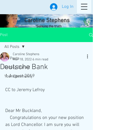
Log In
Caroline Stephens
Seeking the truth
Post
All Posts
Caroline Stephens
All Posts
Mar 18, 2022
6 min read
Deutsche Bank
Getting Started
1 August 2019
Your Community
CC to Jeremy Lefroy
Dear Mr Buckland,
    Congratulations on your new position 
as Lord Chancellor. I am sure you will 