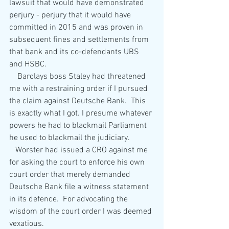
lawsuit that would have demonstrated 
perjury - perjury that it would have 
committed in 2015 and was proven in 
subsequent fines and settlements from 
that bank and its co-defendants UBS 
and HSBC.
    Barclays boss Staley had threatened 
me with a restraining order if I pursued 
the claim against Deutsche Bank.  This 
is exactly what I got. I presume whatever 
powers he had to blackmail Parliament 
he used to blackmail the judiciary. 
   Worster had issued a CRO against me 
for asking the court to enforce his own 
court order that merely demanded 
Deutsche Bank file a witness statement 
in its defence.  For advocating the 
wisdom of the court order I was deemed 
vexatious.