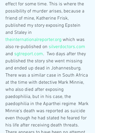
effect for some time. This is where the 
possibility of murder arises, because a 
friend of mine, Katherine Frisk, 
published my story exposing Epstein 
and Staley in 
theinternationalreporter.org
 which was 
also re-published on 
silverdoctors.com
and 
sgtreport.com
.  Two days after they 
published the story she went missing 
and ended up dead in Johannesburg.  
There was a similar case in South Africa 
at the time with detective Mark Minnie, 
who also died after exposing 
paedophiliia, but in his case, the 
paedophilia in the Aparthei regime  Mark 
Minnie's death was reported as suicide 
even though he had stated he feared for 
his life after receiving death threats. 
There appears to have been no attempt 