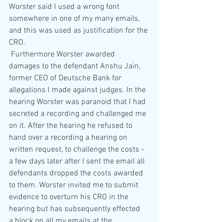
Worster said I used a wrong font 
somewhere in one of my many emails, 
and this was used as justification for the 
CRO.
 Furthermore Worster awarded 
damages to the defendant Anshu Jain, 
former CEO of Deutsche Bank for 
allegations I made against judges. In the 
hearing Worster was paranoid that I had 
secreted a recording and challenged me 
on it. After the hearing he refused to 
hand over a recording a hearing on 
written request, to challenge the costs - 
a few days later after I sent the email all 
defendants dropped the costs awarded 
to them. Worster invited me to submit 
evidence to overturn his CRO in the 
hearing but has subsequently effected  
a block on all my emails at the 