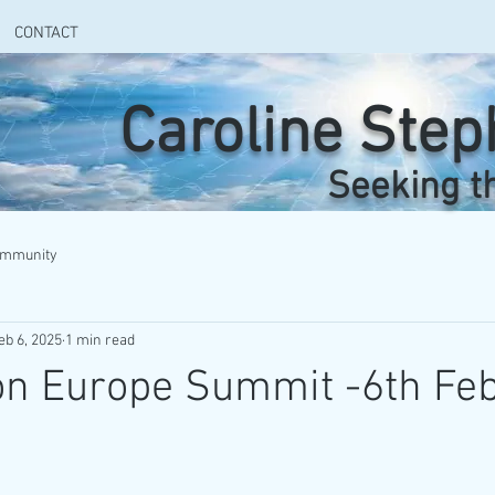
CONTACT
Caroline Ste
Seeking t
ommunity
eb 6, 2025
1 min read
on Europe Summit -6th Fe