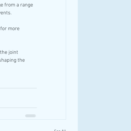
e from a range 
vents.
 for more 
he joint 
shaping the 