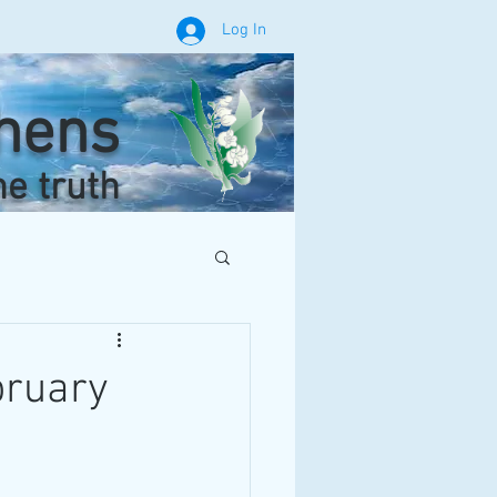
Log In
phens
he truth
bruary