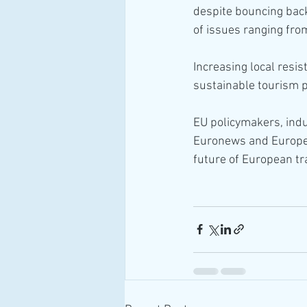
despite bouncing bac
of issues ranging from
Increasing local resis
sustainable tourism p
EU policymakers, indu
Euronews and European
future of European tr