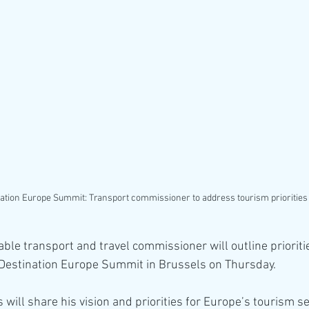
ation Europe Summit: Transport commissioner to address tourism priorities
able transport and travel commissioner will outline prioriti
 Destination Europe Summit in Brussels on Thursday.
 will share his vision and priorities for Europe’s tourism se