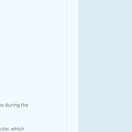
es during the 
ctor, which 