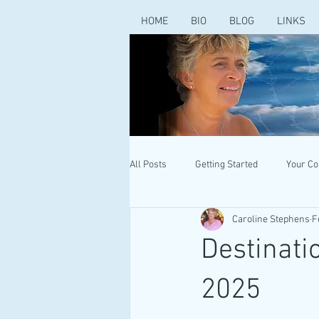
HOME
BIO
BLOG
LINKS
All Posts
Getting Started
Your C
Caroline Stephens
F
Destinati
2025