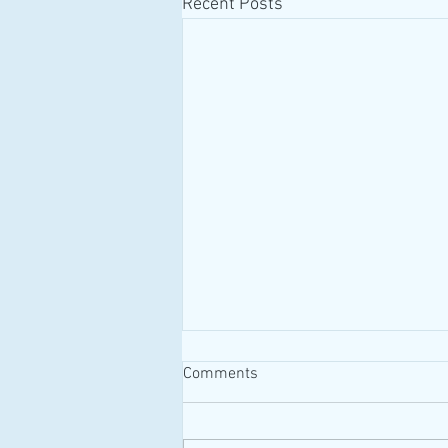
Recent Posts
Comments