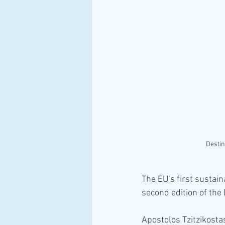
Destin
The EU’s first sustain
second edition of the
Apostolos Tzitzikostas