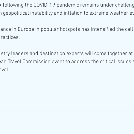
k following the COVID-19 pandemic remains under challeng
 geopolitical instability and inflation to extreme weather e
tance in Europe in popular hotspots has intensified the call
ractices.
stry leaders and destination experts will come together at t
 Travel Commission event to address the critical issues 
avel.