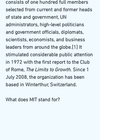
consists of one hundred full members 
selected from current and former heads 
of state and government, UN 
administrators, high-level politicians 
and government officials, diplomats, 
scientists, economists, and business 
leaders from around the globe.
[1]
 It 
stimulated considerable public attention 
in 1972 with the first report to the Club 
of Rome, 
The Limits to Growth
. Since 1 
July 2008, the organization has been 
based in 
Winterthur
, Switzerland.
What does MIT stand for?