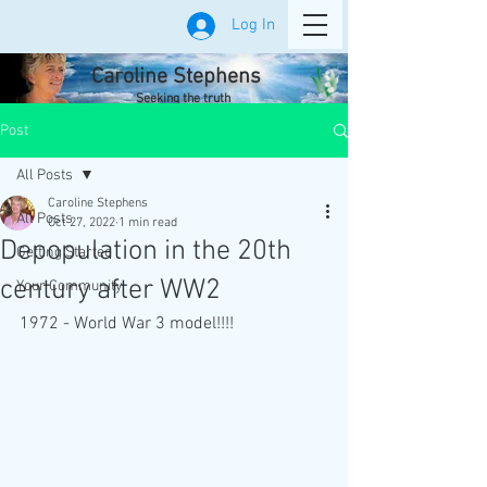
Log In
Caroline Stephens
Seeking the truth
Post
All Posts
Caroline Stephens
All Posts
Oct 27, 2022
1 min read
Depopulation in the 20th
Getting Started
century after WW2
Your Community
1972 - World War 3 model!!!!