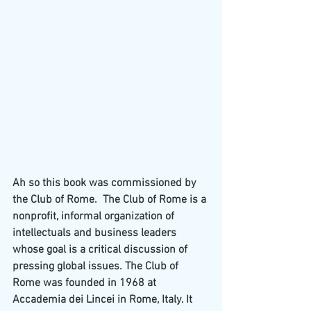
Ah so this book was commissioned by 
the Club of Rome.  The Club of Rome is a 
nonprofit, informal organization of 
intellectuals and business leaders 
whose goal is a critical discussion of 
pressing global issues. The Club of 
Rome was founded in 1968 at 
Accademia dei Lincei
 in 
Rome
, Italy. It 