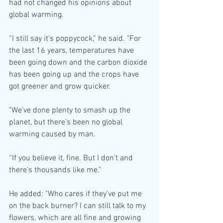
had not changed his opinions about 
global warming.
“I still say it’s poppycock,” he said. "For 
the last 16 years, temperatures have 
been going down and the carbon dioxide 
has been going up and the crops have 
got greener and grow quicker.
"We’ve done plenty to smash up the 
planet, but there’s been no global 
warming caused by man.
“If you believe it, fine. But I don’t and 
there’s thousands like me."
He added: "Who cares if they’ve put me 
on the back burner? I can still talk to my 
flowers, which are all fine and growing 