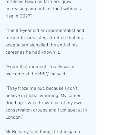
fertiliser. How can farmers grow 
increasing amounts of food without a 
rise in CO2?”
"The 80-year old environmentalist and 
former broadcaster, admitted that his 
scepticism signalled the end of his 
career as he had known it.
“From that moment, I really wasn’t 
welcome at the BBC,” he said.
“They froze me out, because I don’t 
believe in global warming. My career 
dried up. I was thrown out of my own 
conservation groups and I got spat at in 
London.”
Mr Bellamy said things first began to 