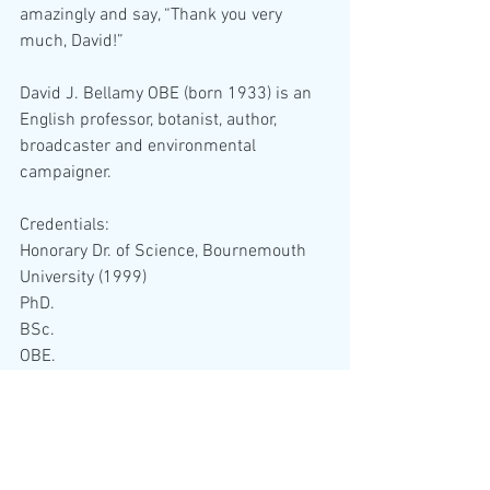
amazingly and say, “Thank you very 
much, David!”
David J. Bellamy OBE (born 1933) is an 
English professor, botanist, author, 
broadcaster and environmental 
campaigner.
Credentials:  
Honorary Dr. of Science, Bournemouth 
University (1999)
PhD. 
BSc.
OBE.
DUniv.
FLS.
FIBiol.