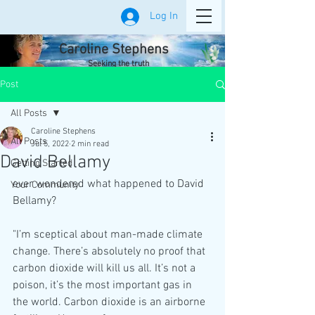
Log In
Caroline Stephens
Seeking the truth
Post
All Posts
Caroline Stephens
All Posts
Jul 5, 2022
2 min read
David Bellamy
Getting Started
ever wondered what happened to David 
Your Community
Bellamy?
"I’m sceptical about man-made climate 
change. There’s absolutely no proof that 
carbon dioxide will kill us all. It’s not a 
poison, it’s the most important gas in 
the world. Carbon dioxide is an airborne 