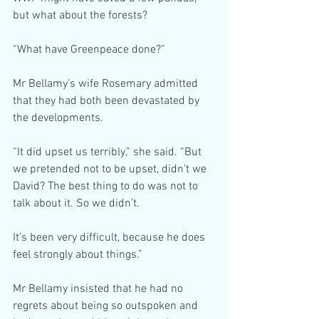
but what about the forests?
“What have Greenpeace done?”
Mr Bellamy’s wife Rosemary admitted 
that they had both been devastated by 
the developments.
“It did upset us terribly,” she said. “But 
we pretended not to be upset, didn’t we 
David? The best thing to do was not to 
talk about it. So we didn’t.
It’s been very difficult, because he does 
feel strongly about things.”
Mr Bellamy insisted that he had no 
regrets about being so outspoken and 