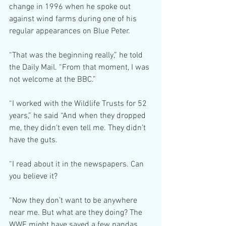
change in 1996 when he spoke out 
against wind farms during one of his 
regular appearances on Blue Peter.
“That was the beginning really,” he told 
the Daily Mail. “From that moment, I was 
not welcome at the BBC.”
“I worked with the Wildlife Trusts for 52 
years,” he said “And when they dropped 
me, they didn’t even tell me. They didn’t 
have the guts.
“I read about it in the newspapers. Can 
you believe it?
“Now they don’t want to be anywhere 
near me. But what are they doing? The 
WWF might have saved a few pandas, 