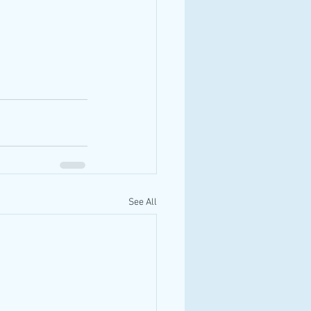
See All