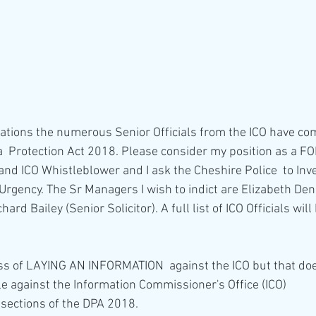
  Protection Act 2018. Please consider my position as a F
nd ICO Whistleblower and I ask the Cheshire Police  to Inv
Urgency. The Sr Managers I wish to indict are Elizabeth Den
ard Bailey (Senior Solicitor). A full list of ICO Officials wil
ss of LAYING AN INFORMATION  against the ICO but that doe
e against the Information Commissioner's Office (ICO)
g sections of the DPA 2018.