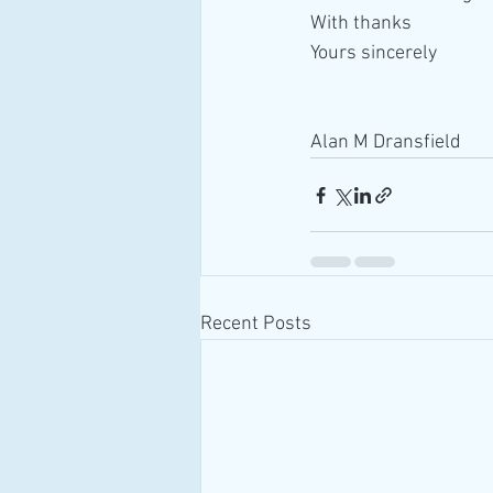
With thanks
Yours sincerely
Alan M Dransfield
Recent Posts