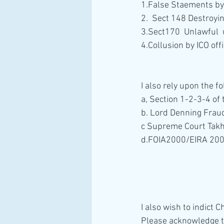
1.False Staements by 
2.  Sect 148 Destroyi
3.Sect170  Unlawful  
4.Collusion by ICO of
I also rely upon the 
a, Section 1-2-3-4 of
b. Lord Denning Fraud
c Supreme Court Takh
d.FOIA2000/EIRA 20
I also wish to indict
Please acknowledge th