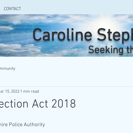
CONTACT
Caroline Ste
Seeking t
ommunity
ar 15, 2022
1 min read
ection Act 2018
ire Police Authority