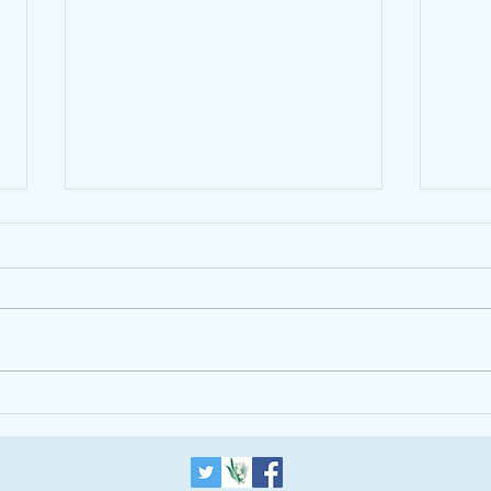
The Alpha Course is helping
introduce a One World
Government
Updated 2012-07-
Trum
13T06:12:19+01:00 THE BLOG
LONDON ISLAM RELIGION Why
Inter-Faith Understanding Is More
Important Than Ever in
Leadership...