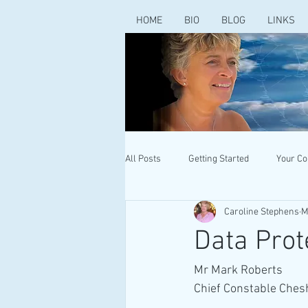
HOME
BIO
BLOG
LINKS
All Posts
Getting Started
Your C
Caroline Stephens
M
Data Prot
Mr Mark Roberts
Chief Constable Chesh