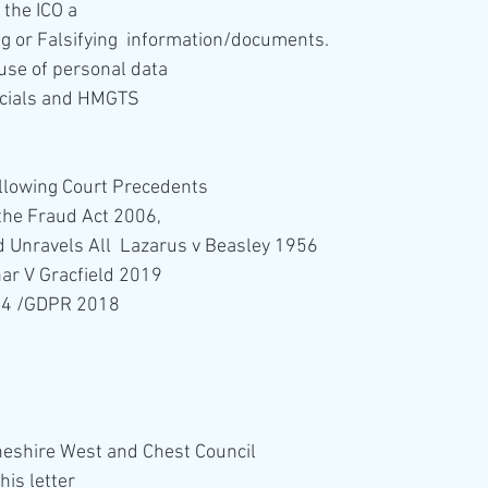
the ICO a
ng or Falsifying  information/documents.
use of personal data
ficials and HMGTS 
following Court Precedents
 the Fraud Act 2006,
 Unravels All  Lazarus v Beasley 1956
ar V Gracfield 2019
04 /GDPR 2018
 Cheshire West and Chest Council
is letter