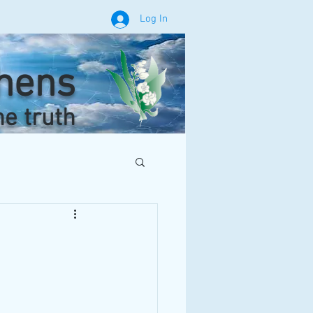
Log In
phens
he truth