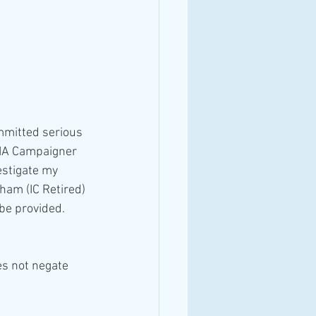
OIA Campaigner 
estigate my 
ham (IC Retired) 
l be provided.
s not negate 