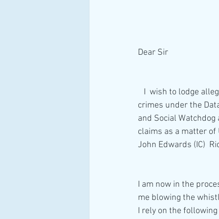
Dear Sir
   I  wish to lodge allegations the numerous Senior Officials from the ICO have committed serious  
crimes under the Data
and Social Watchdog a
claims as a matter of 
John Edwards (IC)  Rich
I am now in the proce
me blowing the whistl
I rely on the followin