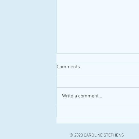
Comments
#MAID #Canada
Write a comment...
© 2020 CAROLINE STEPHENS