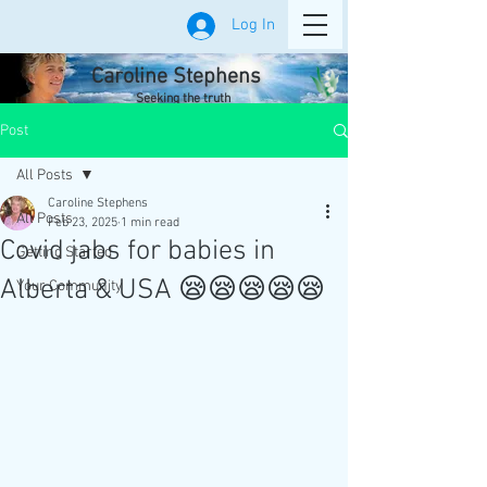
Log In
Caroline Stephens
Seeking the truth
Post
All Posts
Caroline Stephens
All Posts
Feb 23, 2025
1 min read
Covid jabs for babies in
Getting Started
Alberta & USA 😪😪😪😪😪
Your Community