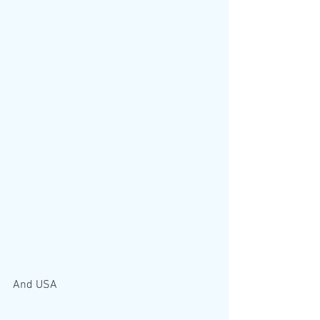
And USA