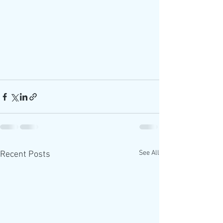
See All
Recent Posts