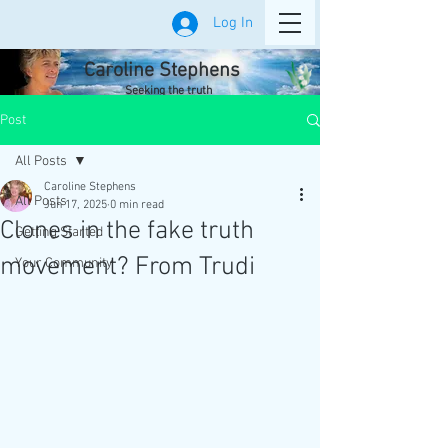
Log In
Caroline Stephens
Seeking the truth
Post
All Posts
Caroline Stephens
All Posts
Jun 17, 2025
0 min read
Clones in the fake truth
Getting Started
movement? From Trudi
Your Community