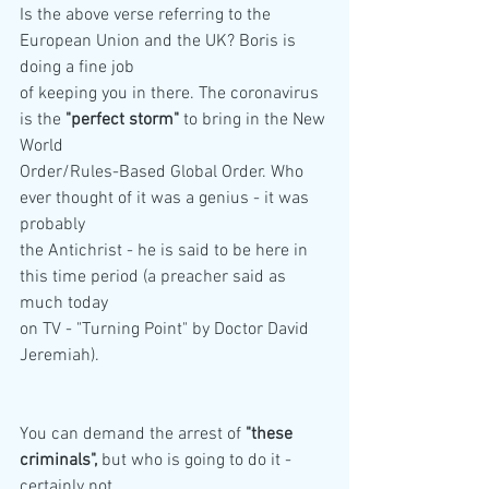
Is the above verse referring to the 
European Union and the UK? Boris is 
doing a fine job
of keeping you in there. The coronavirus 
is the 
"perfect storm"
 to bring in the New 
World
Order/Rules-Based Global Order. Who 
ever thought of it was a genius - it was 
probably
the Antichrist - he is said to be here in 
this time period (a preacher said as 
much today
on TV - "Turning Point" by Doctor David 
Jeremiah).
You can demand the arrest of 
"these 
criminals",
 but who is going to do it - 
certainly not