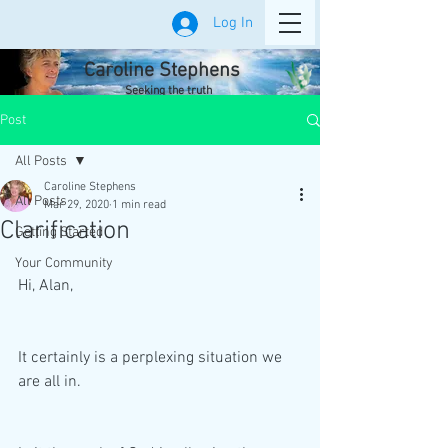
Log In
Caroline Stephens
Seeking the truth
Post
All Posts
Caroline Stephens
All Posts
Mar 29, 2020
1 min read
Clarification
Getting Started
Your Community
Hi, Alan,
It certainly is a perplexing situation we 
are all in.