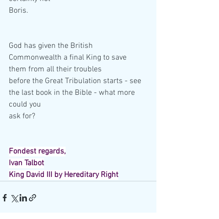
Boris.
God has given the British 
Commonwealth a final King to save 
them from all their troubles
before the Great Tribulation starts - see 
the last book in the Bible - what more 
could you
ask for?
Fondest regards,
Ivan Talbot
King David III by Hereditary Right