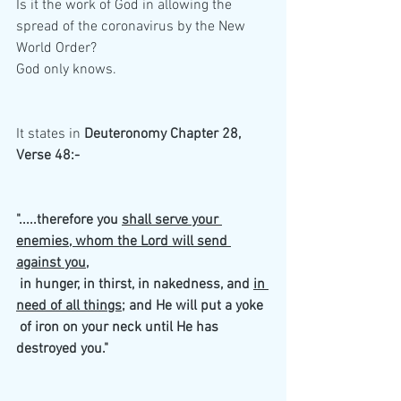
Is it the work of God in allowing the 
spread of the coronavirus by the New 
World Order?
God only knows.
It states in 
Deuteronomy Chapter 28, 
Verse 48:-
".....therefore you 
shall serve your 
enemies, whom the Lord will send 
against you
,
 in hunger, in thirst, in nakedness, and 
in 
need of all things
; and He will put a yoke
 of iron on your neck until He has 
destroyed you."