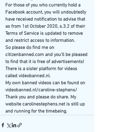
For those of you who currently hold a 
Facebook account, you will undoubtedly 
have received notification to advise that 
as from 1st October 2020, s.3.2 of their 
Terms of Service is updated to remove 
and restrict access to information.
So please do find me on 
citizenbanned.com and you’ll be pleased 
to find that it is free of advertisements!
There is a sister platform for videos 
called videobanned.nl. 
My own banned videos can be found on 
videobanned.nl/caroline-stephens/
Thank you and please do share. My 
website carolinestephens.net is still up 
and running for the timebeing.