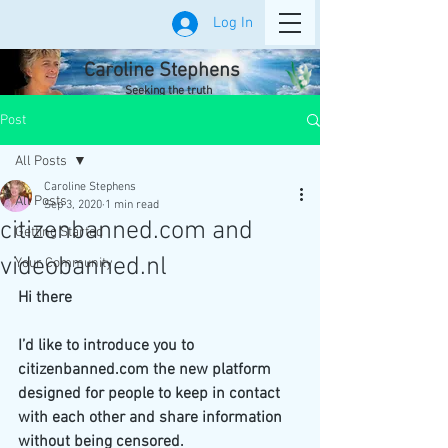
Log In
Caroline Stephens
Seeking the truth
Post
All Posts
Caroline Stephens
All Posts
Sep 3, 2020
1 min read
citizenbanned.com and
Getting Started
videobanned.nl
Your Community
Hi there
I’d like to introduce you to 
citizenbanned.com the new platform 
designed for people to keep in contact 
with each other and share information 
without being censored.