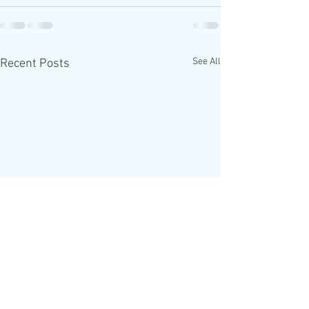
See All
Recent Posts
The Alpha Course is