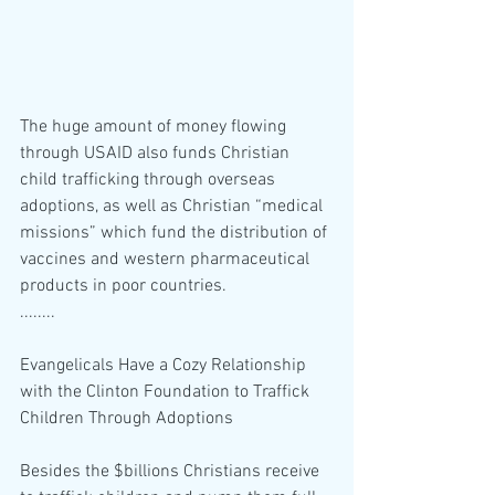
The huge amount of money flowing 
through USAID also funds Christian 
child trafficking through overseas 
adoptions, as well as Christian “medical 
missions” which fund the distribution of 
vaccines and western pharmaceutical 
products in poor countries.
........
Evangelicals Have a Cozy Relationship 
with the Clinton Foundation to Traffick 
Children Through Adoptions
Besides the $billions Christians receive 