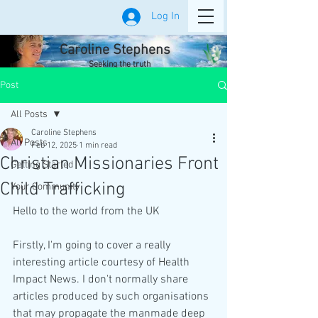
Log In
Caroline Stephens
Seeking the truth
Post
All Posts
Caroline Stephens
All Posts
Feb 12, 2025
1 min read
Christian Missionaries Front
Getting Started
Child Trafficking
Your Community
Hello to the world from the UK
Firstly, I'm going to cover a really 
interesting article courtesy of Health 
Impact News. I don't normally share 
articles produced by such organisations 
that may propagate the manmade deep 