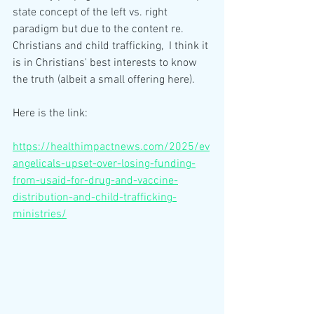
state concept of the left vs. right 
paradigm but due to the content re. 
Christians and child trafficking,  I think it 
is in Christians' best interests to know 
the truth (albeit a small offering here). 
Here is the link:
https://healthimpactnews.com/2025/ev
angelicals-upset-over-losing-funding-
from-usaid-for-drug-and-vaccine-
distribution-and-child-trafficking-
ministries/