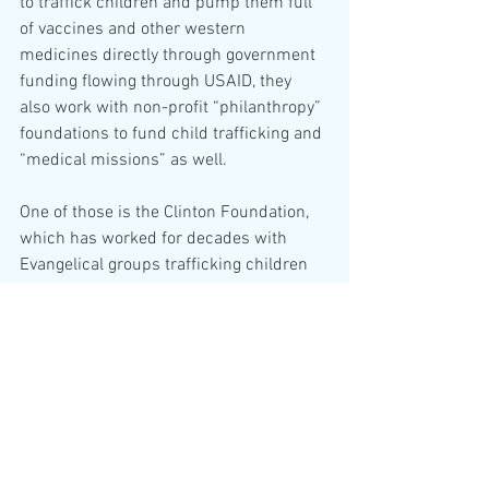
to traffick children and pump them full 
of vaccines and other western 
medicines directly through government 
funding flowing through USAID, they 
also work with non-profit “philanthropy” 
foundations to fund child trafficking and 
“medical missions” as well.
One of those is the Clinton Foundation, 
which has worked for decades with 
Evangelical groups trafficking children 
out of Haiti to the U.S. and into Christian 
homes.