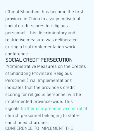
(China) Shandong has become the first 
province in China to assign individual 
social credit scores to religious 
personnel. This discriminatory and 
restrictive measure was deliberated 
during a trial implementation work 
conference.
SOCIAL CREDIT PERSECUTION
“Administrative Measures on the Credits 
of Shandong Province’s Religious 
Personnel (Trial Implementation),” 
indicates that the province’s credit 
scoring for religious personnel will be 
implemented province-wide. This 
signals 
further comprehensive control
 of 
church personnel belonging to state-
sanctioned churches.
CONFERENCE TO IMPLEMENT THE 