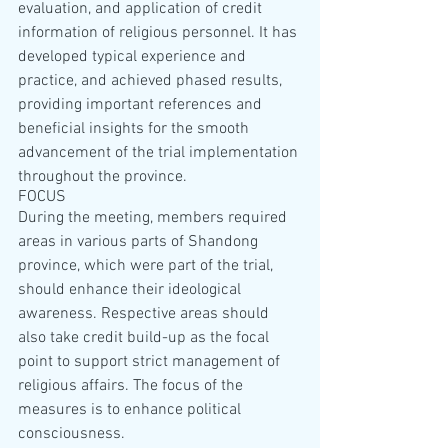
evaluation, and application of credit 
information of religious personnel. It has 
developed typical experience and 
practice, and achieved phased results, 
providing important references and 
beneficial insights for the smooth 
advancement of the trial implementation 
throughout the province.
FOCUS
During the meeting, members required 
areas in various parts of Shandong 
province, which were part of the trial, 
should enhance their ideological 
awareness. Respective areas should 
also take credit build-up as the focal 
point to support strict management of 
religious affairs. The focus of the 
measures is to enhance political 
consciousness.