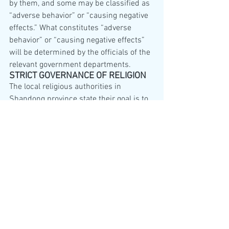
by them, and some may be classified as 
“adverse behavior” or “causing negative 
effects.” What constitutes “adverse 
behavior” or “causing negative effects” 
will be determined by the officials of the 
relevant government departments.
STRICT GOVERNANCE OF RELIGION
The local religious authorities in 
Shandong province state their goal is to 
carry on the spirit of the 20th National 
Congress of the Communist Party of 
China and Chairman Xi Jinping’s 
directive of comprehensive “strict 
governance of religion.”
AN IDEOLOGICAL SCORE
Religion is subject to significant 
discrimination under the rule of the 
Chinese Communist Party. The social 
credit scoring and monitoring measures 