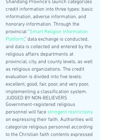
Shandong Province’s launch categorizes 
credit information into three types: basic 
information, adverse information, and 
honorary information. Through the 
provincial “
Smart Religion Information 
Platform
,” data exchange is conducted, 
and data is collected and entered by the 
religious affairs departments at 
provincial, city, and county levels, as well 
as religious organizations. The credit 
evaluation is divided into five levels: 
excellent, good, fair, poor, and very poor, 
implementing a classification system.
JUDGED BY NON-BELIEVERS
Government-registered religious 
personnel will face 
stringent restrictions
on expressing their faith. Authorities will 
categorize religious personnel according 
to the Christian faith contents expressed 