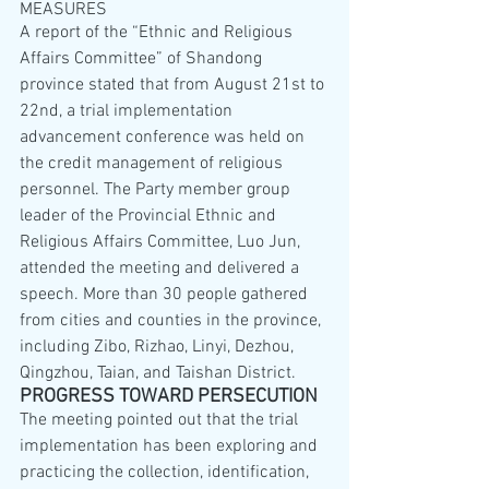
MEASURES
A report of the “Ethnic and Religious 
Affairs Committee” of Shandong 
province stated that from August 21st to 
22nd, a trial implementation 
advancement conference was held on 
the credit management of religious 
personnel. The Party member group 
leader of the Provincial Ethnic and 
Religious Affairs Committee, Luo Jun, 
attended the meeting and delivered a 
speech. More than 30 people gathered 
from cities and counties in the province, 
including Zibo, Rizhao, Linyi, Dezhou, 
Qingzhou, Taian, and Taishan District.
PROGRESS TOWARD PERSECUTION
The meeting pointed out that the trial 
implementation has been exploring and 
practicing the collection, identification, 