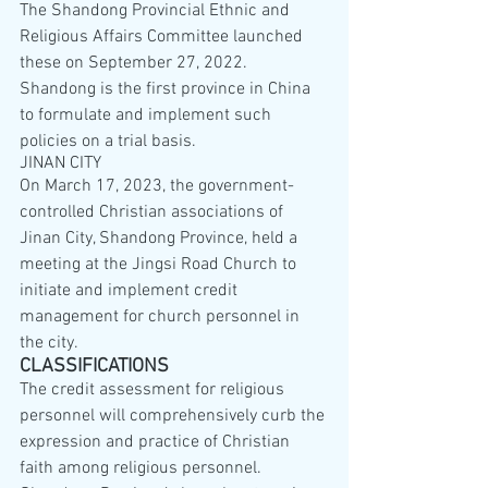
The Shandong Provincial Ethnic and 
Religious Affairs Committee launched 
these on September 27, 2022. 
Shandong is the first province in China 
to formulate and implement such 
policies on a trial basis.
JINAN CITY
On March 17, 2023, the government-
controlled Christian associations of 
Jinan City, Shandong Province, held a 
meeting at the Jingsi Road Church to 
initiate and implement credit 
management for church personnel in 
the city.
CLASSIFICATIONS
The credit assessment for religious 
personnel will comprehensively curb the 
expression and practice of Christian 
faith among religious personnel. 