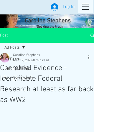
Log In
Caroline Stephens
Seeking the truth
Post
All Posts
Caroline Stephens
All Posts
Mar 12, 2022
0 min read
Chemtrial Evidence -
Getting Started
Identifiable Federal
Your Community
Research at least as far back
as WW2