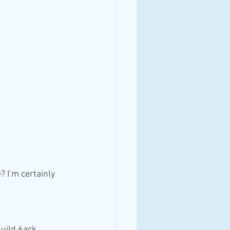
 I’m certainly 
6uild 6ack 