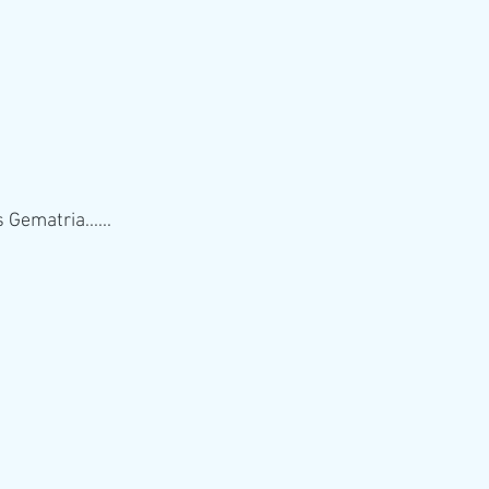
Gematria...... 