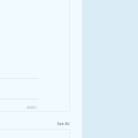
See All