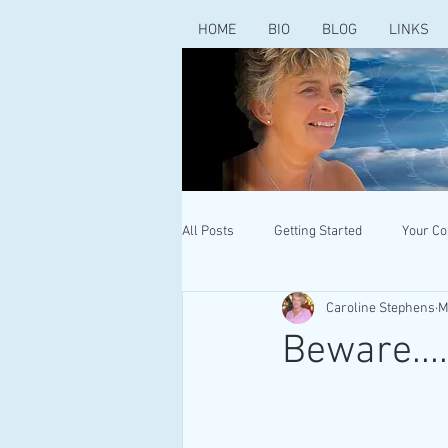
HOME
BIO
BLOG
LINKS
All Posts
Getting Started
Your C
Caroline Stephens
M
Beware...