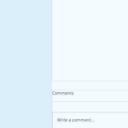
Comments
#MAID #Canada
Write a comment...