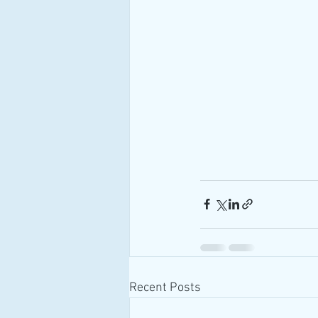
Recent Posts