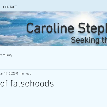
CONTACT
Caroline Ste
Seeking t
ommunity
ar 17, 2025
0 min read
.of falsehoods