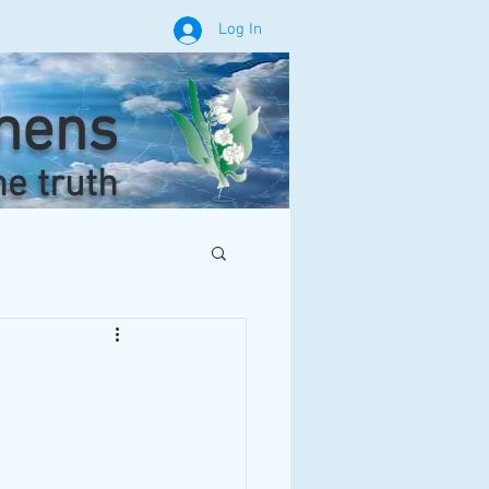
Log In
phens
he truth