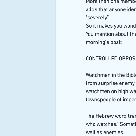
More than one member 
adds that anyone ident
“severely”.
So it makes you won
You mention about the 
morning’s post:
CONTROLLED OPPOSI
Watchmen in the Bible
from surprise enemy at
watchmen on high wall
townspeople of impen
The Hebrew word tran
who watches.” Someti
well as enemies.