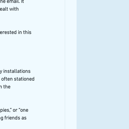
e email. It 
ealt with 
erested in this 
 installations 
 often stationed 
n the 
es,” or “one 
 friends as 