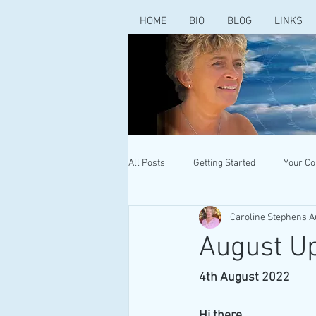
HOME
BIO
BLOG
LINKS
All Posts
Getting Started
Your C
Caroline Stephens
A
August Up
4th August 2022
Hi there 