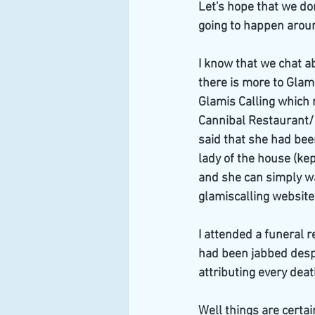
Let's hope that we do
going to happen aroun
I know that we chat ab
there is more to Glami
Glamis Calling which 
Cannibal Restaurant/ C
said that she had bee
lady of the house (kep
and she can simply w
glamiscalling website
I attended a funeral 
had been jabbed despi
attributing every death
Well things are certai