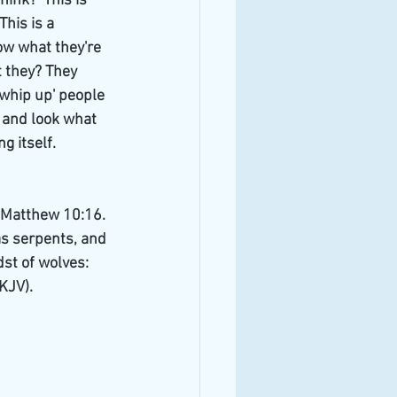
hink?  This is 
his is a 
ow what they're 
 they? They 
whip up' people 
 and look what 
 itself. 
e Matthew 10:16. 
as serpents, and 
st of wolves: 
KJV).