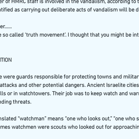
of HMRC staff is involved in the vandalism, according to th
ified as carrying out deliberate acts of vandalism will be d
der……
so called ‘truth movement’. I thought that you might be int
TION 
 were guards responsible for protecting towns and military
tacks and other potential dangers. Ancient Israelite cities
s or in watchtowers. Their job was to keep watch and war
ding threats.
slated “watchman” means “one who looks out,” “one who spi
mes watchmen were scouts who looked out for approaching