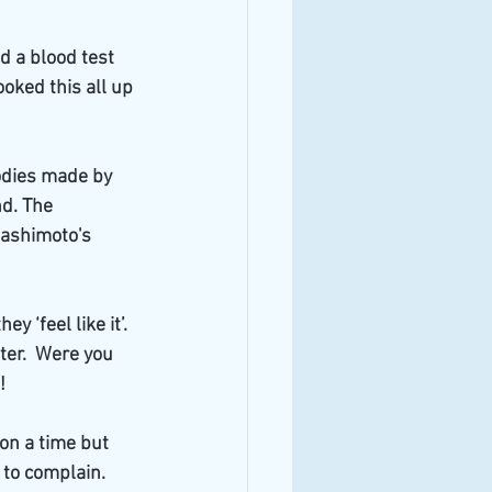
d a blood test 
oked this all up 
bodies made by 
d. The 
Hashimoto's 
‘feel like it’.  
er.  Were you 
!
on a time but 
to complain.  