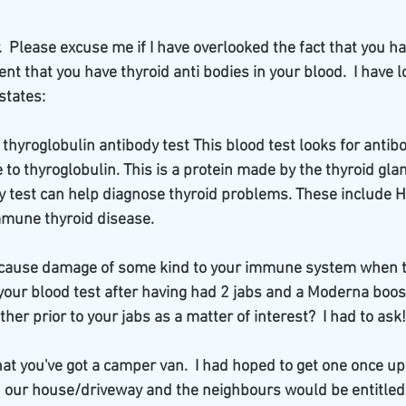
.  Please excuse me if I have overlooked the fact that you ha
t that you have thyroid anti bodies in your blood.  I have lo
states:
 thyroglobulin antibody test This blood test looks for anti
to thyroglobulin. This is a protein made by the thyroid glan
y test can help diagnose thyroid problems. These include 
mmune thyroid disease.
 cause damage of some kind to your immune system when they 
your blood test after having had 2 jabs and a Moderna boost
her prior to your jabs as a matter of interest?  I had to ask!
t you've got a camper van.  I had hoped to get one once up
n our house/driveway and the neighbours would be entitled 