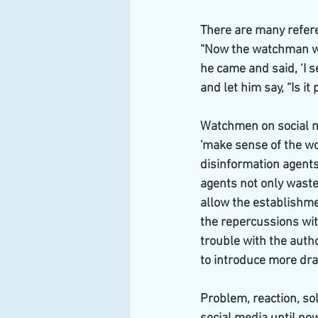
There are many refere
“Now the watchman wa
he came and said, ‘I 
and let him say, “Is it
Watchmen on social me
'make sense of the wor
disinformation agents 
agents not only waste
allow the establishme
the repercussions wit
trouble with the autho
to introduce more drac
Problem, reaction, so