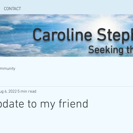
CONTACT
Caroline Ste
Seeking t
ommunity
ug 6, 2022
5 min read
date to my friend