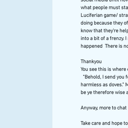
social media until now 
what people must start
Luciferian game/ stra
doing because they of
know that they're hel
into a bit of a frenz
happened  There is no
Thankyou
You see this is where 
  "Behold, I send you 
harmless as doves." M
be ye therefore wise 
Anyway, more to chat 
Take care and hope to