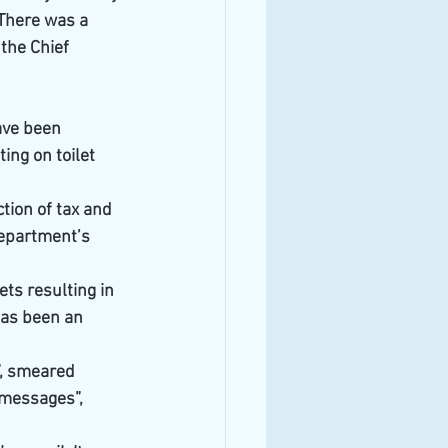
There was a 
the Chief 
ve been 
ng on toilet 
ion of tax and 
department’s 
ts resulting in 
 has been an 
”, smeared 
 messages”, 