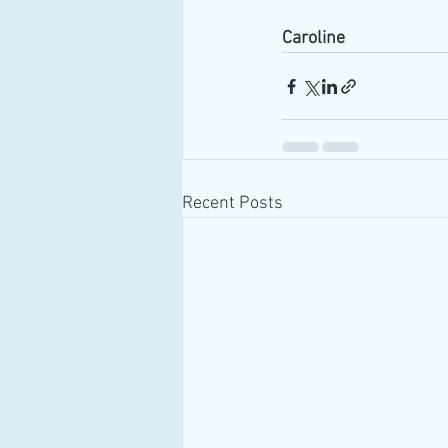
Caroline
Recent Posts