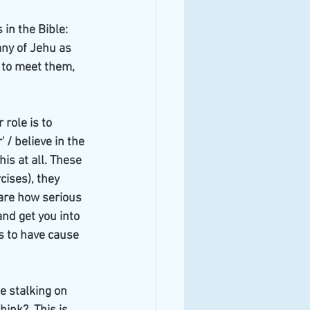
in the Bible: 
ny of Jehu as 
 to meet them, 
role is to 
 / believe in the 
is at all. These 
ises), they 
are how serious 
nd get you into 
es to have cause 
 stalking on 