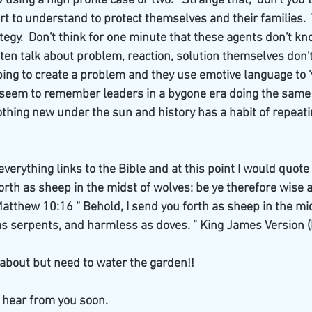
using a high profile case or two.   Strange that,  don't you t
 to understand to protect themselves and their families.  T
tegy.  Don't think for one minute that these agents don't kn
ten talk about problem, reaction, solution themselves don't
ping to create a problem and they use emotive language to '
y. I seem to remember leaders in a bygone era doing the same
thing new under the sun and history has a habit of repeating
everything links to the Bible and at this point I would quot
forth as sheep in the midst of wolves: be ye therefore wise 
atthew 10:16 “ Behold, I send you forth as sheep in the mid
as serpents, and harmless as doves. ” King James Version (
about but need to water the garden!!
 hear from you soon.