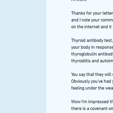
Thanks for your letter
and I note your commen
on the internet and it 
Thyroid antibody test,
your body in response 
thyroglobulin antibod
thyroiditis and autoi
You say that they will
Obviously you've had 
feeling under the weat
Wow I'm impressed tha
there is a covenant o