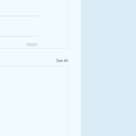
See All