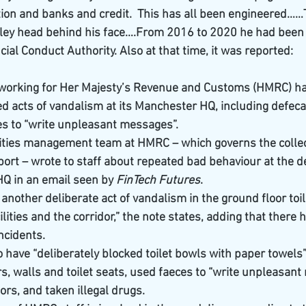
tion and banks and credit.  This has all been engineered……
ley head behind his face….From 2016 to 2020 he had been 
cial Conduct Authority. Also at that time, it was reported:
working for Her Majesty’s Revenue and Customs (HMRC) ha
 acts of vandalism at its Manchester HQ, including defecati
es to “write unpleasant messages”.
ities management team at HMRC – which governs the collect
ort – wrote to staff about repeated bad behaviour at the 
HQ in an email seen by 
FinTech Futures
.
nother deliberate act of vandalism in the ground floor toile
cilities and the corridor,” the note states, adding that there
ncidents.
o have “deliberately blocked toilet bowls with paper towels
rs, walls and toilet seats, used faeces to “write unpleasant
oors, and taken illegal drugs.