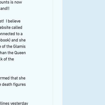
ounts is now 
tand!!
!  I believe 
ebsite called 
onnected to a 
cebook) and she 
 of the Glamis 
 than the Queen 
 of the 
irmed that she 
 death figures 
dlines yesterday 