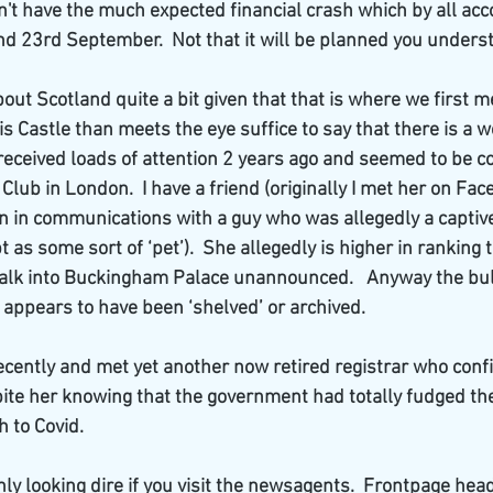
n't have the much expected financial crash which by all acc
d 23rd September.  Not that it will be planned you unders
out Scotland quite a bit given that that is where we first met
s Castle than meets the eye suffice to say that there is a w
received loads of attention 2 years ago and seemed to be c
lub in London.  I have a friend (originally I met her on Fa
n in communications with a guy who was allegedly a captive
t as some sort of ‘pet’).  She allegedly is higher in ranking
alk into Buckingham Palace unannounced.   Anyway the bulk
 appears to have been ‘shelved’ or archived.
recently and met yet another now retired registrar who conf
te her knowing that the government had totally fudged the
 to Covid.   
nly looking dire if you visit the newsagents.  Frontpage hea