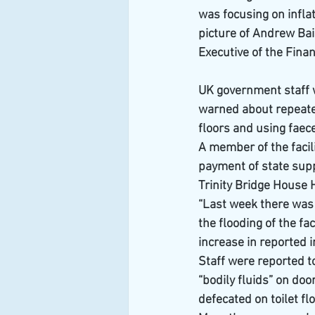
was focusing on infla
picture of Andrew Bai
Executive of the Finan
UK government staff 
warned about repeated
floors and using faec
A member of the facil
payment of state supp
Trinity Bridge House 
“Last week there was a
the flooding of the fa
increase in reported i
Staff were reported t
“bodily fluids” on doo
defecated on toilet fl