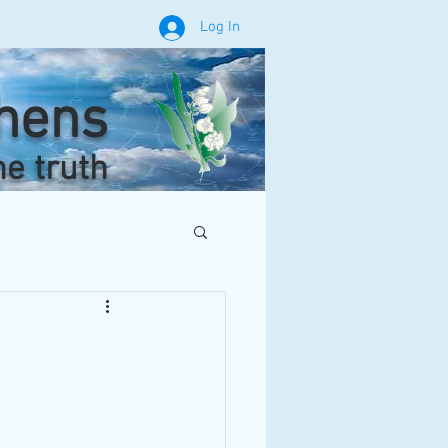
Log In
phens
he truth