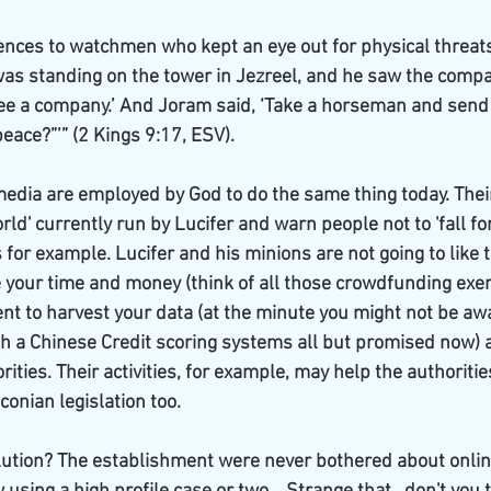
nces to watchmen who kept an eye out for physical threats 
s standing on the tower in Jezreel, and he saw the compa
see a company.’ And Joram said, ‘Take a horseman and send
 peace?”’” (2 Kings 9:17, ESV).
dia are employed by God to do the same thing today. Their 
ld' currently run by Lucifer and warn people not to 'fall for'
for example. Lucifer and his minions are not going to like th
 your time and money (think of all those crowdfunding exerc
nt to harvest your data (at the minute you might not be aw
h a Chinese Credit scoring systems all but promised now) a
rities. Their activities, for example, may help the authoriti
onian legislation too. 
lution? The establishment were never bothered about online