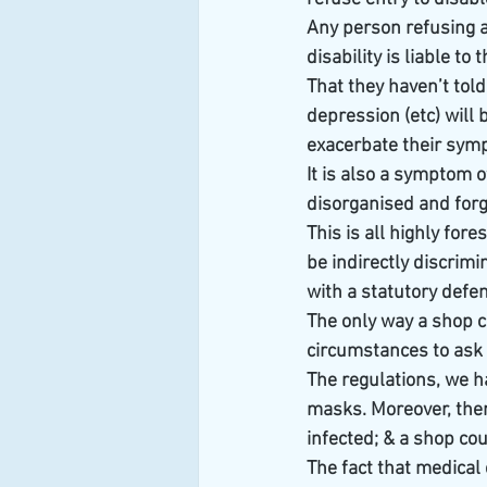
Any person refusing a 
disability is liable t
That they haven’t told
depression (etc) will b
exacerbate their sym
It is also a symptom 
disorganised and forge
This is all highly fore
be indirectly discrimi
with a statutory defe
The only way a shop ca
circumstances to ask 
The regulations, we ha
masks. Moreover, there
infected; & a shop coul
The fact that medical 