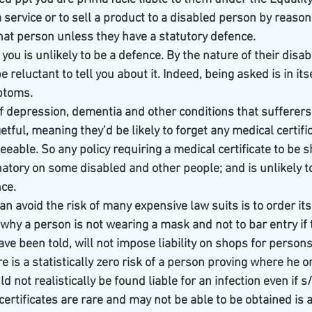
service or to sell a product to a disabled person by reason 
o that person unless they have a statutory defence.
 you is unlikely to be a defence. By the nature of their disabi
e reluctant to tell you about it. Indeed, being asked is in itsel
ptoms.
of depression, dementia and other conditions that sufferers
tful, meaning they’d be likely to forget any medical certific
seeable. So any policy requiring a medical certificate to be s
natory on some disabled and other people; and is unlikely t
nce.
n avoid the risk of many expensive law suits is to order its 
why a person is not wearing a mask and not to bar entry if t
ve been told, will not impose liability on shops for person
 is a statistically zero risk of a person proving where he o
d not realistically be found liable for an infection even if s
certificates are rare and may not be able to be obtained is 