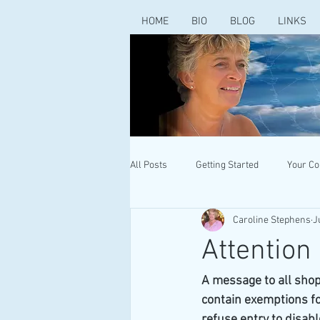
HOME
BIO
BLOG
LINKS
All Posts
Getting Started
Your C
Caroline Stephens
J
Attention
A message to all shop
contain exemptions for
refuse entry to disabl