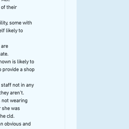
of their 
lity, some with 
f likely to 
 are 
ate.
hown is likely to 
o provide a shop 
staff not in any 
hey aren’t.
s not wearing 
r she was 
/he cld.
an obvious and 