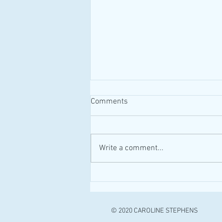
Comments
#MAID #Canada
Write a comment...
© 2020 CAROLINE STEPHENS