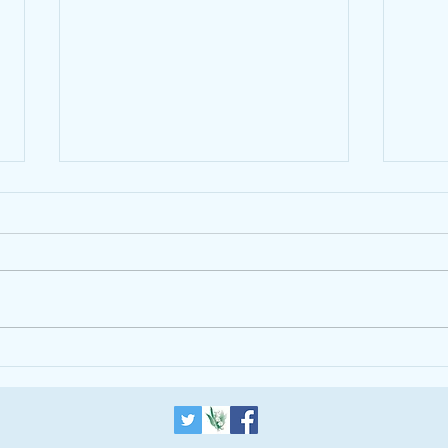
The Alpha Course is helping
introduce a One World
Government
Updated 2012-07-
Trum
13T06:12:19+01:00 THE BLOG
LONDON ISLAM RELIGION Why
Inter-Faith Understanding Is More
Important Than Ever in
Leadership...