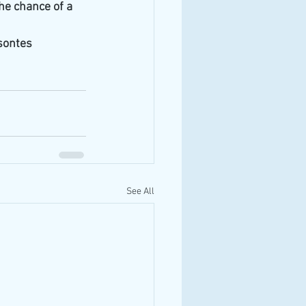
he chance of a 
ontes 
See All