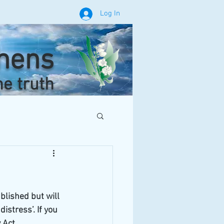
Log In
phens
he truth
blished but will 
stress’. If you 
 Act.