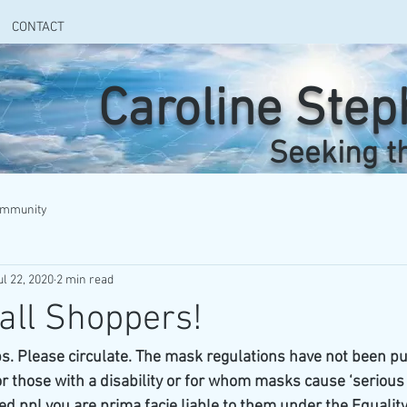
CONTACT
Caroline Ste
Seeking t
ommunity
ul 22, 2020
2 min read
 all Shoppers!
s. Please circulate. The mask regulations have not been pu
 those with a disability or for whom masks cause ‘serious di
ed ppl you are prima facie liable to them under the Equality