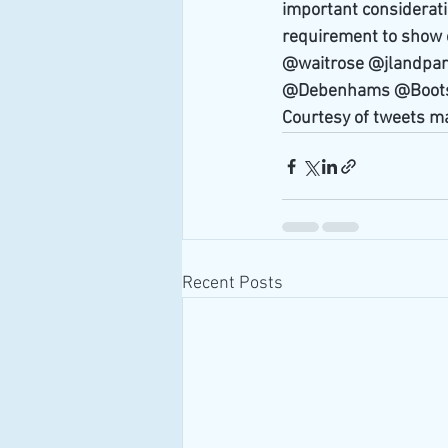
important considerati
requirement to show o
@waitrose @jlandpa
@Debenhams @Boots
Courtesy of tweets m
Recent Posts