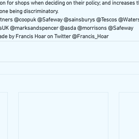
on for shops when deciding on their policy; and increases t
ne being discriminatory.
rtners @coopuk @Safeway @sainsburys @Tescos @Waters
UK @marksandspencer @asda @morrisons @Safeway 
ade by Francis Hoar on Twitter @Francis_Hoar