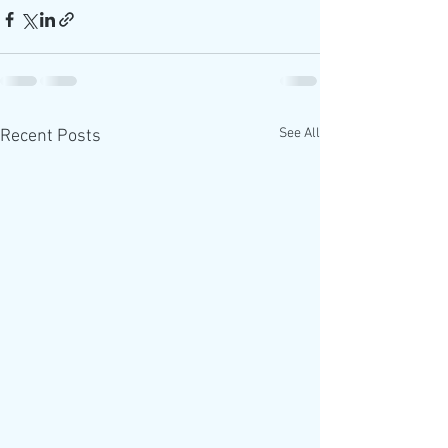
See All
Recent Posts