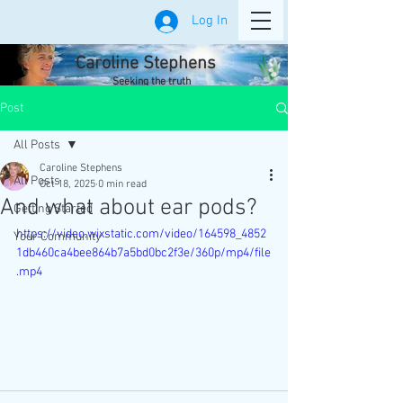
Log In
Caroline Stephens
Seeking the truth
Post
All Posts
Caroline Stephens
All Posts
Oct 18, 2025
0 min read
And what about ear pods?
Getting Started
https://video.wixstatic.com/video/164598_4852
Your Community
1db460ca4bee864b7a5bd0bc2f3e/360p/mp4/file
.mp4