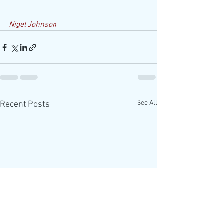
Nigel Johnson
See All
Recent Posts