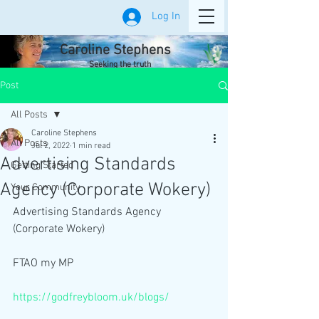
Log In
Caroline Stephens
Seeking the truth
Post
All Posts
Caroline Stephens
All Posts
Jul 2, 2022
1 min read
Advertising Standards
Getting Started
Agency (Corporate Wokery)
Your Community
Advertising Standards Agency 
(Corporate Wokery)
FTAO my MP
https://godfreybloom.uk/blogs/