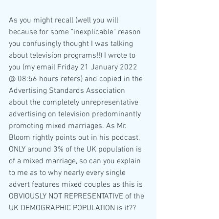
As you might recall (well you will 
because for some "inexplicable" reason 
you confusingly thought I was talking 
about television programs!!) I wrote to 
you (my email Friday 21 January 2022 
@ 08:56 hours refers) and copied in the 
Advertising Standards Association 
about the completely unrepresentative 
advertising on television predominantly 
promoting mixed marriages. As Mr. 
Bloom rightly points out in his podcast, 
ONLY around 3% of the UK population is 
of a mixed marriage, so can you explain 
to me as to why nearly every single 
advert features mixed couples as this is 
OBVIOUSLY NOT REPRESENTATIVE of the 
UK DEMOGRAPHIC POPULATION is it??