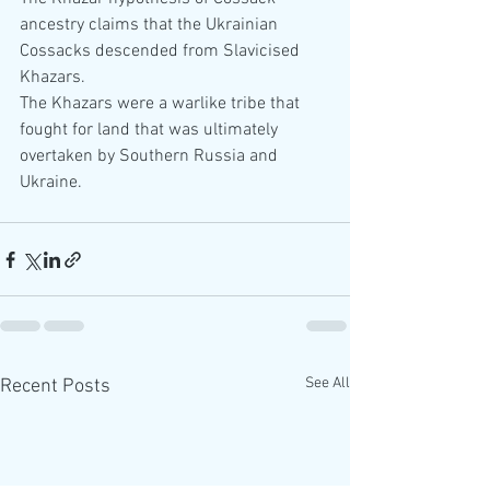
ancestry claims that the Ukrainian 
Cossacks descended from Slavicised 
Khazars. 
The Khazars were a warlike tribe that 
fought for land that was ultimately 
overtaken by Southern Russia and 
Ukraine. 
See All
Recent Posts