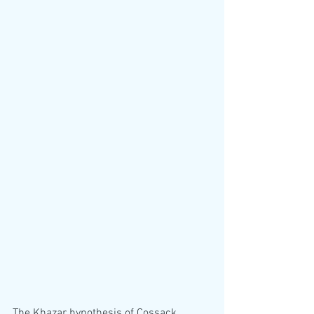
The Khazar hypothesis of Cossack 