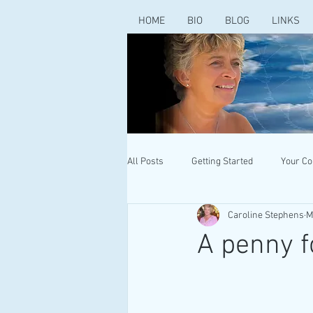
HOME
BIO
BLOG
LINKS
All Posts
Getting Started
Your C
Caroline Stephens
M
A penny f