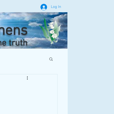
Log In
phens
he truth