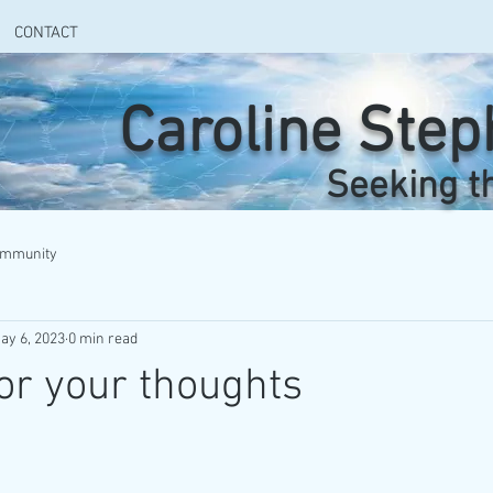
CONTACT
Caroline Ste
Seeking t
ommunity
ay 6, 2023
0 min read
or your thoughts