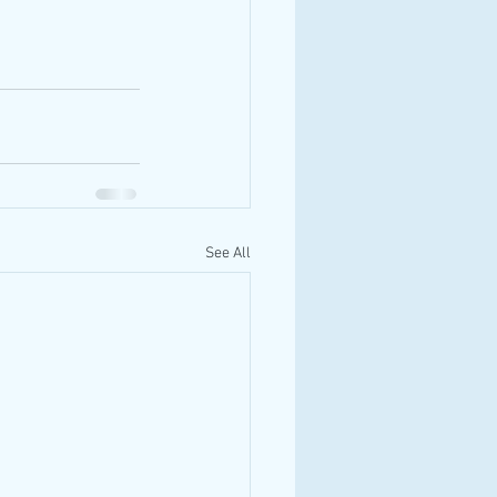
See All