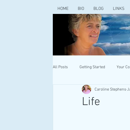
HOME
BIO
BLOG
LINKS
All Posts
Getting Started
Your C
Caroline Stephens
J
Life