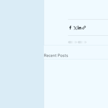
Recent Posts