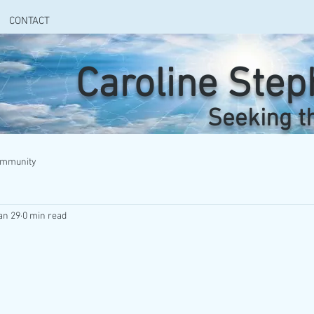
CONTACT
Caroline Ste
Seeking t
ommunity
an 29
0 min read