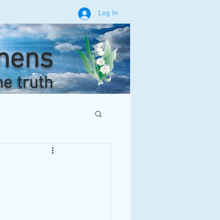
Log In
phens
he truth